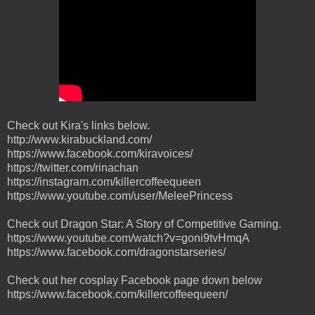
Check out Kira's links below.
http://www.kirabuckland.com/
https://www.facebook.com/kiravoices/
https://twitter.com/rinachan
https://instagram.com/killercoffeequeen
https://www.youtube.com/user/MeleePrincess
Check out Dragon Star: A Story of Competitive Gaming.
https://www.youtube.com/watch?v=goni9tvHmqA
https://www.facebook.com/dragonstarseries/
Check out her cosplay Facebook page down below
https://www.facebook.com/killercoffeequeen/