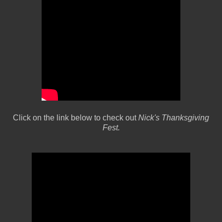
Click on the link below to check out
Nick's Thanksgiving
Fest.