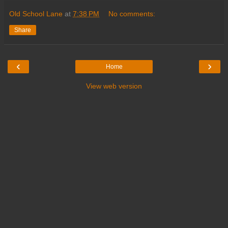
Old School Lane
at
7:38 PM
No comments:
Share
‹
›
Home
View web version