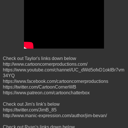
Check out Taylor's links down below
http://www.cartooncornerproductions.com/
https://www.youtube.com/channel/UC_dWd5ofxD1okIBr7vm
34YQ
https://www.facebook.com/cartooncornerproductions
https://twitter.com/CartoonCornerWB
https://www.patreon.com/cartoonchatterbox
Check out Jim's link's below
https://twitter.com/JimB_85
http://www.manic-expression.com/author/jim-bevan/
Check out Ryan's links down below