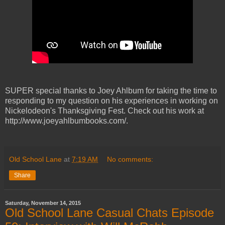
SUPER special thanks to Joey Ahlbum for taking the time to
responding to my question on his experiences in working on
Nickelodeon's Thanksgiving Fest. Check out his work at
http://www.joeyahlbumbooks.com/.
Old School Lane
at
7:19 AM
No comments:
Share
Saturday, November 14, 2015
Old School Lane Casual Chats Episode