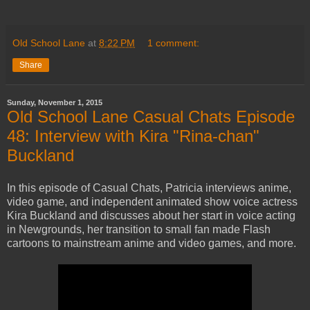
Old School Lane
at
8:22 PM
1 comment:
Share
Sunday, November 1, 2015
Old School Lane Casual Chats Episode
48: Interview with Kira "Rina-chan"
Buckland
In this episode of Casual Chats, Patricia interviews anime,
video game, and independent animated show voice actress
Kira Buckland and discusses about her start in voice acting
in Newgrounds, her transition to small fan made Flash
cartoons to mainstream anime and video games, and more.