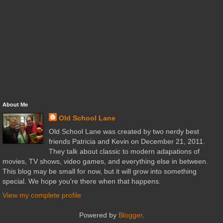
About Me
Old School Lane
Old School Lane was created by two nerdy best
friends Patricia and Kevin on December 21, 2011.
They talk about classic to modern adapations of
movies, TV shows, video games, and everything else in between.
This blog may be small for now, but it will grow into something
special. We hope you're there when that happens.
View my complete profile
Powered by
Blogger
.