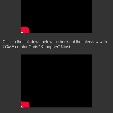
Click in the link down below to check out the interview with
TOME
creator Chris "Kirbopher" Niosi.