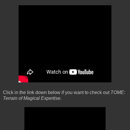
Click in the link down below if you want to check out
TOME:
Terrain of Magical Expertise
.