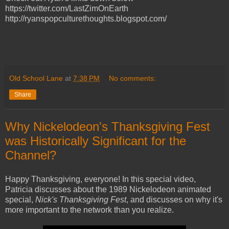
https://twitter.com/LastZimOnEarth
http://ryanspopculturethoughts.blogspot.com/
Old School Lane
at
7:38 PM
No comments:
Share
Why Nickelodeon's Thanksgiving Fest
was Historically Significant for the
Channel?
Happy Thanksgiving, everyone! In this special video,
Patricia discusses about the 1989 Nickelodeon animated
special,
Nick's Thanksgiving Fest
, and discusses on why it's
more important to the network than you realize.