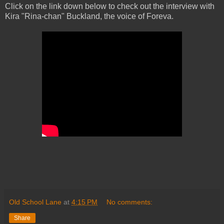
Click on the link down below to check out the interview with
Kira "Rina-chan" Buckland, the voice of Foreva.
Old School Lane
at
4:15 PM
No comments:
Share