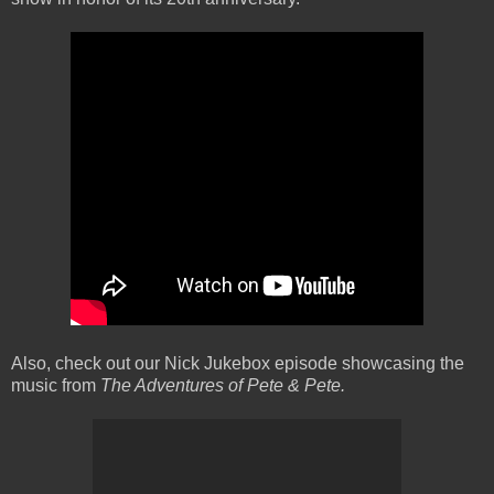
Also, check out our Nick Jukebox episode showcasing the
music from
The Adventures of Pete & Pete.