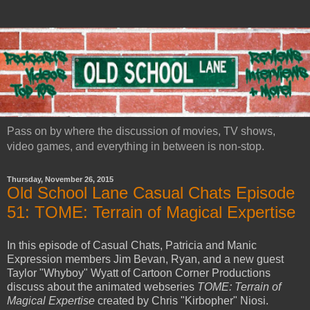
Pass on by where the discussion of movies, TV shows,
video games, and everything in between is non-stop.
Thursday, November 26, 2015
Old School Lane Casual Chats Episode
51: TOME: Terrain of Magical Expertise
In this episode of Casual Chats, Patricia and Manic
Expression members Jim Bevan, Ryan, and a new guest
Taylor "Whyboy" Wyatt of Cartoon Corner Productions
discuss about the animated webseries
TOME: Terrain of
Magical Expertise
created by Chris "Kirbopher" Niosi.