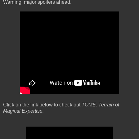
Warning: major spoilers ahead.
Click on the link below to check out
TOME: Terrain of
Magical Expertise.