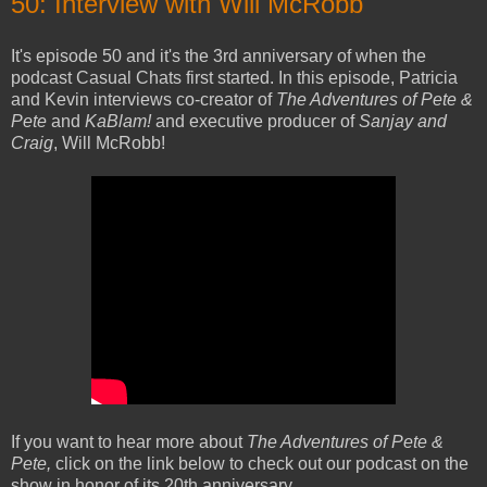
50: Interview with Will McRobb
It's episode 50 and it's the 3rd anniversary of when the
podcast Casual Chats first started. In this episode, Patricia
and Kevin interviews co-creator of
The Adventures of Pete &
Pete
and
KaBlam!
and executive producer of
Sanjay and
Craig
, Will McRobb!
If you want to hear more about
The Adventures of Pete &
Pete,
click on the link below to check out our podcast on the
show in honor of its 20th anniversary.