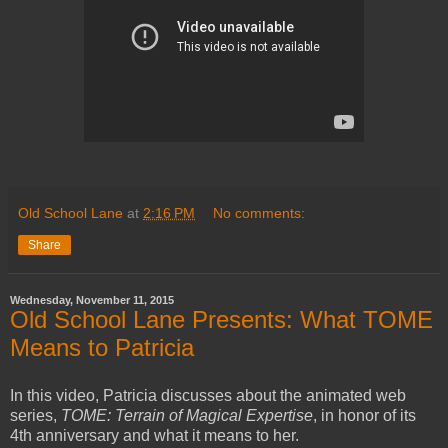
Old School Lane
at
2:16 PM
No comments:
Share
Wednesday, November 11, 2015
Old School Lane Presents: What TOME
Means to Patricia
In this video, Patricia discusses about the animated web
series,
TOME: Terrain of Magical Expertise
, in honor of its
4th anniversary and what it means to her.