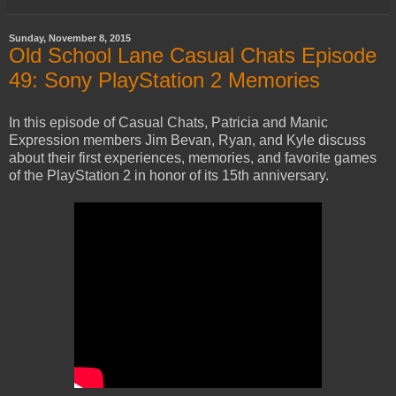
Sunday, November 8, 2015
Old School Lane Casual Chats Episode
49: Sony PlayStation 2 Memories
In this episode of Casual Chats, Patricia and Manic
Expression members Jim Bevan, Ryan, and Kyle discuss
about their first experiences, memories, and favorite games
of the PlayStation 2 in honor of its 15th anniversary.