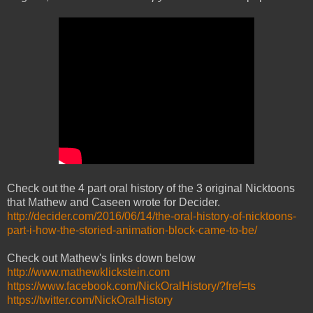
Check out the 4 part oral history of the 3 original Nicktoons
that Mathew and Caseen wrote for Decider.
http://decider.com/2016/06/14/the-oral-history-of-nicktoons-
part-i-how-the-storied-animation-block-came-to-be/
Check out Mathew's links down below
http://www.mathewklickstein.com
https://www.facebook.com/NickOralHistory/?fref=ts
https://twitter.com/NickOralHistory