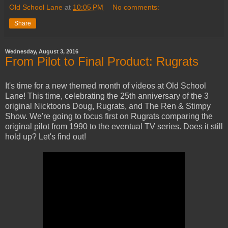
Old School Lane
at
10:05 PM
No comments:
Share
Wednesday, August 3, 2016
From Pilot to Final Product: Rugrats
It's time for a new themed month of videos at Old School
Lane! This time, celebrating the 25th anniversary of the 3
original Nicktoons Doug, Rugrats, and The Ren & Stimpy
Show. We're going to focus first on Rugrats comparing the
original pilot from 1990 to the eventual TV series. Does it still
hold up? Let's find out!