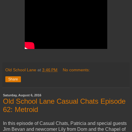
Old School Lane
at
3:46 PM
No comments:
Share
Saturday, August 6, 2016
Old School Lane Casual Chats Episode
62: Metroid
In this episode of Casual Chats, Patricia and special guests
Jim Bevan and newcomer Lily from Dom and the Chapel of