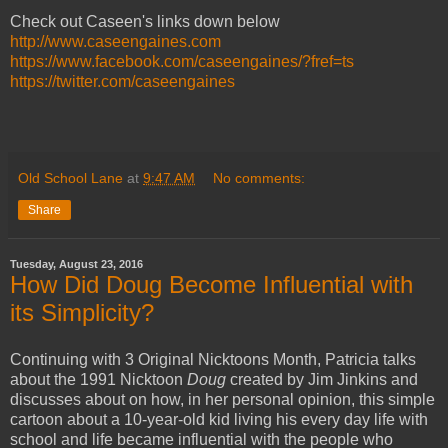
Check out Caseen's links down below
http://www.caseengaines.com
https://www.facebook.com/caseengaines/?fref=ts
https://twitter.com/caseengaines
Old School Lane
at
9:47 AM
No comments:
Share
Tuesday, August 23, 2016
How Did Doug Become Influential with
its Simplicity?
Continuing with 3 Original Nicktoons Month, Patricia talks
about the 1991 Nicktoon
Doug
created by Jim Jinkins and
discusses about on how, in her personal opinion, this simple
cartoon about a 10-year-old kid living his every day life with
school and life became influential with the people who