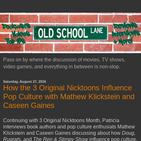
Pass on by where the discussion of movies, TV shows,
video games, and everything in between is non-stop.
Saturday, August 27, 2016
How the 3 Original Nicktoons Influence
Pop Culture with Mathew Klickstein and
Caseen Gaines
Continuing with 3 Original Nicktoons Month, Patricia
interviews book authors and pop culture enthusiats Mathew
Klickstein and Caseen Gaines discussing about how
Doug,
Rugrats
, and
The Ren & Stimpy Show
influence pop culture.