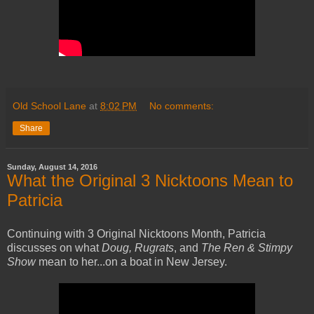
Old School Lane
at
8:02 PM
No comments:
Share
Sunday, August 14, 2016
What the Original 3 Nicktoons Mean to
Patricia
Continuing with 3 Original Nicktoons Month, Patricia
discusses on what
Doug, Rugrats
, and
The Ren & Stimpy
Show
mean to her...on a boat in New Jersey.