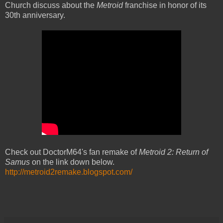
Church discuss about the
Metroid
franchise in honor of its
30th anniversary.
Check out DoctorM64's fan remake of
Metroid 2: Return of
Samus
on the link down below.
http://metroid2remake.blogspot.com/