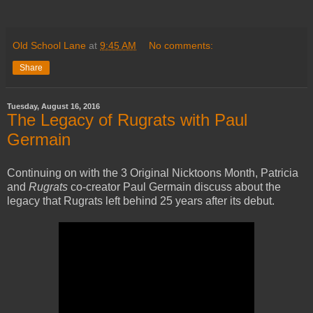
Old School Lane
at
9:45 AM
No comments:
Share
Tuesday, August 16, 2016
The Legacy of Rugrats with Paul
Germain
Continuing on with the 3 Original Nicktoons Month, Patricia
and
Rugrats
co-creator Paul Germain discuss about the
legacy that Rugrats left behind 25 years after its debut.