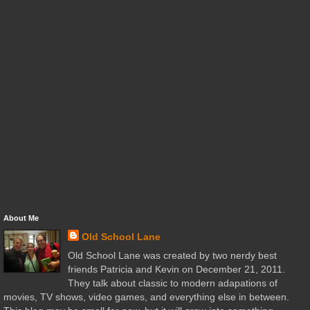
About Me
Old School Lane
Old School Lane was created by two nerdy best
friends Patricia and Kevin on December 21, 2011.
They talk about classic to modern adapations of
movies, TV shows, video games, and everything else in between.