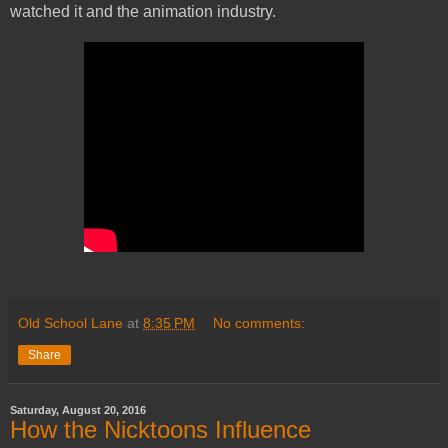
watched it and the animation industry.
Old School Lane
at
8:35 PM
No comments:
Share
Saturday, August 20, 2016
How the Nicktoons Influence