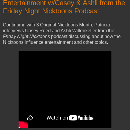
Entertainment w/Casey & Ashli from the
Friday Night Nicktoons Podcast
Continuing with 3 Original Nicktoons Month, Patricia
interviews Casey Reed and Ashli Wittenkeller from the
Friday Night Nicktoons
podcast discussing about how the
Nicktoons influence entertainment and other topics.