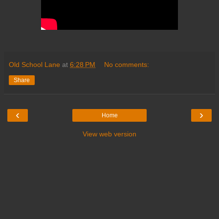
Old School Lane
at
6:28 PM
No comments:
Share
‹
›
Home
View web version