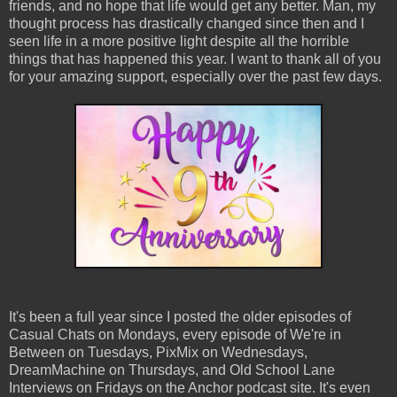
friends, and no hope that life would get any better. Man, my
thought process has drastically changed since then and I
seen life in a more positive light despite all the horrible
things that has happened this year. I want to thank all of you
for your amazing support, especially over the past few days.
It's been a full year since I posted the older episodes of
Casual Chats on Mondays, every episode of We're in
Between on Tuesdays, PixMix on Wednesdays,
DreamMachine on Thursdays, and Old School Lane
Interviews on Fridays on the Anchor podcast site. It's even