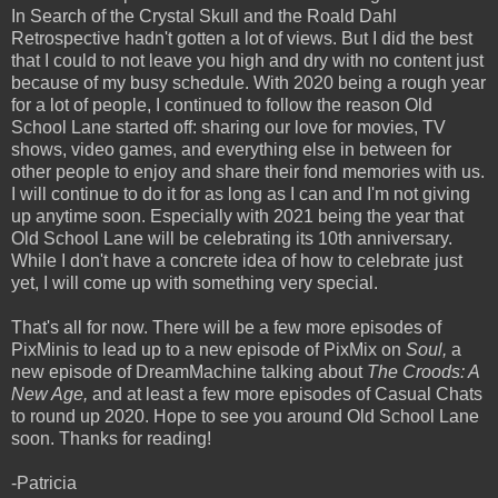
In Search of the Crystal Skull and the Roald Dahl
Retrospective hadn't gotten a lot of views. But I did the best
that I could to not leave you high and dry with no content just
because of my busy schedule. With 2020 being a rough year
for a lot of people, I continued to follow the reason Old
School Lane started off: sharing our love for movies, TV
shows, video games, and everything else in between for
other people to enjoy and share their fond memories with us.
I will continue to do it for as long as I can and I'm not giving
up anytime soon. Especially with 2021 being the year that
Old School Lane will be celebrating its 10th anniversary.
While I don't have a concrete idea of how to celebrate just
yet, I will come up with something very special.
That's all for now. There will be a few more episodes of
PixMinis to lead up to a new episode of PixMix on
Soul,
a
new episode of DreamMachine talking about
The Croods: A
New Age,
and at least a few more episodes of Casual Chats
to round up 2020. Hope to see you around Old School Lane
soon. Thanks for reading!
-Patricia