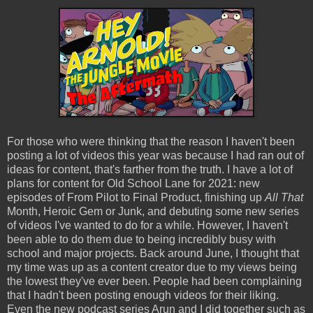
For those who were thinking that the reason I haven't been
posting a lot of videos this year was because I had ran out of
ideas for content, that's farther from the truth. I have a lot of
plans for content for Old School Lane for 2021: new
episodes of From Pilot to Final Product, finishing up
All That
Month, Heroic Gem or Junk, and debuting some new series
of videos I've wanted to do for a while. However, I haven't
been able to do them due to being incredibly busy with
school and major projects. Back around June, I thought that
my time was up as a content creator due to my views being
the lowest they've ever been. People had been complaining
that I hadn't been posting enough videos for their liking.
Even the new podcast series Arun and I did together such as