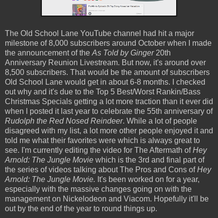
The Old School Lane YouTube channel had hit a major
milestone of 8,000 subscribers around October when I made
the announcement of the
As Told by Ginger
20th
Anniversary Reunion Livestream. But now, it's around over
8,500 subscribers. That would be the amount of subscribers
Old School Lane would get in about 6-8 months. I checked
out why and it's due to the Top 5 Best/Worst Rankin/Bass
Christmas Specials getting a lot more traction than it ever did
when I posted it last year to celebrate the 55th anniversary of
Rudolph the Red Nosed Reindeer
. While a lot of people
disagreed with my list, a lot more other people enjoyed it and
told me what their favorites were which is always great to
see. I'm currently editing the video for The Aftermath of
Hey
Arnold: The Jungle Movie
which is the 3rd and final part of
the series of videos talking about The Pros and Cons of
Hey
Arnold: The Jungle Movie.
It's been worked on for a year,
especially with the massive changes going on with the
management on Nickelodeon and Viacom. Hopefully it'll be
out by the end of the year to round things up.