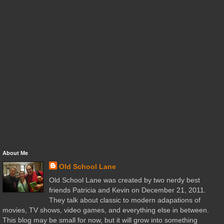
About Me
Old School Lane
Old School Lane was created by two nerdy best
friends Patricia and Kevin on December 21, 2011.
They talk about classic to modern adapations of
movies, TV shows, video games, and everything else in between.
This blog may be small for now, but it will grow into something