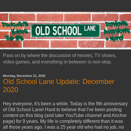
Pass on by where the discussion of movies, TV shows,
video games, and everything in between is non-stop.
Monday, December 21, 2020
Old School Lane Update: December
2020
Hey everyone, it's been a while. Today is the 9th anniversary
of Old School Lane! Hard to believe that I've been posting
content on this blog (and later YouTube channel and Anchor
page) for 9 years. My life is completely different than it was
all those years ago. I was a 25 year old who had no job, no