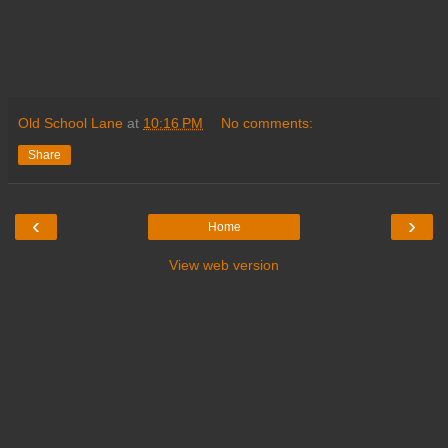
Old School Lane
at
10:16 PM
No comments:
Share
‹
›
Home
View web version