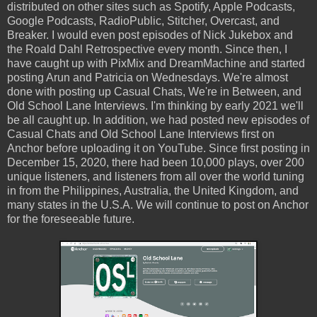
distributed on other sites such as Spotify, Apple Podcasts,
Google Podcasts, RadioPublic, Stitcher, Overcast, and
Breaker. I would even post episodes of Nick Jukebox and
the Roald Dahl Retrospective every month. Since then, I
have caught up with PixMix and DreamMachine and started
posting Arun and Patricia on Wednesdays. We're almost
done with posting up Casual Chats, We're in Between, and
Old School Lane Interviews. I'm thinking by early 2021 we'll
be all caught up. In addition, we had posted new episodes of
Casual Chats and Old School Lane Interviews first on
Anchor before uploading it on YouTube. Since first posting in
December 15, 2020, there had been 10,000 plays, over 200
unique listeners, and listeners from all over the world tuning
in from the Philippines, Australia, the United Kingdom, and
many states in the U.S.A. We will continue to post on Anchor
for the foreseeable future.