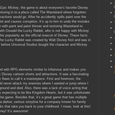
►
t
Epic Mickey
, the game is about everyone’s favorite Disney
turing in to a place called The Wasteland where forgotten
►
actions would go. After he accidently spills paint over the
t and causes corruption. It’s up to him to undo the mistake
►
h with paint and paint thinner and restoring Wasteland to
►
with Oswald the Lucky Rabbit, who is not happy with Mickey
his popularity as the official mascot of Disney. These facts
►
 the Lucky Rabbit was created by Walt Disney first and was in
►
s before Universal Studios bought the character and Mickey
►
►
►
▼
d with RPG elements similar to Infamous and makes you
c Disney cartoon shorts and attractions. It was a fascinating
 flaws to call it a masterpiece. First and foremost, the
ld never attack my enemies where I wanted or jump where I
round and died. Also, there was a lack of voice acting that
 expecting to be like
Kingdom Hearts
, but it was unfortunate
 the game. Besides that, it’s a great game that has multiple
 a darker, serious storyline for a company known for family
ks that take you back to your childhood. I mean, look at this!
isney! It’s awesome!