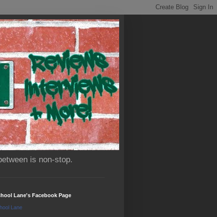
between is non-stop.
chool Lane's Facebook Page
hool Lane