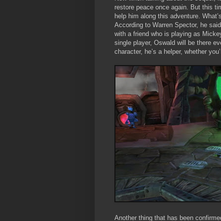
restore peace once again. But this ti
help him along this adventure. What’s
According to Warren Spector, he said 
with a friend who is playing as Micke
single player, Oswald will be there e
character, he’s a helper, whether you’
Another thing that has been confirmed 