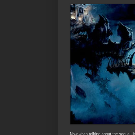
Now when talking about the sequel, i