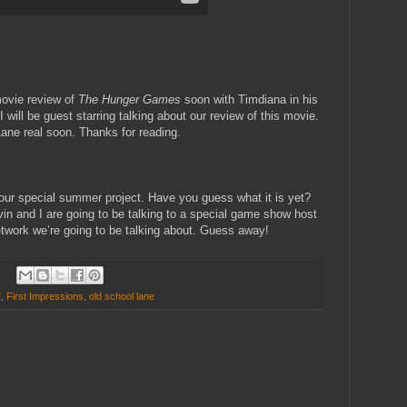
movie review of
The Hunger Games
soon with Timdiana in his
 will be guest starring talking about our review of this movie.
ane real soon. Thanks for reading.
 our special summer project. Have you guess what it is yet?
Kevin and I are going to be talking to a special game show host
etwork we’re going to be talking about. Guess away!
2
,
First Impressions
,
old school lane