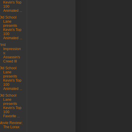
Kevin's Top
100
Animated ...
Old School
Lane
presents
Kevin's Top
100
Animated ...
First
Impression
s:
Assassin's
Creed III
Old School
Lane
presents
Kevin's Top
100
Animated ...
Old School
Lane
presents
Kevin's Top
100
Favorite ...
Movie Review:
The Lorax