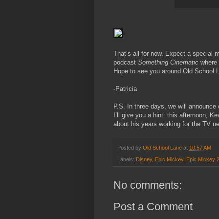
That’s all for now. Expect a special 
podcast
Something Cinematic
where I
Hope to see you around Old School L
-Patricia
P.S. In three days, we will announce
I’ll give you a hint: this afternoon, 
about his years working for the TV n
Posted by
Old School Lane
at
10:57 AM
Labels:
Disney
,
Epic Mickey
,
Epic Mickey 
No comments:
Post a Comment