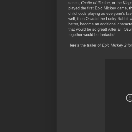
series,
Castle of Illusion
, or the
King
played the first Epic Mickey game, th
childhoods playing as everyone’s fa
well, then Oswald the Lucky Rabbit 
better, become an additional characte
that would be so great! After all, Os
together would be fantastic!
Here’s the trailer of
Epic Mickey 2
for