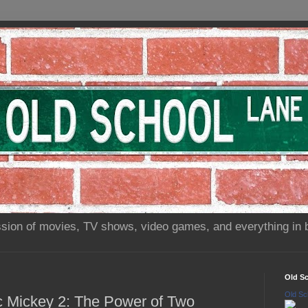
sion of movies, TV shows, video games, and everything in 
Old S
Old Sc
ic Mickey 2: The Power of Two