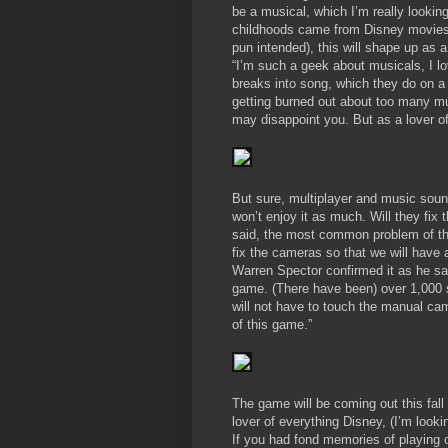
be a musical, which I’m really lookin
childhoods came from Disney movies 
pun intended), this will shape up as 
“I’m such a geek about musicals, I lo
breaks into song, which they do on a 
getting burned out about too many m
may disappoint you. But as a lover o
But sure, multiplayer and music sound
won’t enjoy it as much. Will they fix
said, the most common problem of th
fix the cameras so that we will hav
Warren Spector confirmed it as he sai
game. (There have been) over 1,000 
will not have to touch the manual ca
of this game.”
The game will be coming out this fall
lover of everything Disney, (I’m looki
If you had fond memories of playing