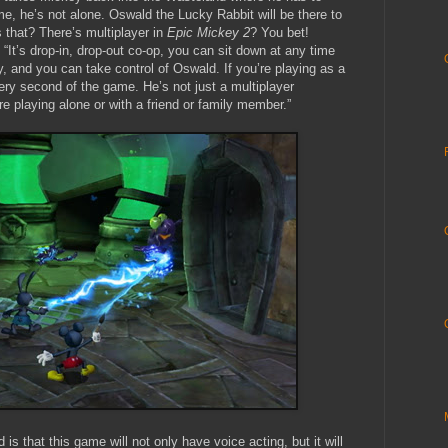
me, he’s not alone. Oswald the Lucky Rabbit will be there to
 that? There’s multiplayer in
Epic Mickey 2
? You bet!
“It’s drop-in, drop-out co-op, you can sit down at any time
y, and you can take control of Oswald. If you’re playing as a
very second of the game. He’s not just a multiplayer
re playing alone or with a friend or family member.”
is that this game will not only have voice acting, but it will