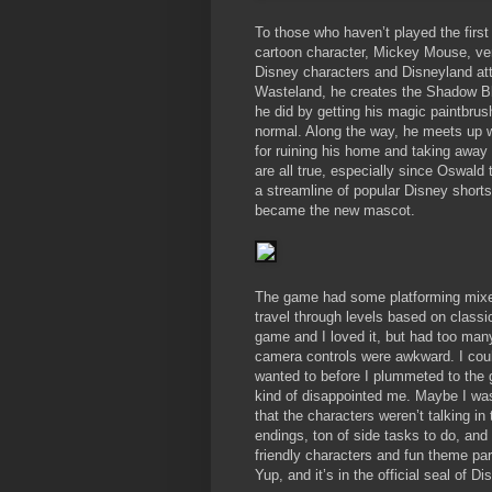
To those who haven’t played the firs
cartoon character, Mickey Mouse, ven
Disney characters and Disneyland attr
Wasteland, he creates the Shadow Blo
he did by getting his magic paintbrus
normal. Along the way, he meets up 
for ruining his home and taking away 
are all true, especially since Oswald
a streamline of popular Disney short
became the new mascot.
The game had some platforming mixe
travel through levels based on classi
game and I loved it, but had too many
camera controls were awkward. I cou
wanted to before I plummeted to the g
kind of disappointed me. Maybe I was
that the characters weren’t talking in
endings, ton of side tasks to do, and
friendly characters and fun theme par
Yup, and it’s in the official seal of D