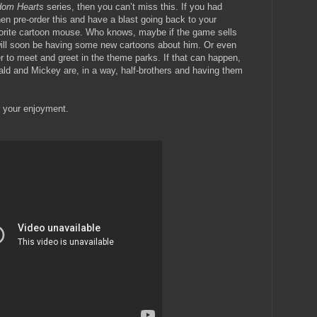
dom Hearts
series, then you can’t miss this. If you had
en pre-order this and have a blast going back to your
vorite cartoon mouse. Who knows, maybe if the game sells
will soon be having some new cartoons about him. Or even
r to meet and greet in the theme parks. If that can happen,
wald and Mickey are, in a way, half-brothers and having them
 your enjoyment.