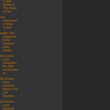
s: Epic
Mickey 2:
The Power
of Two
First
Impression
s: Ninja
Turtles
Avatar: The
Legend of
Korra
releases
early
thanks ...
Old School
Lane
celebrates
the 15th
anniversary
of...
Old School
Lane
presents
Kevin's Top
100
Favorite ...
Old School
Lane
presents