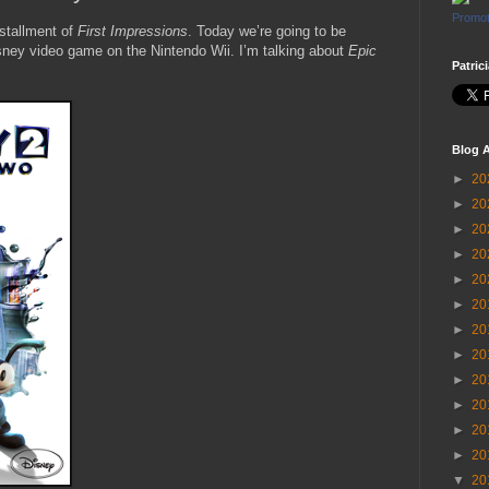
Promot
stallment of
First Impressions
. Today we’re going to be
sney video game on the Nintendo Wii. I’m talking about
Epic
Patric
Blog A
►
20
►
20
►
20
►
20
►
20
►
20
►
20
►
20
►
20
►
20
►
20
►
20
▼
20