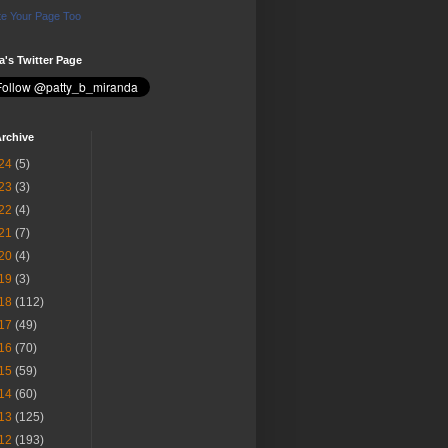
e Your Page Too
ia's Twitter Page
rchive
24
(5)
23
(3)
22
(4)
21
(7)
20
(4)
19
(3)
18
(112)
17
(49)
16
(70)
15
(59)
14
(60)
13
(125)
12
(193)