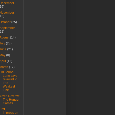
December
(16)
November
(13)
October
(25)
September
(22)
August
(14)
July
(28)
June
(21)
May
(8)
April
(12)
March
(17)
Old School
Lane says
farewell to
The
Weakest
Link
Movie Review:
The Hunger
Games
First
Impression