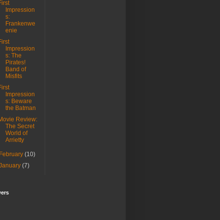
First
Impression
s:
Frankenwe
enie
First
Impression
s: The
Pirates!
Band of
Misfits
First
Impression
s: Beware
the Batman
Movie Review:
The Secret
World of
Arrietty
February
(10)
January
(7)
wers