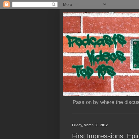
Pass on by where the discus
Friday, March 30, 2012
First Impressions: Ep