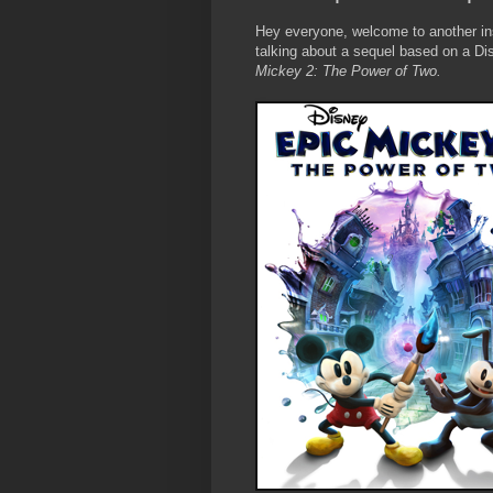
Hey everyone, welcome to another in
talking about a sequel based on a Di
Mickey 2: The Power of Two.