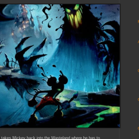
t takes Mickey back into the Wasteland where he has to