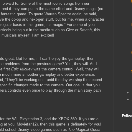
g forward to. Some of the most iconic songs from our
and if they can put in the same effort and Disney magic (no
a fantastic game. To quote Warren Spector again, he said,
ve the co-op and next-gen stuff, but for me, when a character
regular basis in this game, it’s magic.” For some of you
usicals being out in the media such as
Glee
or
Smash
, this
f musicals myself, I am excited!
s great. But for me, if I can’t enjoy the gameplay, then I
 the problems from the previous game? Yes, they will. As I
e first
Epic Mickey
was the camera control. Well, they will
e a much more smoother gameplay and better experience.
d, “They’ll be working on it until the day we ship the second
specific changes made to the camera. Our goal is that you
mera controls even once to play through the main story path
►
►
Follo
 for the Wii, Playstation 3, and the XBOX 360. If you are a
ng at you, Moviefan12), then this game is definately for you!
 old school Disney video games such as
The Magical Quest