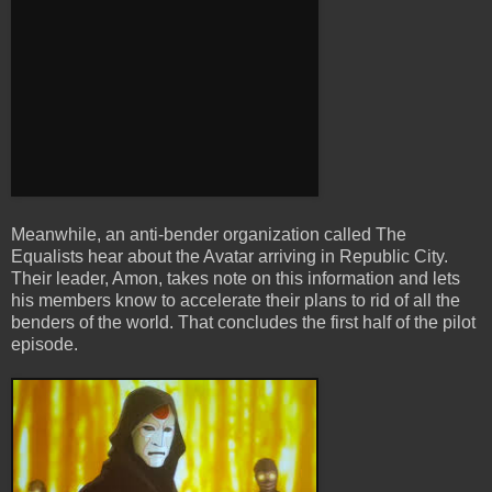
Meanwhile, an anti-bender organization called The
Equalists hear about the Avatar arriving in Republic City.
Their leader, Amon, takes note on this information and lets
his members know to accelerate their plans to rid of all the
benders of the world. That concludes the first half of the pilot
episode.