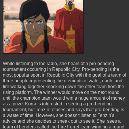
While listening to the radio, she hears of a pro-bending
tournament occurring in Republic City. Pro-bending is the
most popular sport in Republic City with the goal of a team of
three people representing the elements of water, earth, and
fire working together knocking down the other team from the
rising platform. The winner would move on the next round
until the champion team would win a huge amount of money
as a prize. Korra is interested in seeing a pro-bending
tournament, but Tenzin refuses and says that pro-bending is
a waste of time. However, she doesn't listen to Tenzin's
advice and she decides to sneak out to see it. She sees a
team of benders called the Fire Ferret team winning a round