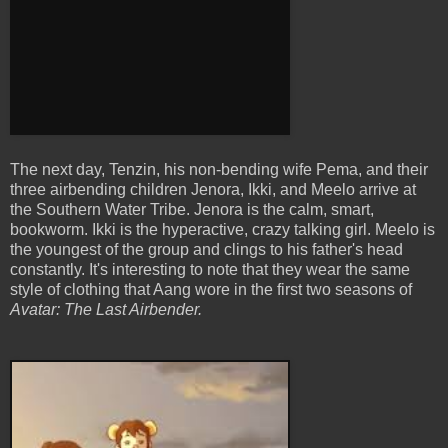
The next day, Tenzin, his non-bending wife Pema, and their
three airbending children Jenora, Ikki, and Meelo arrive at
the Southern Water Tribe. Jenora is the calm, smart,
bookworm. Ikki is the hyperactive, crazy talking girl. Meelo is
the youngest of the group and clings to his father's head
constantly. It's interesting to note that they wear the same
style of clothing that Aang wore in the first two seasons of
Avatar: The Last Airbender.