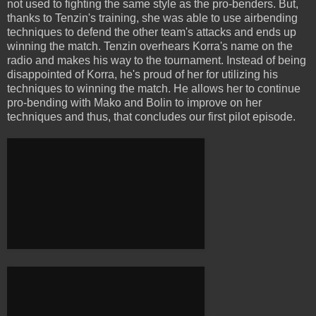
not used to fighting the same style as the pro-benders. But,
thanks to Tenzin's training, she was able to use airbending
techniques to defend the other team's attacks and ends up
winning the match. Tenzin overhears Korra's name on the
radio and makes his way to the tournament. Instead of being
disappointed of Korra, he's proud of her for utilizing his
techniques to winning the match. He allows her to continue
pro-bending with Mako and Bolin to improve on her
techniques and thus, that concludes our first pilot episode.