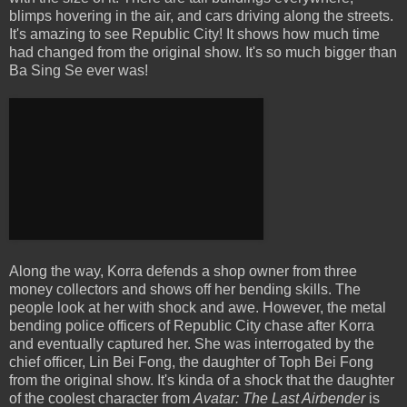
blimps hovering in the air, and cars driving along the streets.
It's amazing to see Republic City! It shows how much time
had changed from the original show. It's so much bigger than
Ba Sing Se ever was!
Along the way, Korra defends a shop owner from three
money collectors and shows off her bending skills. The
people look at her with shock and awe. However, the metal
bending police officers of Republic City chase after Korra
and eventually captured her. She was interrogated by the
chief officer, Lin Bei Fong, the daughter of Toph Bei Fong
from the original show. It's kinda of a shock that the daughter
of the coolest character from
Avatar: The Last Airbender
is