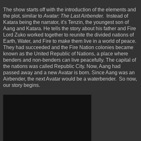
The show starts off with the introduction of the elements and
the plot, similar to
Avatar: The Last Airbender.
Instead of
Katara being the narrator, it's Tenzin, the youngest son of
Aang and Katara. He tells the story about his father and Fire
Lord Zuko worked together to reunite the divided nations of
Earth, Water, and Fire to make them live in a world of peace.
They had succeeded and the Fire Nation colonies became
known as the United Republic of Nations, a place where
benders and non-benders can live peacefully. The capital of
the nations was called Republic City. Now, Aang had
passed away and a new Avatar is born. Since Aang was an
Airbender, the next Avatar would be a waterbender. So now,
our story begins.