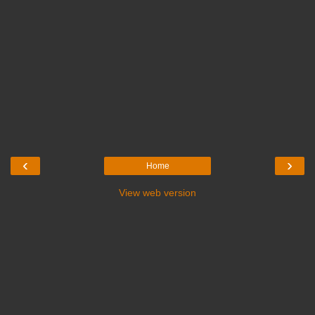
‹
›
Home
View web version