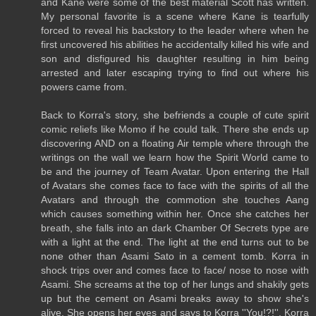
and Kane were some of the best material Scott has written.
My personal favorite is a scene where Kane is tearfully
forced to reveal his backstory to the leader where when he
first uncovered his abilities he accidentally killed his wife and
son and disfigured his daughter resulting in him being
arrested and later escaping trying to find out where his
powers came from.
Back to Korra's story, she befriends a couple of cute spirit
comic reliefs like Momo if he could talk. There she ends up
discovering AND on a floating Air temple where through the
writings on the wall we learn how the Spirit World came to
be and the journey of Team Avatar. Upon entering the Hall
of Avatars she comes face to face with the spirits of all the
Avatars and through the commotion she touches Aang
which causes something within her. Once she catches her
breath, she falls into an dark Chamber Of Secrets type are
with a light at the end. The light at the end turns out to be
none other than Asami Sato in a cement tomb. Korra in
shock trips over and comes face to face/ nose to nose with
Asami. She screams at the top of her lungs and shakily gets
up but the cement on Asami breaks away to show she's
alive. She opens her eyes and says to Korra ''You!?!''. Korra