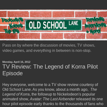
Pass on by where the discussion of movies, TV shows,
video games, and everything in between is non-stop.
Monday, April 16, 2012
TV Review: The Legend of Korra Pilot
Episode
Hey everyone, welcome to a TV show review courtesy of
Old School Lane. As you know, about a month ago,
The
Legend of Korra
, the followup to Nickelodeon's popular
animated show,
Avatar: The Last Airbender
released its one
hour pilot episode early thanks to the thousands of fans who