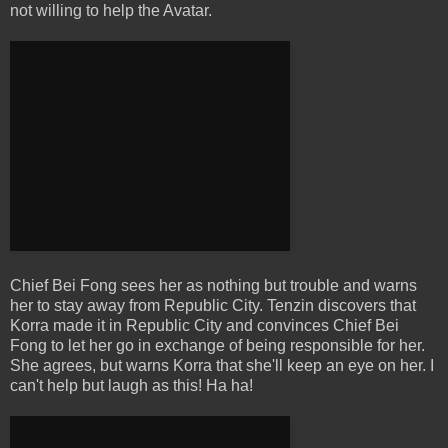
not willing to help the Avatar.
Chief Bei Fong sees her as nothing but trouble and warns
her to stay away from Republic City. Tenzin discovers that
Korra made it in Republic City and convinces Chief Bei
Fong to let her go in exchange of being responsible for her.
She agrees, but warns Korra that she'll keep an eye on her. I
can't help but laugh as this! Ha ha!