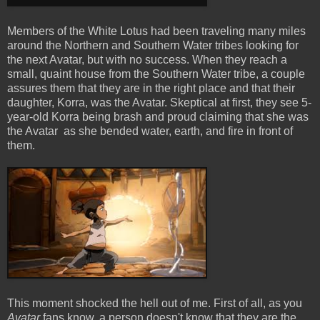
Members of the White Lotus had been traveling many miles
around the Northern and Southern Water tribes looking for
the next Avatar, but with no success. When they reach a
small, quaint house from the Southern Water tribe, a couple
assures them that they are in the right place and that their
daughter, Korra, was the Avatar. Skeptical at first, they see 5-
year-old Korra being brash and proud claiming that she was
the Avatar as she bended water, earth, and fire in front of
them.
This moment shocked the hell out of me. First of all, as you
Avatar
fans know, a person doesn't know that they are the