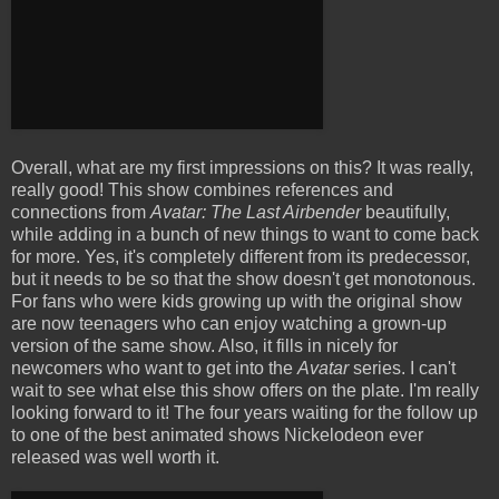
Overall, what are my first impressions on this? It was really,
really good! This show combines references and
connections from
Avatar: The Last Airbender
beautifully,
while adding in a bunch of new things to want to come back
for more. Yes, it's completely different from its predecessor,
but it needs to be so that the show doesn't get monotonous.
For fans who were kids growing up with the original show
are now teenagers who can enjoy watching a grown-up
version of the same show. Also, it fills in nicely for
newcomers who want to get into the
Avatar
series. I can't
wait to see what else this show offers on the plate. I'm really
looking forward to it! The four years waiting for the follow up
to one of the best animated shows Nickelodeon ever
released was well worth it.