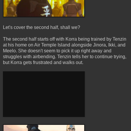
Let's cover the second half, shall we?
The second half starts off with Korra being trained by Tenzin
at his home on Air Temple Island alongside Jinora, Ikki, and
Meelo. She doesn't seem to pick it up right away and
struggles with airbending. Tenzin tells her to continue trying,
but Korra gets frustrated and walks out.