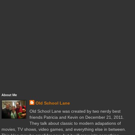
About Me
Old School Lane
Old School Lane was created by two nerdy best
friends Patricia and Kevin on December 21, 2011.
They talk about classic to modern adapations of
movies, TV shows, video games, and everything else in between.