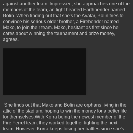
against another team. Impressed, she approaches one of the
members of the team, an light hearted Earthbender named
Bolin. When finding out that she's the Avatar, Bolin tries to
convince his serious older brother, a Firebender named
Mako, to join their team. Mako, hesitant as first since he
cares about winning the tournament and prize money,
agrees.
She finds out that Mako and Bolin are orphans living in the
attic of the stadium, hoping to win the money for a better life
for themselves.With Korra being the newest member of the
Fire Ferret team, they worked together fighting the next
team. However, Korra keeps losing her battles since she's