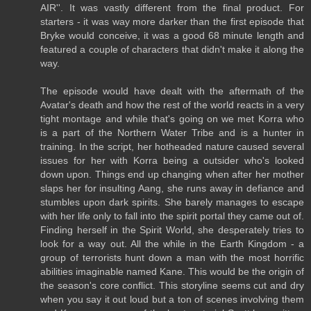
AIR''. It was vastly different from the final product. For
starters - it was way more darker than the first episode that
Bryke would conceive, it was a good 68 minute length and
featured a couple of characters that didn't make it along the
way.
The episode would have dealt with the aftermath of the
Avatar's death and how the rest of the world reacts in a very
tight montage and while that's going on we met Korra who
is a part of the Northern Water Tribe and is a hunter in
training. In the script, her hotheaded nature caused several
issues for her with Korra being a outsider who's looked
down upon. Things end up changing when after her mother
slaps her for insulting Aang, she runs away in defiance and
stumbles upon dark spirits. She barely manages to escape
with her life only to fall into the spirit portal they came out of.
Finding herself in the Spirit World, she desperately tries to
look for a way out. All the while in the Earth Kingdom - a
group of terrorists hunt down a man with the most horrific
abilities imaginable named Kane. This would be the origin of
the season's core conflict. This storyline seems cut and dry
when you say it out loud but a ton of scenes involving them