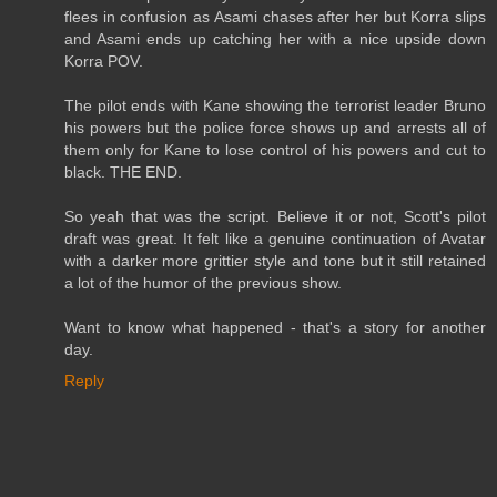
flees in confusion as Asami chases after her but Korra slips
and Asami ends up catching her with a nice upside down
Korra POV.
The pilot ends with Kane showing the terrorist leader Bruno
his powers but the police force shows up and arrests all of
them only for Kane to lose control of his powers and cut to
black. THE END.
So yeah that was the script. Believe it or not, Scott's pilot
draft was great. It felt like a genuine continuation of Avatar
with a darker more grittier style and tone but it still retained
a lot of the humor of the previous show.
Want to know what happened - that's a story for another
day.
Reply