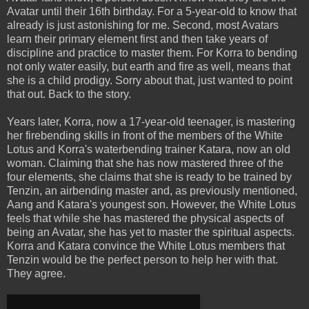
Avatar until their 16th birthday. For a 5-year-old to know that
already is just astonishing for me. Second, most Avatars
learn their primary element first and then take years of
discipline and practice to master them. For Korra to bending
not only water easily, but earth and fire as well, means that
she is a child prodigy. Sorry about that, just wanted to point
that out. Back to the story.
Years later, Korra, now a 17-year-old teenager, is mastering
her firebending skills in front of the members of the White
Lotus and Korra's waterbending trainer Katara, now an old
woman. Claiming that she has now mastered three of the
four elements, she claims that she is ready to be trained by
Tenzin, an airbending master and, as previously mentioned,
Aang and Katara's youngest son. However, the White Lotus
feels that while she has mastered the physical aspects of
being an Avatar, she has yet to master the spiritual aspects.
Korra and Katara convince the White Lotus members that
Tenzin would be the perfect person to help her with that.
They agree.