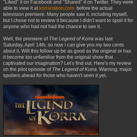
"Liked" it on Facebook and "Shared" it on Twitter. They were
able to view it at
korranation.com
before the actual
television premiere. Many people saw it, including myself,
but I chose not to review it because I didn't want to spoil it for
anyone who had not had the chance to see it.
Well, the premiere of
The Legend of Korra
was last
Saturday, April 14th, so now I can give you my two cents
about it. Will this follow up be as good as the original or has
it become too unfamiliar from the original show that
captivated our imagination? Let's find out. Here's my review
on the pilot episode of
The Legend of Korra.
Warning: major
spoilers ahead for those who haven't seen it yet.