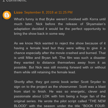
Lizzo
September 8, 2018 at 11:25 PM
What's funny is that Bryke weren't involved with Korra until
much later. Nick before the release of Shyamalan's
adaptation decided it would be the perfect opportunity to
bring the show back in some way.
As we know Nick wanted to reject the show because of it
having a female lead but they were willing to give it a
chance especially after the movie crashed and burned. That
is until Mike and Bryan left. The film was such a disaster
they wanted to distance themselves away from it as
possible. But Nick was still moving forward with or without
them while still retaining the female lead.
Shortly after, they got comic book writer Scott Snyder to
sign on to the project as the showrunner. Scott was a blast
from start to finish. He was so energetic, clever and
passionate about LOK with him being a huge fan of the
original series. He wrote the pilot script called ''THE NEW
BLOOD'' with the season under the title ''BOOK FOUR: