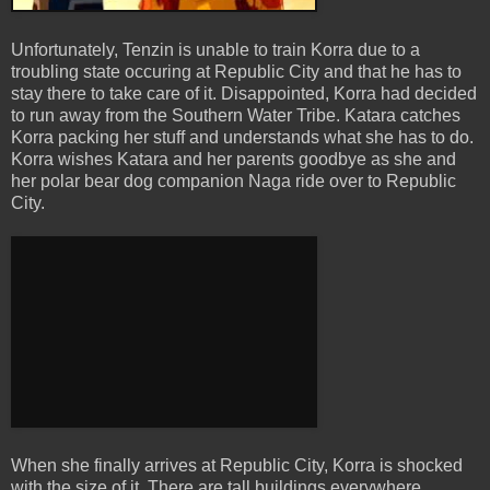
Unfortunately, Tenzin is unable to train Korra due to a
troubling state occuring at Republic City and that he has to
stay there to take care of it. Disappointed, Korra had decided
to run away from the Southern Water Tribe. Katara catches
Korra packing her stuff and understands what she has to do.
Korra wishes Katara and her parents goodbye as she and
her polar bear dog companion Naga ride over to Republic
City.
When she finally arrives at Republic City, Korra is shocked
with the size of it. There are tall buildings everywhere,