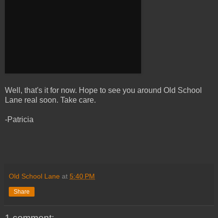
Well, that's it for now. Hope to see you around Old School
Lane real soon. Take care.
-Patricia
Old School Lane
at
5:40 PM
Share
1 comment: