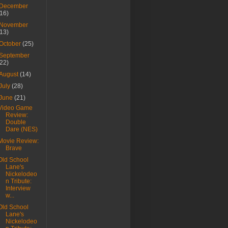
December
(16)
November
(13)
October
(25)
September
(22)
August
(14)
July
(28)
June
(21)
Video Game
Review:
Double
Dare (NES)
Movie Review:
Brave
Old School
Lane's
Nickelodeo
n Tribute:
Interview
w...
Old School
Lane's
Nickelodeo