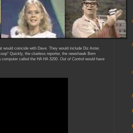
at would coincide with Dave. They would include Diz Aster,
Scoop" Quickly, the clueless reporter, the newshawk Bern
a computer called the HA HA 3200.
Out of Control
would have