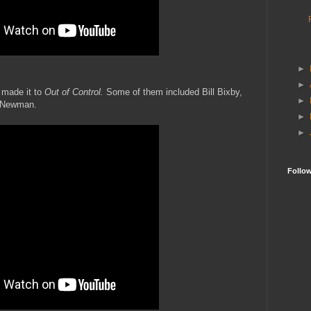
►
►
 made it to
Out of Control.
Some of them included Bill Bixby,
►
 Newman.
►
►
Follo