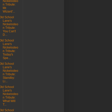
Nickelodeo
n Tribute:
Mr.
Wizard'...
Old School
Lane's
Nickelodeo
n Tribute:
You Can't
D...
Old School
Lane's
Nickelodeo
n Tribute:
Today's
Spe...
Old School
Lane's
Nickelodeo
n Tribute:
Standby:
Li...
Old School
Lane's
Nickelodeo
n Tribute:
What Will
T...
Old School