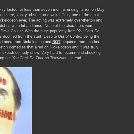
t only lasted for less than seven months ending its run on May
ery bizarre, kooky, obsure, and weird. Truly one of the most
ckelodeon ever. The acting was extremely over-the-top and
ketches were hit and miss. None of the characters were
Dave Coulier. With the huge popularity from
You Can't Do
s doomed from the start. Despite
Out of Control
being the
and aired from Nickelodeon and
NOT
acquired from another
ketch comedies that aired on Nickelodeon and it was truly
n sketch comedy show. Very hard to recommend checking
ing out
You Can't Do That on Television
instead.