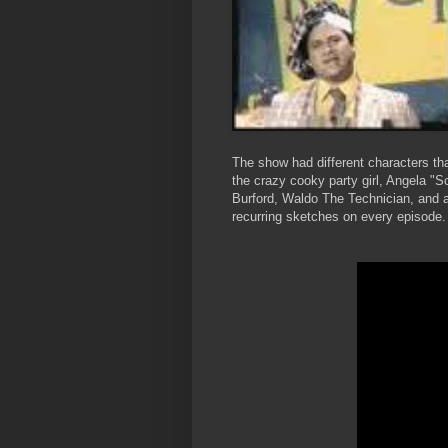
The show had different characters th
the crazy cooky party girl, Angela "
Burford, Waldo The Technician, and 
recurring sketches on every episode.