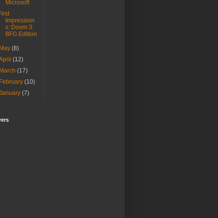
Microsoft
First
Impression
s: Doom 3:
BFG Edition
May
(8)
April
(12)
March
(17)
February
(10)
January
(7)
wers