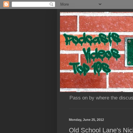
Pass on by where the discus
Monday, June 25, 2012
Old School Lane's Nic