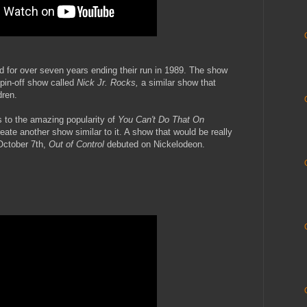
 for over seven years ending their run in 1989. The show
pin-off show called
Nick Jr. Rocks,
a similar show that
dren.
 to the amazing popularity of
You Can't Do That On
ate another show similar to it. A show that would be really
 October 7th,
Out of Control
debuted on Nickelodeon.