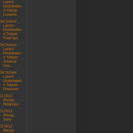
Lane's
Nickelodeo
n Tribute:
Livewire
Old School
Lane's
Nickelodeo
n Tribute:
PopClips
Old School
Lane's
Nickelodeo
n Tribute:
America
Goe...
Old School
Lane's
Nickelodeo
n Tribute:
Pinwheel
E3 2012
Recap:
Nintendo
E3 2012
Recap:
Sony
E3 2012
Recap: