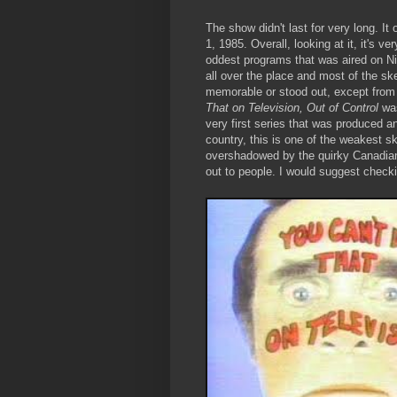
The show didn't last for very long. I
1, 1985. Overall, looking at it, it's v
oddest programs that was aired on Ni
all over the place and most of the s
memorable or stood out, except from 
That on Television, Out of Control
wa
very first series that was produced 
country, this is one of the weakest s
overshadowed by the quirky Canadia
out to people. I would suggest check