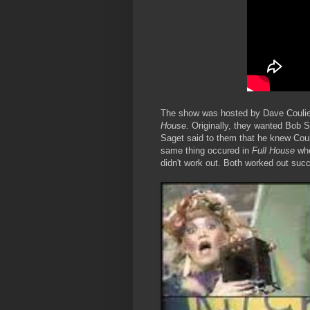
The show was hosted by Dave Couli
House.
Originally, they wanted Bob Sa
Saget said to them that he knew Coul
same thing occured in
Full House
whe
didn't work out. Both worked out succ