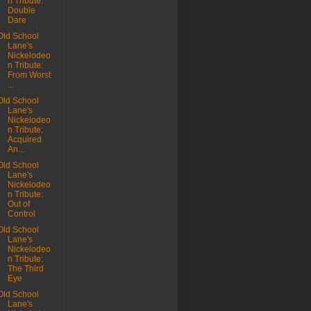
n Tribute:
Double
Dare
Old School
Lane's
Nickelodeo
n Tribute:
From Worst
...
Old School
Lane's
Nickelodeo
n Tribute:
Acquired
An...
Old School
Lane's
Nickelodeo
n Tribute:
Out of
Control
Old School
Lane's
Nickelodeo
n Tribute:
The Third
Eye
Old School
Lane's