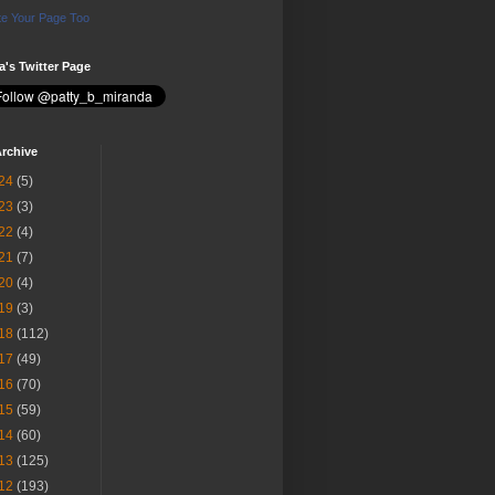
e Your Page Too
ia's Twitter Page
rchive
24
(5)
23
(3)
22
(4)
21
(7)
20
(4)
19
(3)
18
(112)
17
(49)
16
(70)
15
(59)
14
(60)
13
(125)
12
(193)