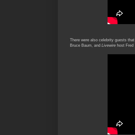
There were also celebrity guests that
Bruce Baum, and
Livewire
host Fred