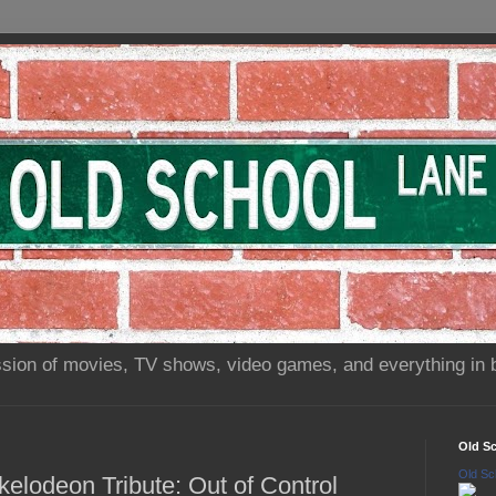
sion of movies, TV shows, video games, and everything in 
Old S
Old Sc
kelodeon Tribute: Out of Control