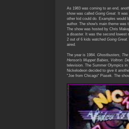
As 1983 was coming to an end, anoth
show was called
Going Great.
It was
other kid could do. Examples would be
author. The show's main theme was th
The show was hosted by Chris Make
a disaster. It was the second lowest 
2 out of 6 kids watched
Going Great
aired.
The year is 1984.
Ghostbusters, The
Henson's Muppet Babies, Voltron: De
television. The Summer Olympics in 
Nickelodeon decided to give it anoth
"Joe from Chicago" Piasek. The sho