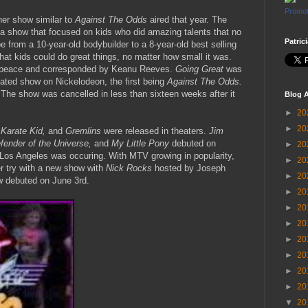
Promot
er show similar to
Against The Odds
aired that year. The
 a show that focused on kids who did amazing talents that no
Patric
 from a 10-year-old bodybuilder to a 8-year-old best selling
at kids could do great things, no matter how small it was.
peace and corresponded by Keanu Reeves.
Going Great
was
rated show on Nickelodeon, the first being
Against The Odds.
.
The show was cancelled in less than sixteen weeks after it
Blog A
►
20
►
20
 Karate Kid,
and
Gremlins
were released in theaters.
Jim
fender of the Universe,
and
My Little Pony
debuted on
►
20
Los Angeles was occuring. With MTV growing in popularity,
►
20
er try with a new show with
Nick Rocks
hosted by Joseph
►
20
w debuted on June 3rd.
►
20
►
20
►
20
►
20
►
20
►
20
►
20
▼
20