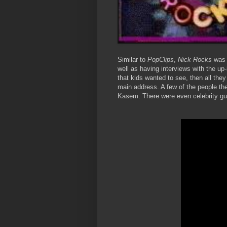
Similar to
PopClips
,
Nick Rocks
was 
well as having interviews with the up
that kids wanted to see, then all they
main address. A few of the people t
Kasem. There were even celebrity gu