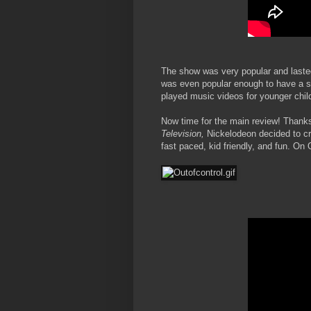
The show was very popular and lasted
was even popular enough to have a s
played music videos for younger chil
Now time for the main review! Thanks
Television,
Nickelodeon decided to cre
fast paced, kid friendly, and fun. On