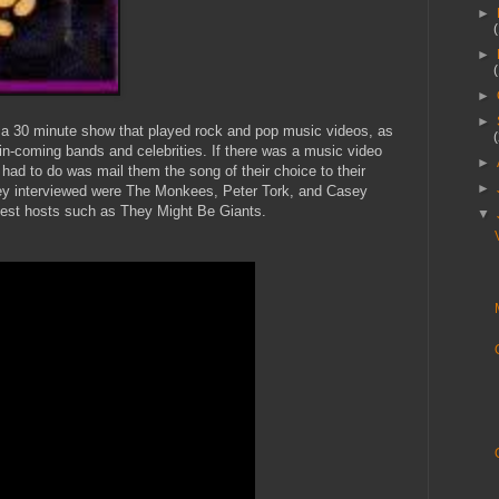
►
►
►
►
a 30 minute show that played rock and pop music videos, as
-in-coming bands and celebrities. If there was a music video
►
 had to do was mail them the song of their choice to their
►
hey interviewed were The Monkees, Peter Tork, and Casey
est hosts such as They Might Be Giants.
▼