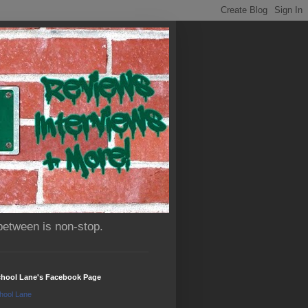
between is non-stop.
chool Lane's Facebook Page
hool Lane