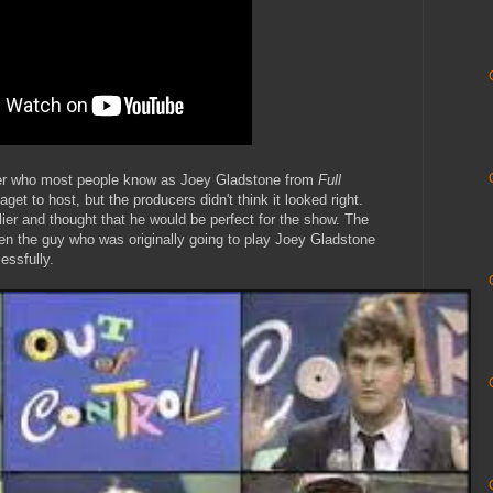
er who most people know as Joey Gladstone from
Full
get to host, but the producers didn't think it looked right.
ier and thought that he would be perfect for the show. The
n the guy who was originally going to play Joey Gladstone
essfully.