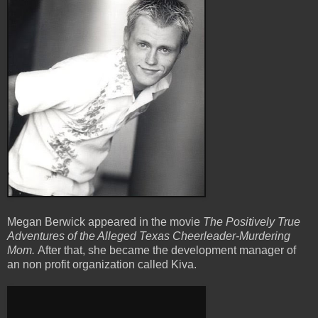
Megan Berwick appeared in the movie
The Positively True
Adventures of the Alleged Texas Cheerleader-Murdering
Mom.
After that, she became the development manager of
an non profit organization called Kiva.