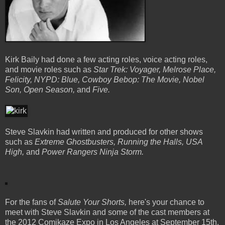
Kirk Baily had done a few acting roles, voice acting roles,
and movie roles such as
Star Trek: Voyager, Melrose Place,
Felicity, NYPD: Blue, Cowboy Bebop: The Movie, Nobel
Son, Open Season,
and
Five.
Steve Slavkin had written and produced for other shows
such as
Extreme Ghostbusters, Running the Halls, USA
High,
and
Power Rangers Ninja Storm.
For the fans of
Salute Your Shorts,
here's your chance to
meet with Steve Slavkin and some of the cast members at
the 2012 Comikaze Expo in Los Angeles at September 15th.