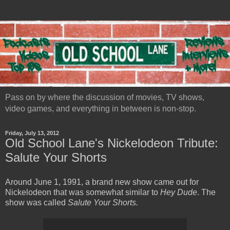
Pass on by where the discussion of movies, TV shows,
video games, and everything in between is non-stop.
Friday, July 13, 2012
Old School Lane's Nickelodeon Tribute:
Salute Your Shorts
Around June 1, 1991, a brand new show came out for
Nickelodeon that was somewhat similar to
Hey Dude
. The
show was called
Salute Your Shorts.