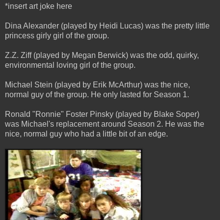
*insert art joke here
Dina Alexander (played by Heidi Lucas) was the pretty little
princess girly girl of the group.
Z.Z. Ziff (played by Megan Berwick) was the odd, quirky,
environmental loving girl of the group.
Michael Stein (played by Erik McArthur) was the nice,
normal guy of the group. He only lasted for Season 1.
Ronald "Ronnie" Foster Pinsky (played by Blake Soper)
was Michael's replacement around Season 2. He was the
nice, normal guy who had a little bit of an edge.