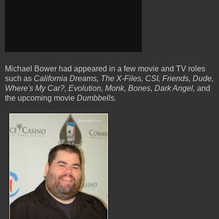
Michael Bower had appeared in a few movie and TV roles
such as
California Dreams, The X-Files, CSI, Friends, Dude,
Where's My Car?, Evolution, Monk, Bones,
Dark Angel,
and
the upcoming movie
Dumbbells.