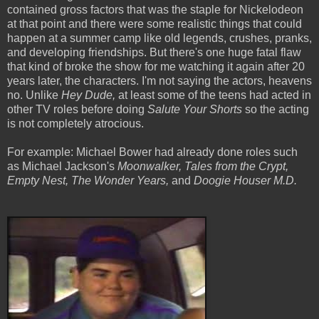
contained gross factors that was the staple for Nickelodeon
at that point and there were some realistic things that could
happen at a summer camp like old legends, crushes, pranks,
and developing friendships. But there's one huge fatal flaw
that kind of broke the show for me watching it again after 20
years later, the characters. I'm not saying the actors, heavens
no. Unlike
Hey Dude,
at least some of the teens had acted in
other TV roles before doing
Salute Your Shorts
so the acting
is not completely atrocious.
For example: Michael Bower had already done roles such
as Michael Jackson's
Moonwalker, Tales from the Crypt,
Empty Nest, The Wonder Years,
and
Doogie Houser M.D.