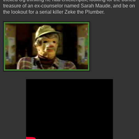
treasure of an ex-counselor named Sarah Maude, and be on
the lookout for a serial killer Zeke the Plumber.