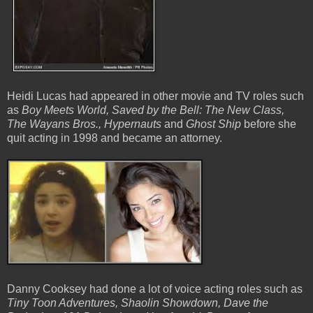
Heidi Lucas had appeared in other movie and TV roles such
as
Boy Meets World, Saved by the Bell: The New Class,
The Wayans Bros., Hypernauts
and
Ghost Ship
before she
quit acting in 1998 and became an attorney.
Danny Cooksey had done a lot of voice acting roles such as
Tiny Toon Adventures, Shaolin Showdown, Dave the