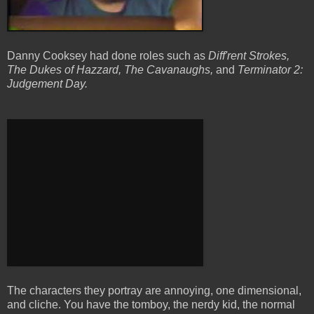
Danny Cooksey had done roles such as
Diff'rent Strokes,
The Dukes of Hazzard, The Cavanaughs,
and
Terminator 2:
Judgement Day.
The characters they portray are annoying, one dimensional,
and cliche. You have the tomboy, the nerdy kid, the normal