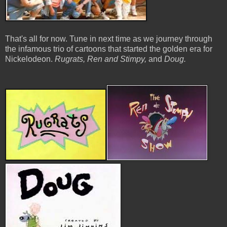
That's all for now. Tune in next time as we journey through
the infamous trio of cartoons that started the golden era for
Nickelodeon.
Rugrats, Ren and Stimpy,
and
Doug.