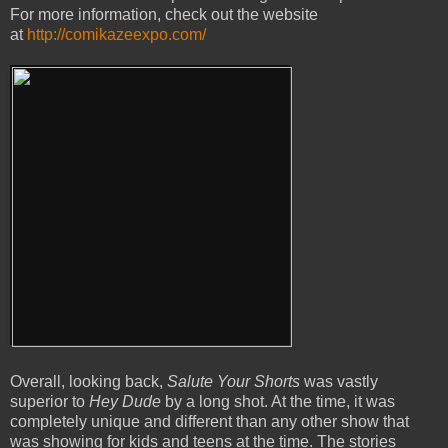
For more information, check out the website
at
http://comikazeexpo.com/
Overall, looking back,
Salute Your Shorts
was vastly
superior to
Hey Dude
by a long shot. At the time, it was
completely unique and different than any other show that
was showing for kids and teens at the time. The stories