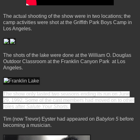
The actual shooting of the show were in two locations; the
camp activities were shot at the Griffith Park Boys Camp in
Los Angeles.
The shots of the lake were done at the William O. Douglas
Outdoor Classroom at the Franklin Canyon Park at Los
Angeles.
The show only lasted two seasons ending its run on June
29, 1992. Some of the cast members had moved on to other
roles after
Salute Your Shorts.
Tim (now Trevor) Eyster had appeared on
Babylon 5
before
becoming a musician.