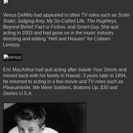
Venus DeMilo had appeared in other TV roles such as
Sister
Sister, Judging Amy, My So-Called Life, The Hughleys,
Beyond Belief: Fact or Fiction,
and
Smart Guy.
She quit
acting in 2003 and had gone on in the music industry
directing and editing "Hell and Heaven" for Colleen
Lovejoy.
Eric MacArthur had quit acting after
Salute Your Shorts
and
moved back with his family in Hawaii. 3 years later in 1994,
he returned to acting in a few movie and TV roles such as
Pleasantville, We Were Soldiers, Bottoms Up, $30
and
Stories U.S.A.