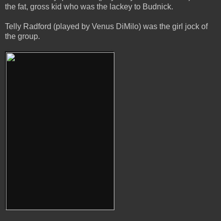
the fat, gross kid who was the lackey to Budnick.
Telly Radford (played by Venus DiMilo) was the girl jock of
the group.