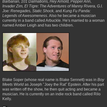
Barbarian, 101 Dalmations, Hey Arnold, Pepper Ann,
Invader Zim, El Tigre: The Adventures of Manny Rivera, G.I.
Joe: Renegades, Static Shock,
and
Kung Fu Panda:
Legends of Awesomeness.
Also he became a musician
currently in a band called Arbuckle. He's married to a woman
named Amber Leigh and has two children.
Blake Soper (whose real name is Blake Sennett) was in
Boy
Meets World
as Joseph "Joey the Rat" Epstein. After his part
was written off the show, he then quit acting and became a
musician. He is currently on an indie rock band called Rilo
Kelly.