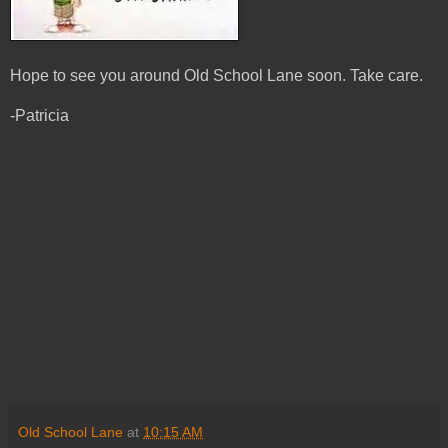
Hope to see you around Old School Lane soon. Take care.
-Patricia
Old School Lane
at
10:15 AM