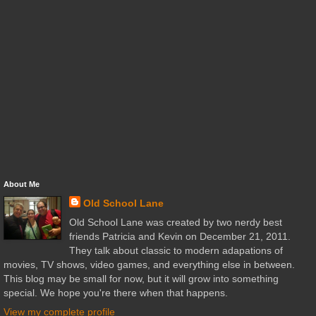
About Me
Old School Lane
Old School Lane was created by two nerdy best
friends Patricia and Kevin on December 21, 2011.
They talk about classic to modern adapations of
movies, TV shows, video games, and everything else in between.
This blog may be small for now, but it will grow into something
special. We hope you're there when that happens.
View my complete profile