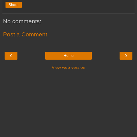
Share
No comments:
Post a Comment
‹
›
Home
View web version