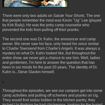
There were only two adults on
Salute Your Shorts
. The one
that people remember the most was Kevin "Ug" Lee (played
by Kirk Baily). He was the jerky camp counselor who
prevented the kids from pulling off their pranks.
The second one was Dr. Kahn, the announcer and camp
owner. We never saw his face, only heard his voice similar
to Charlie Townsend from
Charlie's Angels.
It was always a
mystery on what Dr. Kahn looked like, but throughout the
entire show, we never got a chance to see him. Well, ladies
and gentlemen, I'm here to answer the question that has
been in our minds for the past 20 years. The identity of Dr.
Kahn is...Steve Slavkin himself.
Throughout the episodes, we see our campers get into some
camp activities and pulling off schemes and pranks on Ug.
They would find sodas hidden in the kitchen pantry, they
tricked Ug thinking he had chickenpox, looking for the buried