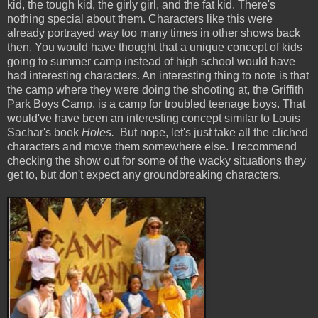
kid, the tough kid, the girly girl, and the fat kid. There's
nothing special about them. Characters like this were
already portrayed way too many times in other shows back
then. You would have thought that a unique concept of kids
going to summer camp instead of high school would have
had interesting characters. An interesting thing to note is that
the camp where they were doing the shooting at, the Griffith
Park Boys Camp, is a camp for troubled teenage boys. That
would've have been an interesting concept similar to Louis
Sachar's book
Holes.
But nope, let's just take all the cliched
characters and move them somewhere else. I recommend
checking the show out for some of the wacky situations they
get to, but don't expect any groundbreaking characters.