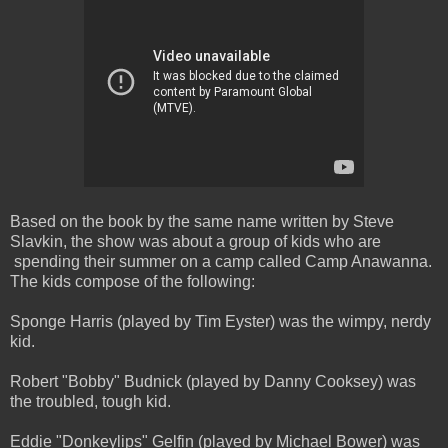
Based on the book by the same name written by Steve
Slavkin, the show was about a group of kids who are
spending their summer on a camp called Camp Anawanna.
The kids compose of the following:
Sponge Harris (played by Tim Eyster) was the wimpy, nerdy
kid.
Robert "Bobby" Budnick (played by Danny Cooksey) was
the troubled, tough kid.
Eddie "Donkeylips" Gelfin (played by Michael Bower) was