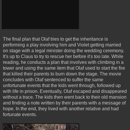
The final plan that Olaf tries to get the inheritance is
performing a play involving him and Violet getting married
on stage with a legal minister doing the wedding ceremony.
It's up to Claus to try to rescue her before it's too late. While
reading, he conducts a plan that involves with climbing in a
tower and using the same item that Olaf used to start the fire
that killed their parents to burn down the stage. The movie
concludes with Olaf sentenced to suffer the same
unfortunate events that the kids went through, followed up
with life in prison. Eventually, Olaf escaped and disappeared
without a trace. The kids then went back to their old mansion
and finding a note written by their parents with a message of
hope. In the end, they lived with another relative and had
fortunate events.