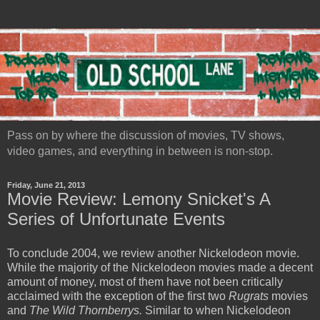
Pass on by where the discussion of movies, TV shows,
video games, and everything in between is non-stop.
Friday, June 21, 2013
Movie Review: Lemony Snicket's A
Series of Unfortunate Events
To conclude 2004, we review another Nickelodeon movie.
While the majority of the Nickelodeon movies made a decent
amount of money, most of them have not been critically
acclaimed with the exception of the first two
Rugrats
movies
and
The Wild Thornberrys.
Similar to when Nickelodeon