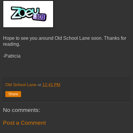
Hope to see you around Old School Lane soon. Thanks for
reading.
-
Patricia
Old School Lane
at
12:41 PM
Share
No comments:
Post a Comment