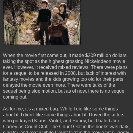
When the movie first came out, it made $209 million dollars,
taking the spot as the highest grossing Nickelodeon movie
ever. However, it received mixed reviews. There were plans
for a sequel to be released in 2008, but lack of interest with
fantasy movies and the kids growing too old for their parts
delayed the movie even more. There were talks of the
sequel being stop motion, but as of now, there is no sequel
coming out.
As for me, it's a mixed bag. While I did like some things
about it, I didn't like some things about it. I loved the actors
who portrayed Klaus, Violet, and Sunny, but I hated Jim
Carrey as Count Olaf. The Count Olaf in the books was dark,
sinister, and mean while Count Olaf in the movie was...goofy