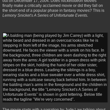
out on December 17, 2004. Does Nickelodeon Movies
finally make a critically acclaimed movie or did they fall on
the short end of a popular phase in fantasy movies? This is
Lemony Snicket's A Series of Unfortunate Events.
The movie starts with a narration by Jude Law talking about