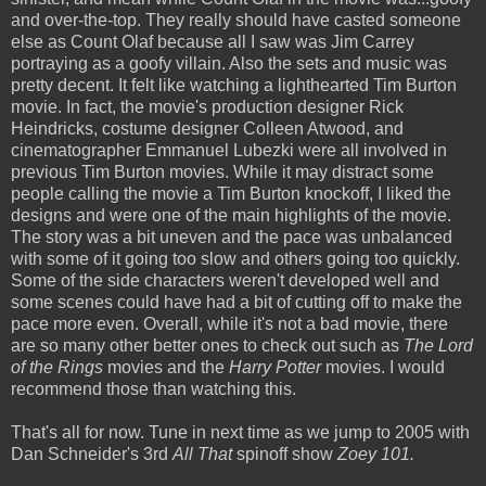
and over-the-top. They really should have casted someone
else as Count Olaf because all I saw was Jim Carrey
portraying as a goofy villain. Also the sets and music was
pretty decent. It felt like watching a lighthearted Tim Burton
movie. In fact, the movie's production designer Rick
Heindricks, costume designer Colleen Atwood, and
cinematographer Emmanuel Lubezki were all involved in
previous Tim Burton movies. While it may distract some
people calling the movie a Tim Burton knockoff, I liked the
designs and were one of the main highlights of the movie.
The story was a bit uneven and the pace was unbalanced
with some of it going too slow and others going too quickly.
Some of the side characters weren't developed well and
some scenes could have had a bit of cutting off to make the
pace more even. Overall, while it's not a bad movie, there
are so many other better ones to check out such as
The Lord
of the Rings
movies and the
Harry Potter
movies. I would
recommend those than watching this.
That's all for now. Tune in next time as we jump to 2005 with
Dan Schneider's 3rd
All That
spinoff show
Zoey 101.