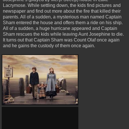
Lacrymose. While settling down, the kids find pictures and
newspaper and find out more about the fire that killed their
parents. All of a sudden, a mysterious man named Captain
Sham entered the house and offers them a ride on his ship.
All of a sudden, a huge hurricane appeared and Captain
Sham rescues the kids while leaving Aunt Josephine to die.
It turns out that Captain Sham was Count Olaf once again
and he gains the custody of them once again.