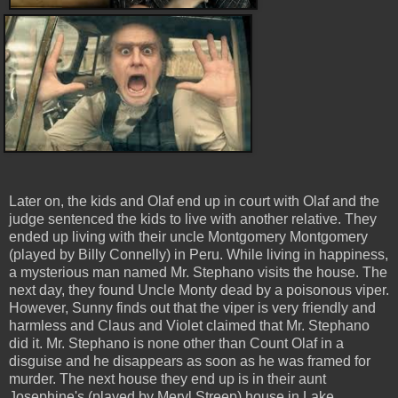
Later on, the kids and Olaf end up in court with Olaf and the
judge sentenced the kids to live with another relative. They
ended up living with their uncle Montgomery Montgomery
(played by Billy Connelly) in Peru. While living in happiness,
a mysterious man named Mr. Stephano visits the house. The
next day, they found Uncle Monty dead by a poisonous viper.
However, Sunny finds out that the viper is very friendly and
harmless and Claus and Violet claimed that Mr. Stephano
did it. Mr. Stephano is none other than Count Olaf in a
disguise and he disappears as soon as he was framed for
murder. The next house they end up is in their aunt
Josephine's (played by Meryl Streep) house in Lake