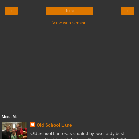
‹
›
Home
View web version
About Me
Old School Lane
Old School Lane was created by two nerdy best