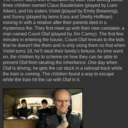
three children named Claus Bauderlaire (played by Liam
Aiken), and his sisters Violet (played by Emily Browning),
and Sunny (played by twins Kara and Shelly Hoffman)
moving in with a relative after their parents died in a
mysterious fire. They first meet up with their new caretaker, a
man named Count Olaf (played by Jim Carrey). The first few
minutes in entering the house, Count Olaf reveals to the kids
that he doesn't like them and is only using them so that when
Violet turns 18, he'll steal their family's fortune. As time went
on, the children try to scheme on how they can be able to
prevent Olaf from stealing the inheritance. One day when
Olaf is driving, he gets the car stuck in a railroad track while
the train is coming. The children found a way to escape
while the train hit the car with Olaf in it.