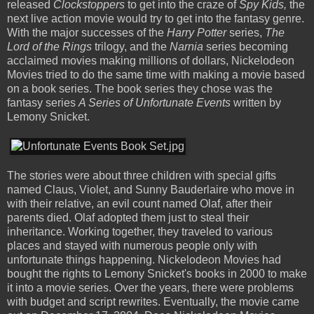
released
Clockstoppers
to get into the craze of
Spy Kids,
the
next live action movie would try to get into the fantasy genre.
With the major successes of the
Harry Potter
series,
The
Lord of the Rings
trilogy, and the
Narnia
series becoming
acclaimed movies making millions of dollars, Nickelodeon
Movies tried to do the same time with making a movie based
on a book series. The book series they chose was the
fantasy series
A Series of Unfortunate Events
written by
Lemony Snicket.
The stories were about three children with special gifts
named Claus, Violet, and Sunny Bauderlaire who move in
with their relative, an evil count named Olaf, after their
parents died. Olaf adopted them just to steal their
inheritance. Working together, they traveled to various
places and stayed with numerous people only with
unfortunate things happening. Nickelodeon Movies had
bought the rights to Lemony Snicket's books in 2000 to make
it into a movie series. Over the years, there were problems
with budget and script rewrites. Eventually, the movie came