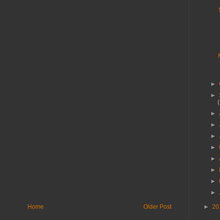
►
►
►
►
►
►
►
►
►
►
►
20
Home
Older Post