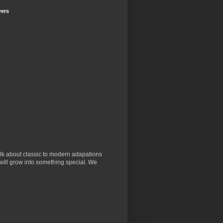
wers
lk about classic to modern adapations
will grow into something special. We