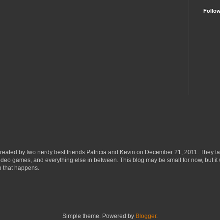
Follo
eated by two nerdy best friends Patricia and Kevin on December 21, 2011. They ta
ideo games, and everything else in between. This blog may be small for now, but it 
n that happens.
Simple theme. Powered by
Blogger
.