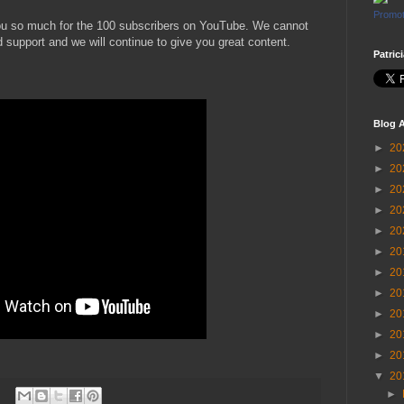
Promot
ou so much for the 100 subscribers on YouTube. We cannot
 support and we will continue to give you great content.
Patric
Blog A
►
20
►
20
►
20
►
20
►
20
►
20
►
20
►
20
►
20
►
20
►
20
▼
20
►