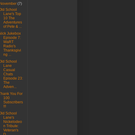
November
(7)
Old School
Lane's Top
10 The
Adventures
of Pete & ...
Nick Jukebox
Episode 7:
WaRT
Radio's
Thanksgivi
ng ...
Old School
Lane
Casual
Chats
Episode 23:
The
Adven...
Thank You For
100
Subscribers
!!!
Old School
Lane's
Nickelodeo
n Tribute:
Veteran's
D...