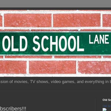
sion of movies, TV shows, video games, and everything in 
Old S
Old Sc
scribers!!!