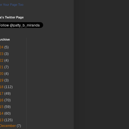
e Your Page Too
ia's Twitter Page
rchive
24
(5)
23
(3)
22
(4)
21
(7)
20
(4)
19
(3)
18
(112)
17
(49)
16
(70)
15
(59)
14
(60)
13
(125)
December
(7)