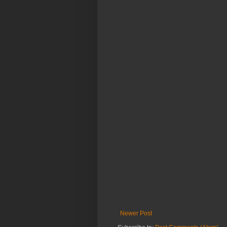
Newer Post