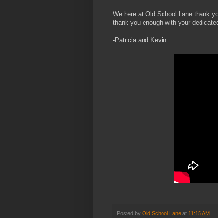
We here at Old School Lane thank y
thank you enough with your dedicated
-Patricia and Kevin
Posted by
Old School Lane
at
11:15 AM