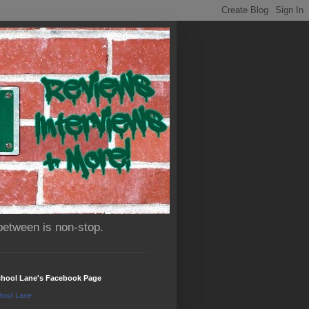
between is non-stop.
chool Lane's Facebook Page
hool Lane