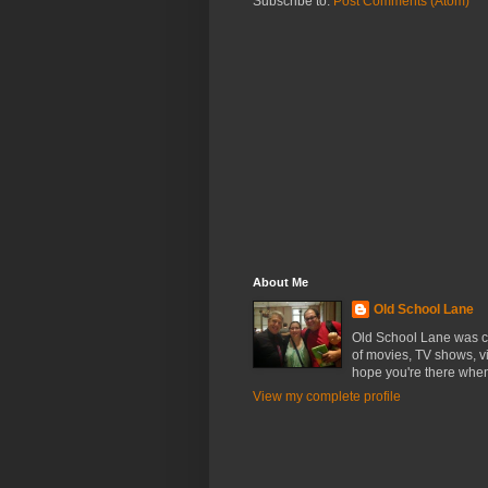
Subscribe to:
Post Comments (Atom)
About Me
Old School Lane
Old School Lane was cr
of movies, TV shows, v
hope you're there whe
View my complete profile