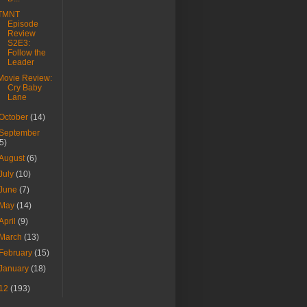
TMNT
Episode
Review
S2E3:
Follow the
Leader
Movie Review:
Cry Baby
Lane
October
(14)
September
(5)
August
(6)
July
(10)
June
(7)
May
(14)
April
(9)
March
(13)
February
(15)
January
(18)
12
(193)