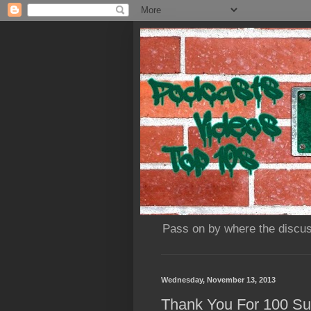
Pass on by where the discus
Wednesday, November 13, 2013
Thank You For 100 Sub