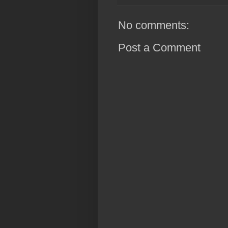
No comments:
Post a Comment