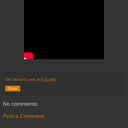
Old School Lane
at
6:53 AM
Share
No comments:
Post a Comment