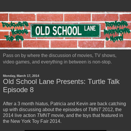
Pass on by where the discussion of movies, TV shows,
video games, and everything in between is non-stop.
Monday, March 17, 2014
Old School Lane Presents: Turtle Talk
Episode 8
After a 3 month hiatus, Patricia and Kevin are back catching
up with discussing about the episodes of
TMNT
2012, the
2014 live action
TMNT
movie, and the toys that featured in
the New York Toy Fair 2014.