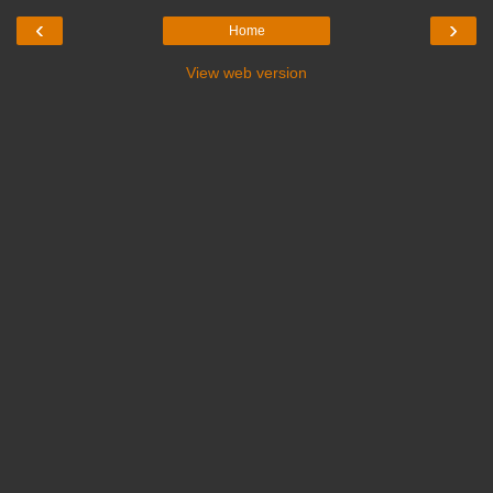
‹
›
Home
View web version