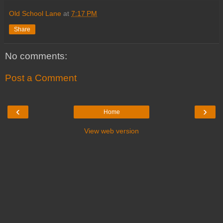
Old School Lane
at
7:17 PM
Share
No comments:
Post a Comment
‹
›
Home
View web version