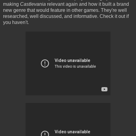
making
Castlevania
relevant again and how it built a brand
new genre that would feature in other games. They're well
researched, well discussed, and informative. Check it out if
you haven't.