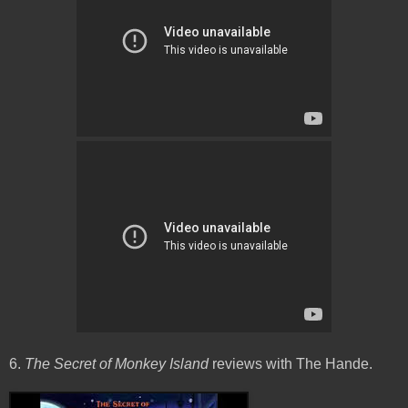
6.
The Secret of Monkey Island
reviews with The Hande.