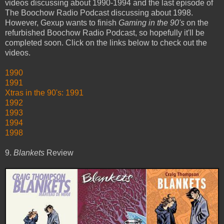
videos discussing about 1990-1994 and the last episode of
The Boochow Radio Podcast discussing about 1998.
However, Gexup wants to finish
Gaming in the 90's
on the
refurbished Boochow Radio Podcast, so hopefully it'll be
completed soon. Click on the links below to check out the
videos.
1990
1991
Xtras in the 90's: 1991
1992
1993
1994
1998
9.
Blankets
Review