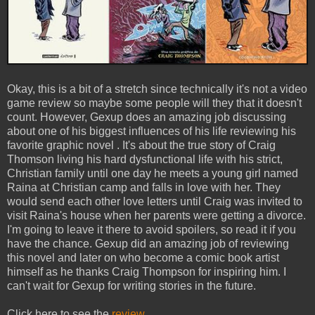
Okay, this is a bit of a stretch since technically it's not a video
game review so maybe some people will they that it doesn't
count. However, Gexup does an amazing job discussing
about one of his biggest influences of his life reviewing his
favorite graphic novel . It's about the true story of Craig
Thomson living his hard dysfunctional life with his strict,
Christian family until one day he meets a young girl named
Raina at Christian camp and falls in love with her. They
would send each other love letters until Craig was invited to
visit Raina's house when her parents were getting a divorce.
I'm going to leave it there to avoid spoilers, so read it if you
have the chance. Gexup did an amazing job of reviewing
this novel and later on who become a comic book artist
himself as he thanks Craig Thompson for inspiring him. I
can't wait for Gexup for writing stories in the future.
Click here to see the
review
.