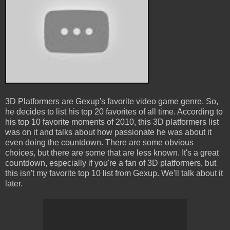
3D Platformers are Gexup's favorite video game genre. So,
he decides to list his top 20 favorites of all time. According to
his top 10 favorite moments of 2010, this 3D platformers list
was on it and talks about how passionate he was about it
even doing the countdown. There are some obvious
choices, but there are some that are less known. It's a great
countdown, especially if you're a fan of 3D platformers, but
this isn't my favorite top 10 list from Gexup. We'll talk about it
later.