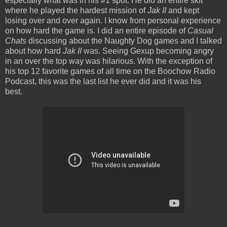
especially what was in his #1 spot. He did an entire skit
where he played the hardest mission of
Jak II
and kept
losing over and over again. I know from personal experience
on how hard the game is. I did an entire episode of
Casual
Chats
discussing about the Naughty Dog games and I talked
about how hard
Jak II
was. Seeing Gexup becoming angry
in an over the top way was hilarious. With the exception of
his top 12 favorite games of all time on the Boochow Radio
Podcast, this was the last list he ever did and it was his
best.