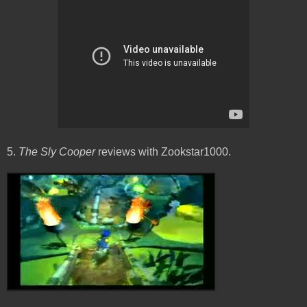
5.
The Sly Cooper
reviews with Zookstar1000.