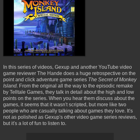
In this series of videos, Gexup and another YouTube video
game reviewer The Hande does a huge retrospective on the
point and click adventure game series
The Secret of Monkey
Island.
From the original all the way to the episodic remake
by Telltale Games, they talk in detail about the high and low
points on the series. When you hear them discuss about the
games, it seems that it wasn't scripted, but more like two
people who are casually talking about games they love. It's
not as polished as Gexup's other video game series reviews,
but it's a lot of fun to listen to.