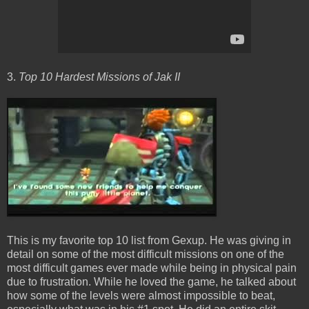
3.
Top 10 Hardest Missions of Jak II
This is my favorite top 10 list from Gexup. He was giving in
detail on some of the most difficult missions on one of the
most difficult games ever made while being in physical pain
due to frustration. While he loved the game, he talked about
how some of the levels were almost impossible to beat,