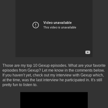
Those are my top 10 Gexup episodes. What are your favorite
episodes from Gexup? Let me know in the comments below.
If you haven't yet, check out my interview with Gexup which,
at the time, was the last interview he participated in. It's still
pretty fun to listen to.