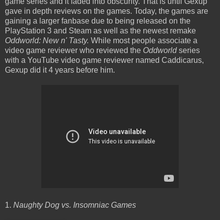
game series and it faded into obscurity. That is until Gexup
gave in depth reviews on the games. Today, the games are
gaining a larger fanbase due to being released on the
PlayStation 3 and Steam as well as the newest remake
Oddworld: New n' Tasty.
While most people associate a
video game reviewer who reviewed the
Oddworld
series
with a YouTube video game reviewer named Caddicarus,
Gexup did it 4 years before him.
1.
Naughty Dog vs. Insomniac Games