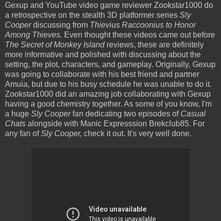
Gexup and YouTube video game reviewer Zookstar1000 do
a retrospective on the stealth 3D platformer series
Sly
Cooper
discussing from
Thievius Raccoonius to Honor
Among Thieves.
Even thought these videos came out before
The Secret of Monkey Island
reviews, these are definitely
more informative and polished with discussing about the
setting, the plot, characters, and gameplay. Originally, Gexup
was going to collaborate with his best friend and partner
Amuia, but due to his busy schedule he was unable to do it.
Zookstar1000 did an amazing job collaborating with Gexup
having a good chemistry together. As some of you know, I'm
a huge
Sly Cooper
fan dedicating two episodes of
Casual
Chats
alongside with Manic Expresssion Brekclub85. For
any fan of
Sly Cooper,
check it out. It's very well done.