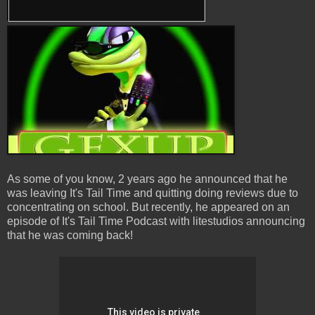
As some of you know, 2 years ago he announced that he
was leaving It's Tail Time and quitting doing reviews due to
concentrating on school. But recently, he appeared on an
episode of It's Tail Time Podcast with litestudios announcing
that he was coming back!