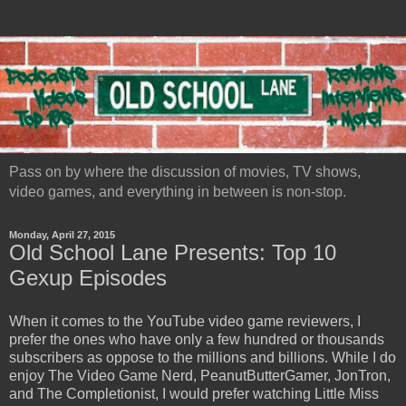
Pass on by where the discussion of movies, TV shows,
video games, and everything in between is non-stop.
Monday, April 27, 2015
Old School Lane Presents: Top 10
Gexup Episodes
When it comes to the YouTube video game reviewers, I
prefer the ones who have only a few hundred or thousands
subscribers as oppose to the millions and billions. While I do
enjoy The Video Game Nerd, PeanutButterGamer, JonTron,
and The Completionist, I would prefer watching Little Miss