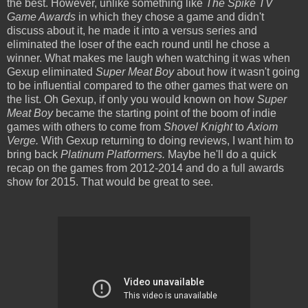
the best. However, unlike something like
The Spike TV
Game Awards
in which they chose a game and didn't
discuss about it, he made it into a versus series and
eliminated the loser of the each round until he chose a
winner. What makes me laugh when watching it was when
Gexup eliminated
Super Meat Boy
about how it wasn't going
to be influential compared to the other games that were on
the list. Oh Gexup, if only you would known on how
Super
Meat Boy
became the starting point of the boom of indie
games with others to come from
Shovel Knight
to
Axiom
Verge.
With Gexup returning to doing reviews, I want him to
bring back
Platinum Platformers.
Maybe he'll do a quick
recap on the games from 2012-2014 and do a full awards
show for 2015. That would be great to see.