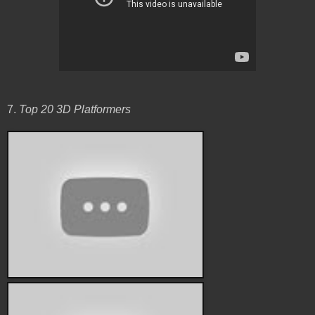
7.
Top 20 3D Platformers