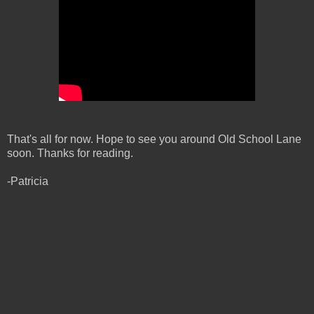
That's all for now. Hope to see you around Old School Lane
soon. Thanks for reading.
-Patricia