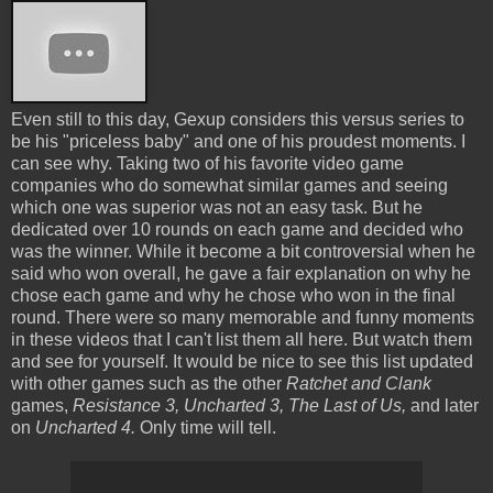
Even still to this day, Gexup considers this versus series to
be his "priceless baby" and one of his proudest moments. I
can see why. Taking two of his favorite video game
companies who do somewhat similar games and seeing
which one was superior was not an easy task. But he
dedicated over 10 rounds on each game and decided who
was the winner. While it become a bit controversial when he
said who won overall, he gave a fair explanation on why he
chose each game and why he chose who won in the final
round. There were so many memorable and funny moments
in these videos that I can't list them all here. But watch them
and see for yourself. It would be nice to see this list updated
with other games such as the other
Ratchet and Clank
games,
Resistance 3, Uncharted 3, The Last of Us,
and later
on
Uncharted 4.
Only time will tell.