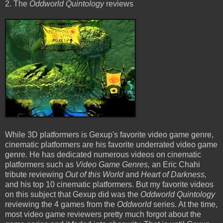
2. The
Oddworld Quintology
reviews
While 3D platformers is Gexup's favorite video game genre,
cinematic platformers are his favorite underrated video game
genre. He has dedicated numerous videos on cinematic
platformers such as
Video Game Genres,
an Eric Chahi
tribute reviewing
Out of this World
and
Heart of Darkness,
and his top 10 cinematic platformers. But my favorite videos
on this subject that Gexup did was the
Oddworld Quintology
reviewing the 4 games from the
Oddworld
series. At the time,
most video game reviewers pretty much forgot about the