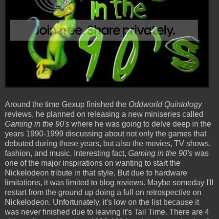
Around the time Gexup finished the
Oddworld Quintology
reviews, he planned on releasing a new miniseries called
Gaming in the 90's
where he was going to delve deep in the
years 1990-1999 discussing about not only the games that
debuted during those years, but also the movies, TV shows,
fashion, and music. Interesting fact,
Gaming in the 90's
was
one of the major inspirations on wanting to start the
Nickelodeon tribute in that style. But due to hardware
limitations, it was limited to blog reviews. Maybe someday I'll
restart from the ground up doing a full on retrospective on
Nickelodeon. Unfortunately, it's low on the list because it
was never finished due to leaving It's Tail Time. There are 4