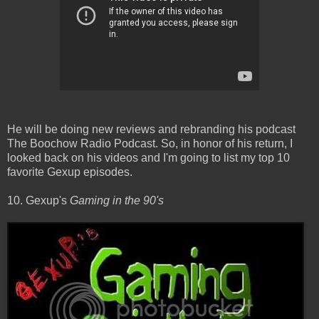
He will be doing new reviews and rebranding his podcast
The Boochow Radio Podcast. So, in honor of his return, I
looked back on his videos and I'm going to list my top 10
favorite Gexup episodes.
10. Gexup's
Gaming in the 90's