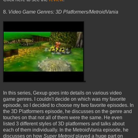
8.
Video Game Genres: 3D Platformers/MetroidVania
In this series, Gexup goes into details on various video
game genres. I couldn't decide on which was my favorite
episode, so I decided to choose my two favorite episodes. In
the 3D Platformers episode, he discusses on the genre and
touches on that not all of them were the same. He even
listed 3 different styles of 3D platformers and talks about
each of them individually. In the MetroidVania episode, he
discusses on how
Super Metroid
played a huge part on