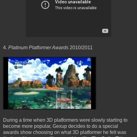
4.
Platinum Platformer Awards
2010/2011
During a time when 3D platformers were slowly starting to
become more popular, Gexup decides to do a special
awards show choosing on what 3D platformer he felt was