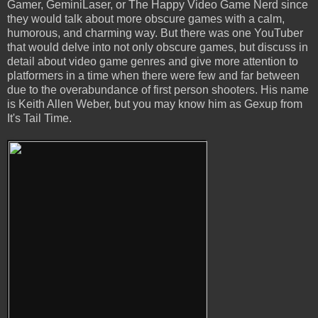
Gamer, GeminiLaser, or The Happy Video Game Nerd since
they would talk about more obscure games with a calm,
humorous, and charming way. But there was one YouTuber
that would delve into not only obscure games, but discuss in
detail about video game genres and give more attention to
platformers in a time when there were few and far between
due to the overabundance of first person shooters. His name
is Keith Allen Weber, but you may know him as Gexup from
It's Tail Time.