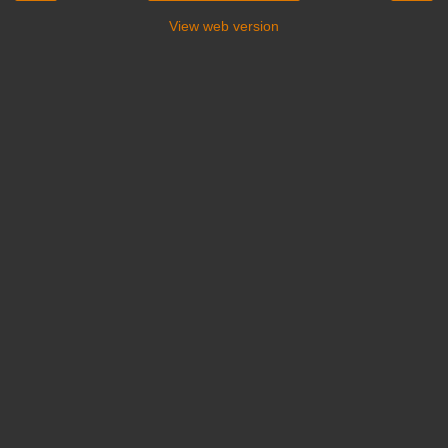
View web version