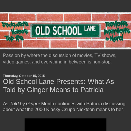
Pass on by where the discussion of movies, TV shows,
video games, and everything in between is non-stop.
Thursday, October 15, 2015
Old School Lane Presents: What As
Told by Ginger Means to Patricia
As Told by Ginger
Month continues with Patricia discussing
about what the 2000 Klasky Csupo Nicktoon means to her.