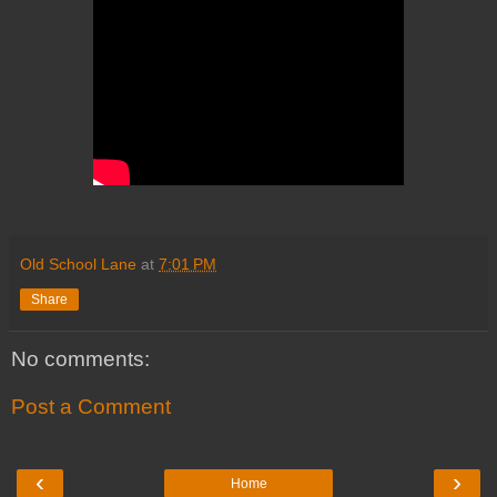
Old School Lane
at
7:01 PM
Share
No comments:
Post a Comment
‹
›
Home