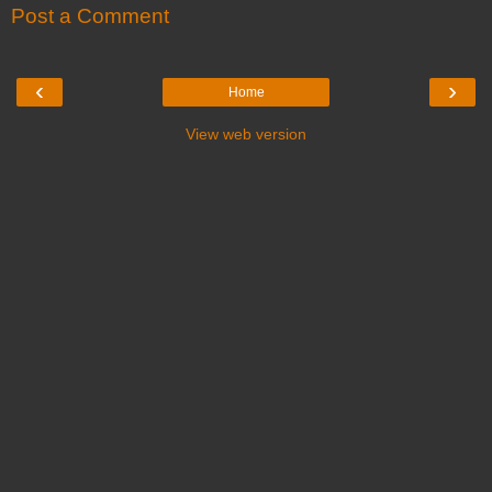
Post a Comment
‹
›
Home
View web version