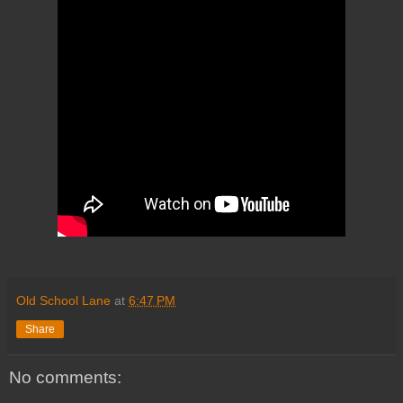
Old School Lane
at
6:47 PM
Share
No comments: