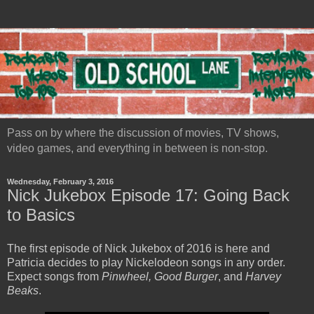
Pass on by where the discussion of movies, TV shows,
video games, and everything in between is non-stop.
Wednesday, February 3, 2016
Nick Jukebox Episode 17: Going Back
to Basics
The first episode of Nick Jukebox of 2016 is here and
Patricia decides to play Nickelodeon songs in any order.
Expect songs from
Pinwheel, Good Burger
, and
Harvey
Beaks
.