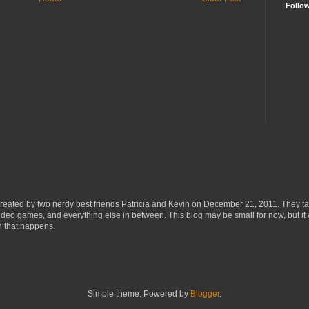
Follo
eated by two nerdy best friends Patricia and Kevin on December 21, 2011. They ta
ideo games, and everything else in between. This blog may be small for now, but it 
n that happens.
Simple theme. Powered by
Blogger
.