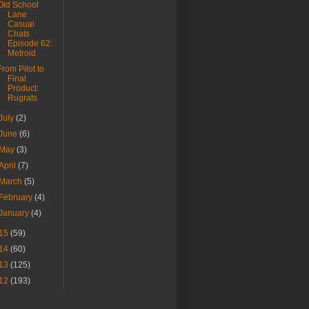
Old School
Lane
Casual
Chats
Episode 62:
Metroid
From Pilot to
Final
Product:
Rugrats
July
(2)
June
(6)
May
(3)
April
(7)
March
(5)
February
(4)
January
(4)
15
(59)
14
(60)
13
(125)
12
(193)