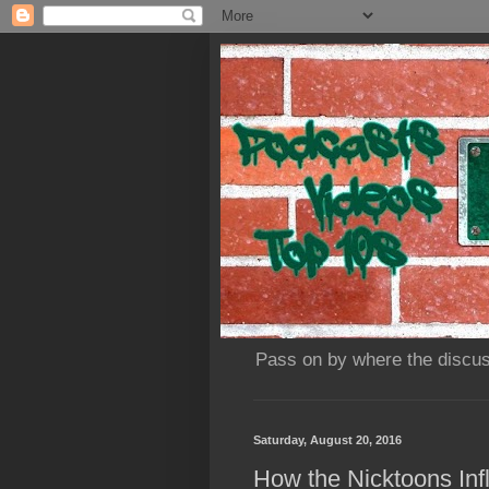
Pass on by where the discus
Saturday, August 20, 2016
How the Nicktoons In