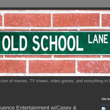
sion of movies, TV shows, video games, and everything in 
Old S
Old Sc
fluence Entertainment w/Casey &