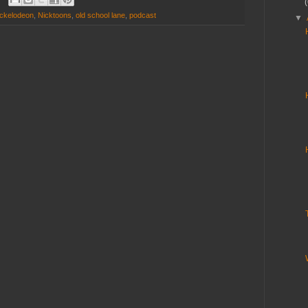
ckelodeon
,
Nicktoons
,
old school lane
,
podcast
▼