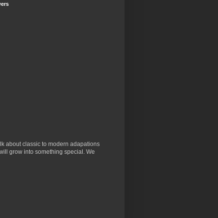
wers
lk about classic to modern adapations
will grow into something special. We