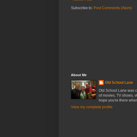
Subscribe to:
Post Comments (Atom)
About Me
Old School Lane
Old School Lane was cr
of movies, TV shows, v
hope you're there whe
View my complete profile