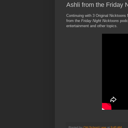
Ashli from the Friday
Continuing with 3 Original Nicktoons
from the
Friday Night Nicktoons
podc
entertainment and other topics.
Posted by
Old School Lane
at
9:45 AM