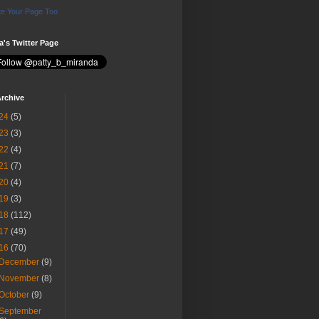
e Your Page Too
ia's Twitter Page
rchive
24
(5)
23
(3)
22
(4)
21
(7)
20
(4)
19
(3)
18
(112)
17
(49)
16
(70)
December
(9)
November
(8)
October
(9)
September