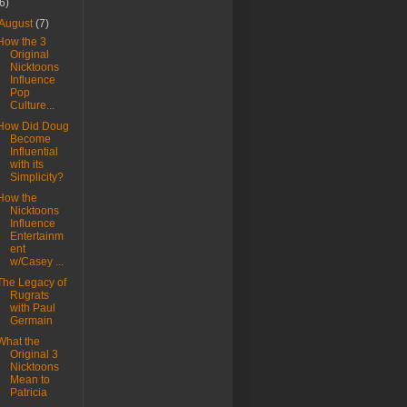
(6)
August
(7)
How the 3
Original
Nicktoons
Influence
Pop
Culture...
How Did Doug
Become
Influential
with its
Simplicity?
How the
Nicktoons
Influence
Entertainm
ent
w/Casey ...
The Legacy of
Rugrats
with Paul
Germain
What the
Original 3
Nicktoons
Mean to
Patricia