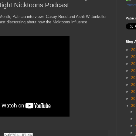
 Night Nicktoons Podcast
Promot
 Month, Patricia interviews Casey Reed and Ashli Wittenkeller
Patric
ast discussing about how the Nicktoons influence
Blog A
►
20
►
20
►
20
►
20
►
20
►
20
►
20
►
20
▼
20
►
►
►
►