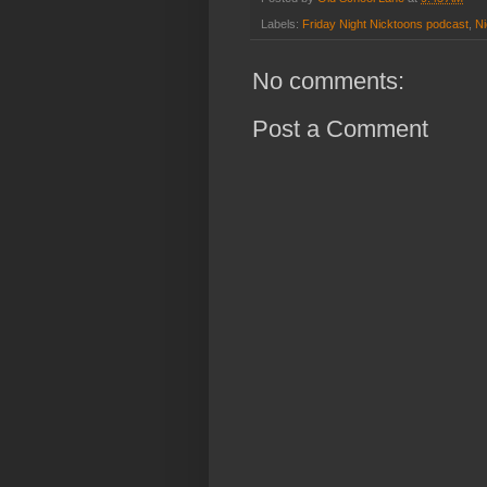
Labels:
Friday Night Nicktoons podcast
,
Ni
No comments:
Post a Comment