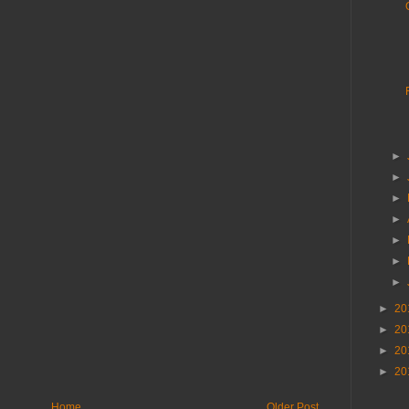
►
►
►
►
►
►
►
►
20
►
20
►
20
►
20
Home
Older Post