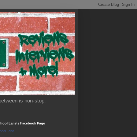
between is non-stop.
chool Lane's Facebook Page
hool Lane