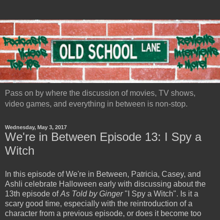
Pass on by where the discussion of movies, TV shows,
video games, and everything in between is non-stop.
Wednesday, May 3, 2017
We're in Between Episode 13: I Spy a
Witch
In this episode of We're in Between, Patricia, Casey, and
Ashli celebrate Halloween early with discussing about the
13th episode of
As Told by Ginger
"I Spy a Witch". Is it a
scary good time, especially with the reintroduction of a
character from a previous episode, or does it become too