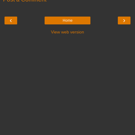
‹
›
Home
View web version