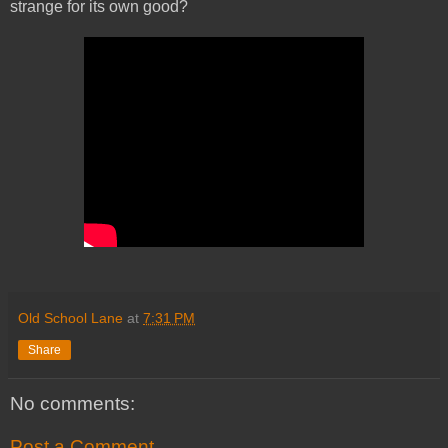
strange for its own good?
Old School Lane
at
7:31 PM
Share
No comments:
Post a Comment