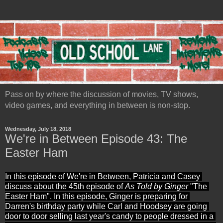
Pass on by where the discussion of movies, TV shows,
video games, and everything in between is non-stop.
Wednesday, July 18, 2018
We're in Between Episode 43: The
Easter Ham
In this episode of We're in Between, Patricia and Casey 
discuss about the 45th episode of 
As Told by Ginger
 "The 
Easter Ham". In this episode, Ginger is preparing for 
Darren's birthday party while Carl and Hoodsey are going 
door to door selling last year's candy to people dressed in a 