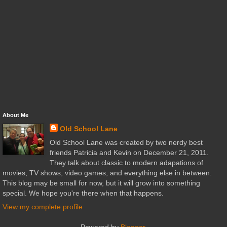
About Me
Old School Lane
Old School Lane was created by two nerdy best
friends Patricia and Kevin on December 21, 2011.
They talk about classic to modern adapations of
movies, TV shows, video games, and everything else in between.
This blog may be small for now, but it will grow into something
special. We hope you're there when that happens.
View my complete profile
Powered by
Blogger
.