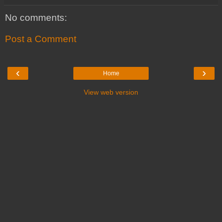
No comments:
Post a Comment
‹
›
Home
View web version