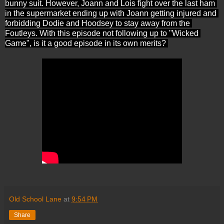
bunny suit. However, Joann and Lois fight over the last ham 
in the supermarket ending up with Joann getting injured and 
forbidding Dodie and Hoodsey to stay away from the 
Foutleys. With this episode not following up to "Wicked 
Game", is it a good episode in its own merits? 
Old School Lane
at
9:54 PM
Share