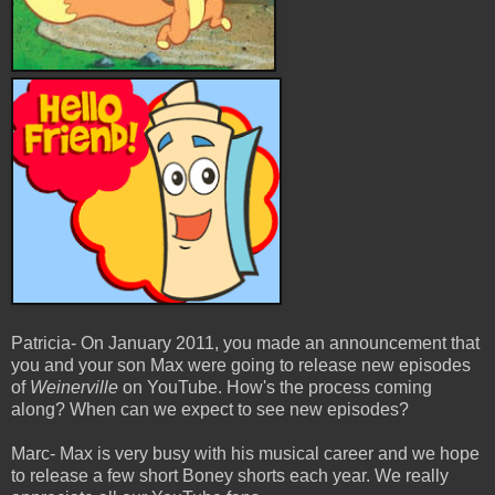
Patricia- On January 2011, you made an announcement that
you and your son Max were going to release new episodes
of
Weinerville
on YouTube. How's the process coming
along? When can we expect to see new episodes?
Marc- Max is very busy with his musical career and we hope
to release a few short Boney shorts each year. We really