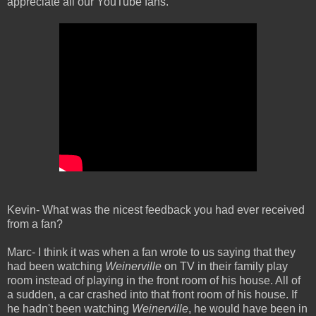
appreciate all our YouTube fans.
Kevin- What was the nicest feedback you had ever received
from a fan?
Marc- I think it was when a fan wrote to us saying that they
had been watching
Weinerville
on TV in their family play
room instead of playing in the front room of his house. All of
a sudden, a car crashed into that front room of his house. If
he hadn't been watching
Weinerville
, he would have been in