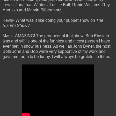
Lewis, Jonathan Winters, Lucille Ball, Robin Williams, Ray
Abruzzo and Marvin Silbermintz.
Kevin- What was it like doing your puppet show on
The
Bizarre Show
?
Marc-
AMAZING! The producer of that show, Bob Einstein
was and still is one of the funniest and nicest person I have
ever met in show business. As well as John Byner, the host.
Both John and Bob were very supportive of my work and
gave me room to be funny. I will always be grateful to them.