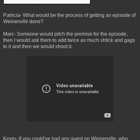
Patricia- What would be the process of getting an episode of
Weinerville
done?
Marc- Someone would pitch the premise for the episode,
then I would ask them to add twice as much shtick and gags
to it and then we would shoot it.
Kevin- If you could've had any guest on
Weinerville
, who