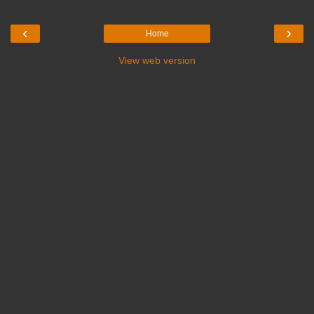
‹
›
Home
View web version