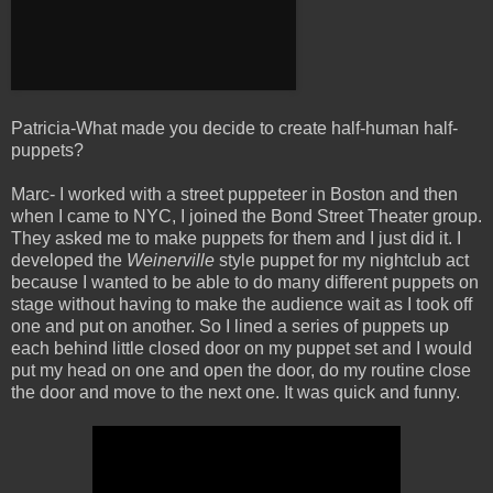
Patricia-What made you decide to create half-human half-
puppets?
Marc- I worked with a street puppeteer in Boston and then
when I came to NYC, I joined the Bond Street Theater group.
They asked me to make puppets for them and I just did it. I
developed the
Weinerville
style puppet for my nightclub act
because I wanted to be able to do many different puppets on
stage without having to make the audience wait as I took off
one and put on another. So I lined a series of puppets up
each behind little closed door on my puppet set and I would
put my head on one and open the door, do my routine close
the door and move to the next one. It was quick and funny.