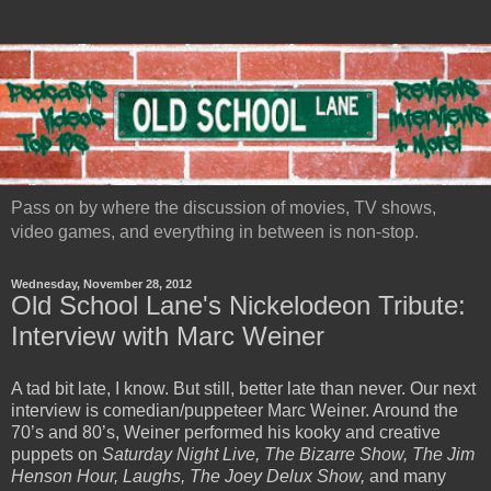
Pass on by where the discussion of movies, TV shows,
video games, and everything in between is non-stop.
Wednesday, November 28, 2012
Old School Lane's Nickelodeon Tribute:
Interview with Marc Weiner
A tad bit late, I know. But still, better late than never. Our next
interview is comedian/puppeteer Marc Weiner. Around the
70’s and 80’s, Weiner performed his kooky and creative
puppets on
Saturday Night Live, The Bizarre Show, The Jim
Henson Hour, Laughs, The Joey Delux Show,
and many