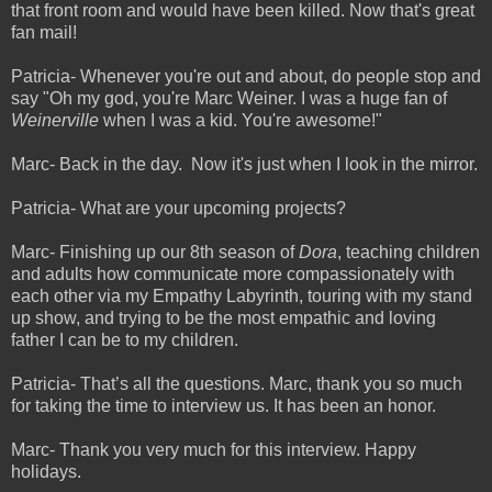
that front room and would have been killed. Now that's great
fan mail!
Patricia- Whenever you're out and about, do people stop and
say "Oh my god, you're Marc Weiner. I was a huge fan of
Weinerville
when I was a kid. You're awesome!"
Marc- Back in the day.
Now it's just when I look in the mirror.
Patricia- What are your upcoming projects?
Marc- Finishing
up our 8th season of
Dora
, teaching children
and adults how communicate more compassionately with
each other via my Empathy Labyrinth, touring with my stand
up show, and trying to be the most empathic and loving
father I can be to my children.
Patricia- That’s all the questions. Marc, thank you so much
for taking the time to interview us. It has been an honor.
Marc- Thank you very much for this interview. Happy
holidays.