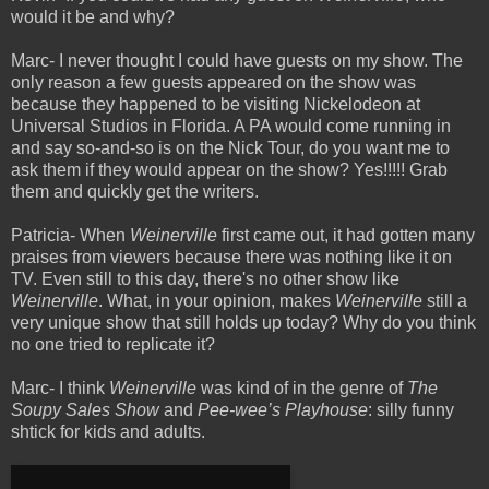
would it be and why?
Marc- I never thought I could have guests on my show. The
only reason a few guests appeared on the show was
because they happened to be visiting Nickelodeon at
Universal Studios in Florida. A PA would come running in
and say so-and-so is on the Nick Tour, do you want me to
ask them if they would appear on the show? Yes!!!!! Grab
them and quickly get the writers.
Patricia- When
Weinerville
first came out, it had gotten many
praises from viewers because there was nothing like it on
TV. Even still to this day, there's no other show like
Weinerville
. What, in your opinion, makes
Weinerville
still a
very unique show that still holds up today? Why do you think
no one tried to replicate it?
Marc- I think
Weinerville
was kind of in the genre of
The
Soupy Sales Show
and
Pee-wee’s Playhouse
: silly funny
shtick for kids and adults.