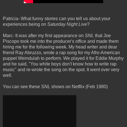
Patricia- What funny stories can you tell us about your
experiences being
on
Saturday Night Live
?
Marc- It was after my first appearance on
SNL
that Joe
Piscopo took me into the producer's office and made them
hiring me for the following week. My head writer and dear
friend Ray Abruzzo, wrote a rap song for my Afro-American
puppet Weindulah to perform. We played it for Eddie Murphy
and he said, "You white boys don't know how to write rap
music" and re-wrote the song on the spot. It went over very
well.
You can see these
SNL
shows on Netflix (Feb 1980)