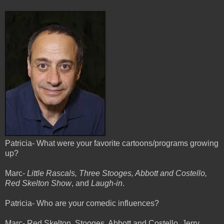
Patricia- What were your favorite cartoons/programs growing
up?
Marc-
Little Rascals, Three Stooges, Abbott and Costello,
Red Skelton Show
, and
Laugh-in
.
Patricia- Who are your comedic influences?
Marc- Red Skelton, Stooges, Abbott and Costello, Jerry