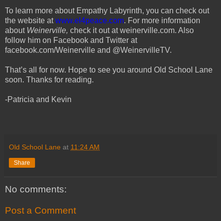
To learn more about Empathy Labyrinth, you can check out
the website at
www.el4peace.com
. For more information
about
Weinerville,
check it out at weinerville.com. Also
follow him on Facebook and Twitter at
facebook.com/Weinerville and @WeinervilleTV.
That’s all for now. Hope to see you around Old School Lane
soon. Thanks for reading.
-Patricia and Kevin
Old School Lane
at
11:24 AM
Share
No comments:
Post a Comment