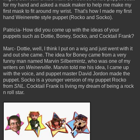
for my hand and asked a mask maker to help me make my
first mask to fit around my wrist.
That's how I made my first
hand Weinerette style puppet (Rocko and Socko).
Patricia- How did you come up with the ideas of your
puppets such as Dottie, Boney, Socko, and Cocktail Frank?
Marc- Dottie, well, I think I put on a wig and just went with it
and out she came. The idea for Boney came from a very
funny man named Marvin Silbermintz, who was one of my
writers on
Weinerville
. Marvin told me his idea, I came up
with the voice, and puppet master David Jordon made the
puppet. Socko is a younger version of my puppet Rocko
from
SNL
. Cocktail Frank is living my dream of being a rock
n roll star.