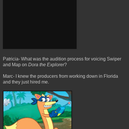
Patricia- What was the audition process for voicing Swiper
and Map on
Dora the Explorer
?
Marc- I knew the producers from working down in Florida
and they just hired me.