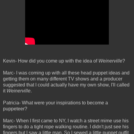
Kevin- How did you come up with the idea of
Weinerville
?
Marc- I was coming up with all these head puppet ideas and
getting them on many different TV shows and a producer
suggested that I could actually have my own show, I'll called
it
Weinerville
.
Patricia- What were your inspirations to become a
puppeteer?
Marc- When I first came to NY, I watch a street mime use his
fingers to do a tight rope walking routine. I didn't just see his
fingers but I saw a little man. So I sewed a little puppet outfit