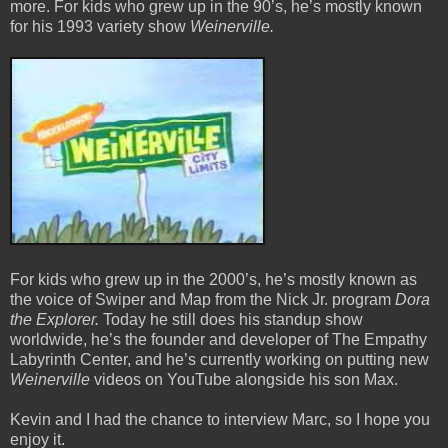
more. For kids who grew up in the 90’s, he’s mostly known
for his 1993 variety show
Weinerville.
For kids who grew up in the 2000’s, he’s mostly known as
the voice of Swiper and Map from the Nick Jr. program
Dora
the Explorer.
Today he still does his standup show
worldwide, he’s the founder and developer of The Empathy
Labyrinth Center, and he’s currently working on putting new
Weinerville
videos on YouTube alongside his son Max.
Kevin and I had the chance to interview Marc, so I hope you
enjoy it.