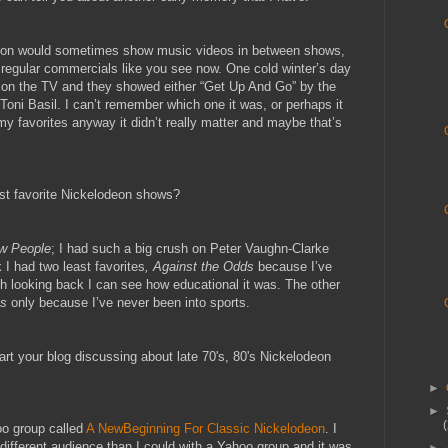
deon would sometimes show music videos in between shows,
e regular commercials like you see now. One cold winter’s day
on the TV and they showed either “Get Up And Go” by the
oni Basil. I can’t remember which one it was, or perhaps it
y favorites anyway it didn’t really matter and maybe that’s
ast favorite Nickelodeon shows?
w People
; I had such a big crush on Peter Vaughn-Clarke
I had two least favorites
, Against the Odds
because I’ve
ough looking back I can see how educational it was. The other
ts
only because I’ve never been into sports.
rt your blog discussing about late 70's, 80's Nickelodeon
►
►
o group called
A NewBeginning For Classic Nickelodeon
. I
 different audience than I could with a Yahoo group and it was