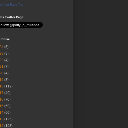
e Your Page Too
ia's Twitter Page
rchive
24
(5)
23
(3)
22
(4)
21
(7)
20
(4)
19
(3)
18
(112)
17
(49)
16
(70)
15
(59)
14
(60)
13
(125)
12
(193)