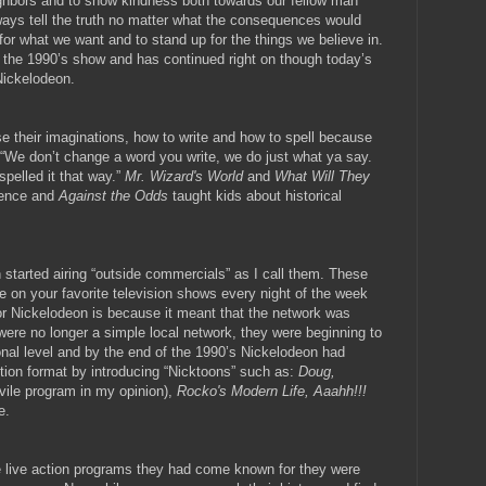
ghbors and to show kindness both towards our fellow man
ways tell the truth no matter what the consequences would
or what we want and to stand up for the things we believe in.
n the 1990’s show and has continued right on though today’s
Nickelodeon.
e their imaginations, how to write and how to spell because
ng, “We don’t change a word you write, we do just what ya say.
spelled it that way.”
Mr. Wizard's World
and
What Will They
ience and
Against the Odds
taught kids about historical
 started airing “outside commercials” as I call them. These
e on your favorite television shows every night of the week
 for Nickelodeon is because it meant that the network was
were no longer a simple local network, they were beginning to
nal level and by the end of the 1990’s Nickelodeon had
action format by introducing “Nicktoons” such as:
Doug,
 vile program in my opinion),
Rocko's Modern Life, Aaahh!!!
e.
e live action programs they had come known for they were