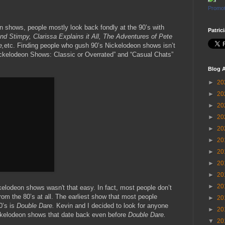
Promot
 shows, people mostly look back fondly at the 90’s with
Patric
d Stimpy, Clarissa Explains it All, The Adventures of Pete
e,
etc. Finding people who gush 90’s Nickelodeon shows isn’t
ickelodeon Shows: Classic or Overrated” and “Casual Chats”
Blog A
►
20
►
20
►
20
►
20
►
20
►
20
►
20
►
20
►
20
►
20
kelodeon shows wasn't that easy. In fact, most people don’t
m the 80’s at all. The earliest show that most people
►
20
0’s is
Double Dare.
Kevin and I decided to look for anyone
►
20
ckelodeon shows that date back even before
Double Dare.
▼
20