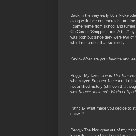
Back in the very early 80’s Nickelo
along with their commercials, not th
I came home from school and turned 
Go Gos or “Shoppin’ From A to Z” by T
was both but since they were two of m
why I remember that so vividly.
Kevin- What are your favorite and le
Peggy- My favorite was
The Tomorro
who played Stephen Jameson. I think 
never liked history (still don’t) alth
was
Reggie Jackson's World of Spor
Patricia- What made you decide to sta
shows?
Peggy- The blog grew out of my Yaho
knew that with a blog I could reach a