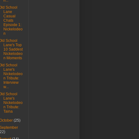
n...
Old School
Lane
Casual
Chats
Episode 1:
Nickelodeo
n
Old School
Lane's Top
10 Saddest
Nickelodeo
n Moments
Old School
Lane's
Nickelodeo
n Tribute:
Interview
w...
Old School
Lane's
Nickelodeo
n Tribute:
Taina
October
(25)
September
(22)