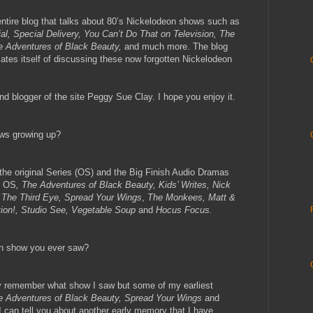
entire blog that talks about 80’s Nickelodeon shows such as
al, Special Delivery, You Can’t Do That on Television, The
e Adventures of Black Beauty,
and much more. The blog
ates itself of discussing these now forgotten Nickelodeon
nd blogger of the site Peggy Sue Clay. I hope you enjoy it.
ows growing up?
the original Series (OS) and the Big Finish Audio Dramas
e OS
, The Adventures of Black Beauty, Kids’ Writes, Nick
 The Third Eye, Spread Your Wings
,
The Monkees, Matt &
tion!, Studio See, Vegetable Soup
and
Hocus Focus.
on show you ever saw?
lly remember what show I saw but some of my earliest
e Adventures of Black Beauty, Spread Your Wings
and
 I can tell you about another early memory that I have.