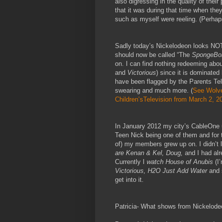
also digressing in the quality of the
that it was during that time when the
such as myself were reeling. (Perhaps 
Sadly today’s Nickelodeon looks NOTHI
should now be called “The
SpongeBo
on. I can find nothing redeeming abou
and
Victorious
) since it is dominated
have been flagged by the Parents Tel
swearing and much more. (
See Wolve
Children’sTelevision from March 2, 2
In January 2012 my city’s CableOne 
Teen Nick being one of them and for t
of) my members grew up on. I didn’t li
are Kenan & Kel, Doug,
and I had al
Currently I
watch House of Anubis
(I’
Victorious, H2O Just Add Water
and 
get into it.
Patricia- What shows from Nickelod