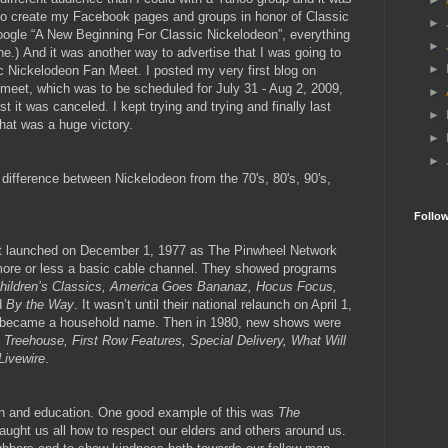
►
e to create my Facebook pages and groups in honor of Classic
►
oogle “A New Beginning For Classic Nickelodeon”, everything
►
ne.)
And it was another way to advertise that I was going to
►
sic Nickelodeon Fan Meet. I posted my very first blog on
 meet, which was to be scheduled for July 31 - Aug 2, 2009,
►
st it was canceled. I kept trying and trying and finally last
►
hat was a huge victory.
►
►
e difference between Nickelodeon from the 70's, 80's, 90's,
Follo
st launched on December 1, 1977 as The Pinwheel Network
ore or less a basic cable channel. They showed programs
Children’s Classics, America Goes Bananaz, Hocus Focus,
d
By the Way
. It wasn’t until their national relaunch on April 1,
ly became a household name. Then in 1980, new shows were
 Treehouse, First Row Features, Special Delivery, What Will
Livewire
.
un and education. One good example of this was
The
taught us all how to respect our elders and others around us.