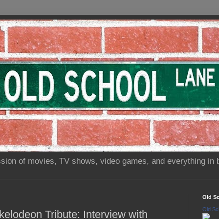
sion of movies, TV shows, video games, and everything in 
Old S
Old Sc
elodeon Tribute: Interview with