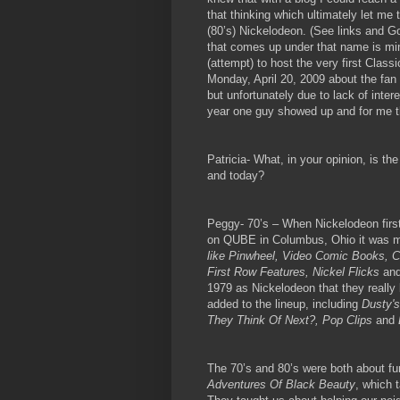
that thinking which ultimately let m
(80’s) Nickelodeon. (See links and G
that comes up under that name is mi
(attempt) to host the very first Clas
Monday, April 20, 2009 about the fan
but unfortunately due to lack of intere
year one guy showed up and for me t
Patricia- What, in your opinion, is th
and today?
Peggy- 70’s – When Nickelodeon fir
on QUBE in Columbus, Ohio it was m
like Pinwheel, Video Comic Books, 
First Row Features, Nickel Flicks
an
1979 as Nickelodeon that they real
added to the lineup, including
Dusty's
They Think Of Next?, Pop Clips
and
The 70’s and 80’s were both about f
Adventures Of Black Beauty
, which 