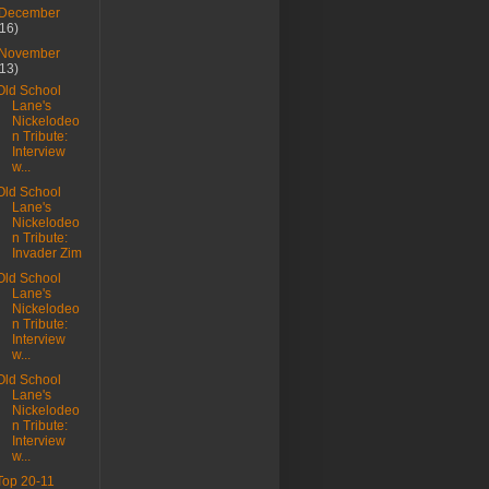
December
(16)
November
(13)
Old School
Lane's
Nickelodeo
n Tribute:
Interview
w...
Old School
Lane's
Nickelodeo
n Tribute:
Invader Zim
Old School
Lane's
Nickelodeo
n Tribute:
Interview
w...
Old School
Lane's
Nickelodeo
n Tribute:
Interview
w...
Top 20-11