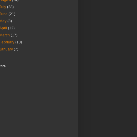
August
(14)
July
(28)
June
(21)
May
(8)
April
(12)
March
(17)
February
(10)
January
(7)
wers