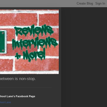
between is non-stop.
chool Lane's Facebook Page
hool Lane