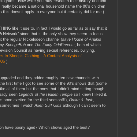
ir programs. Now while you may research their history and find
y really became a national household name the 80’s children
this doesn’t apply to everyone but it certainly did for me.)
NG like it use to, in fact I would go as far as to say that it
b
Network” since that is the only show they seem to focus
t the regular Nickelodeon channel (
save House of Anubis
 by
SpongeBob
and
The Fairly OddParents
, both of which
evision Council as having sexual references, bullying,
s In Sheep’s Clothing – A Content Analysis of
006
)
upgraded and they added roughly ten new channels with
he first time I got to see some of the 90’s shows that (some
ke all of them but the ones that I didn’t mind sitting though
ready seen
Legends of the Hidden Temple
so I knew I liked it.
m sooo excited for the third season!!!),
Drake & Josh,
sometimes I watch
Alien Surf Girls
although I can’t seem to
eon have poorly aged? Which shows aged the best?