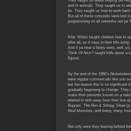
They taught us about helping our nei
and to animals. They taught us to al
be. They taught us how to work hard f
But all of these concepts were lost i
programming on all networks not jut 
Kids’ Writes
taught children how to us
after all, as it says in their title so
And if ya hear a funny word, well, ya 
Think Of Next?
taught kids about sc
figures.
By the end of the 1980’s Nickelodeon
were regular commercials like you se
but the reason this is so significant
gradually beginning to change. They 
make their presents known on a natio
started to drift away from their live 
Rugrats, The Ren & Stimpy Show
(a
Real Monsters
, and many, many mor
Not only were they leaving behind th