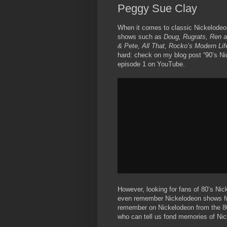
Peggy Sue Clay
When it comes to classic Nickelodeon
shows such as
Doug, Rugrats, Ren an
& Pete, All That, Rocko’s Modern Lif
hard: check on my blog post “90’s N
episode 1 on YouTube.
However, looking for fans of 80’s Nic
even remember Nickelodeon shows fro
remember on Nickelodeon from the 8
who can tell us fond memories of Ni