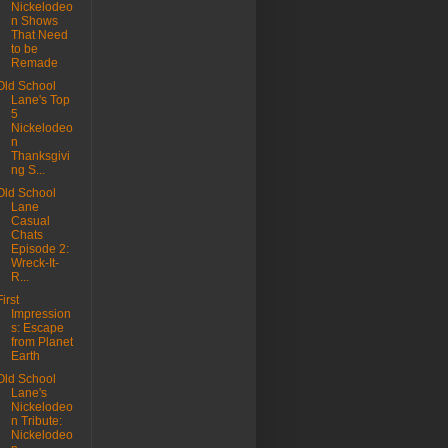
Nickelodeo
n Shows
That Need
to be
Remade
Old School
Lane's Top
5
Nickelodeo
n
Thanksgivi
ng S...
Old School
Lane
Casual
Chats
Episode 2:
Wreck-It-
R...
First
Impression
s: Escape
from Planet
Earth
Old School
Lane's
Nickelodeo
n Tribute:
Nickelodeo