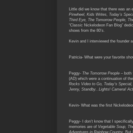
Little did we know that there was an 
Pinwheel, Kids Writes, Today’s Speci
Third Eye, The Tomorrow People, Th
“Classic Nickelodeon Fan Blog” dedic
shows from the 80’s.
Kevin and I interviewed the founder a
Patricia- What were your favorite sh
Peggy
- The Tomorrow People
– both 
(AD) which were a continuation of th
Rocks Video to Go, Today’s Special,
Jenny, Standby...Lights! Camera! Ac
Kevin- What was the first Nickelode
Peggy- I don’t know that I specifica
memories are of
Vegetable Soup, Th
Adventures in Rainbow Country
. But