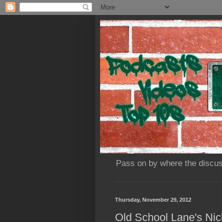
Pass on by where the discus
Thursday, November 29, 2012
Old School Lane's Nick