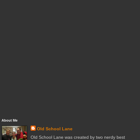
About Me
Old School Lane
Old School Lane was created by two nerdy best