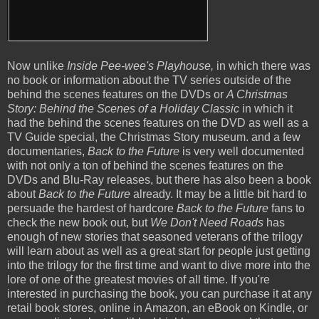
Now unlike
Inside Pee-wee's Playhouse,
in which there was
no book or information about the TV series outside of the
behind the scenes features on the DVDs or
A Christmas
Story: Behind the Scenes of a Holiday Classic
in which it
had the behind the scenes features on the DVD as well as a
TV Guide special, the Christmas Story museum. and a few
documentaries,
Back to the Future
is very well documented
with not only a ton of behind the scenes features on the
DVDs and Blu-Ray releases, but there has also been a book
about
Back to the Future
already. It may be a little bit hard to
persuade the hardest of hardcore
Back to the Future
fans to
check the new book out, but
We Don't Need Roads
has
enough of new stories that seasoned veterans of the trilogy
will learn about as well as a great start for people just getting
into the trilogy for the first time and want to dive more into the
lore of one of the greatest movies of all time. If you're
interested in purchasing the book, you can purchase it at any
retail book stores, online in Amazon, an eBook on Kindle, or