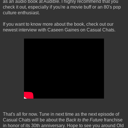
as an audio book at Audible. I highly recommend that you
check it out, especially if you're a movie buff or an 80's pop
culture enthusiast.
If you want to know more about the book, check out our
newest interview with Caseen Gaines on Casual Chats.
That's all for now. Tune in next time as the next episode of
Casual Chats will be about the
Back to the Future
franchise
in honor of its 30th anniversary. Hope to see you around Old