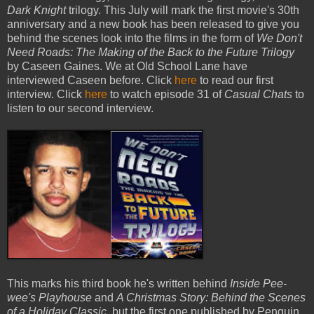
Dark Knight
trilogy. This July will mark the first movie's 30th
anniversary and a new book has been released to give you
behind the scenes look into the films in the form of
We Don't
Need Roads: The Making of the Back to the Future Trilogy
by Caseen Gaines. We at Old School Lane have
interviewed Caseen before. Click
here
to read our first
interview. Click
here
to watch episode 31 of
Casual Chats
to
listen to our second interview.
This marks his third book he's written behind
Inside Pee-
wee's Playhouse
and
A Christmas Story: Behind the Scenes
of a Holiday Classic,
but the first one published by Penguin