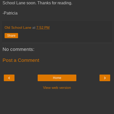
School Lane soon. Thanks for reading.
-Patricia
Old School Lane
at
7:52 PM
Share
No comments:
Post a Comment
‹
›
Home
View web version