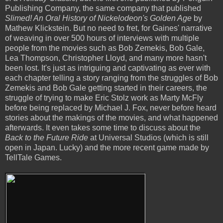
Publishing Company, the same company that published
Slimed! An Oral History of Nickelodeon's Golden Age
by
Mathew Klickstein. But no need to fret, for Gaines' narrative
of weaving in over 500 hours of interviews with multiple
people from the movies such as Bob Zemekis, Bob Gale,
Lea Thompson, Christopher Lloyd, and many more hasn't
been lost. It's just as intriguing and captivating as ever with
each chapter telling a story ranging from the struggles of Bob
Zemekis and Bob Gale getting started in their careers, the
struggle of trying to make Eric Stolz work as Marty McFly
before being replaced by Michael J. Fox, never before heard
stories about the makings of the movies, and what happened
afterwards. It even takes some time to discuss about the
Back to the Future Ride
at Universal Studios (which is still
open in Japan. Lucky) and the more recent game made by
TellTale Games.