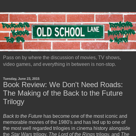
Pass on by where the discussion of movies, TV shows,
video games, and everything in between is non-stop.
Tuesday, June 23, 2015
Book Review: We Don't Need Roads:
The Making of the Back to the Future
Trilogy
Back to the Future
has become one of the most iconic and
memorable movies of the 1980's and has led up to one of
the most well regarded trilogies in cinema history alongside
the
Star Wars
trilogy,
The Lord of the Rings
trilogy, and
The