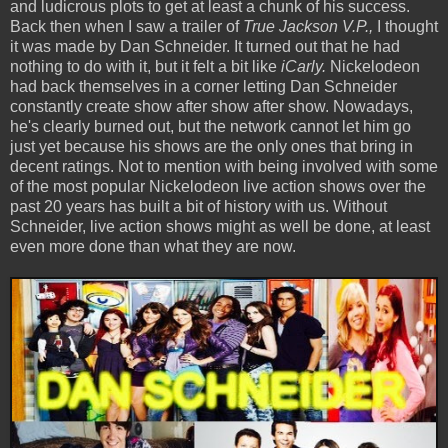
and ludicrous plots to get at least a chunk of his success.
Back then when I saw a trailer of
True Jackson V.P.,
I thought
it was made by Dan Schneider. It turned out that he had
nothing to do with it, but it felt a bit like
iCarly.
Nickelodeon
had back themselves in a corner letting Dan Schneider
constantly create show after show after show. Nowadays,
he's clearly burned out, but the network cannot let him go
just yet because his shows are the only ones that bring in
decent ratings. Not to mention with being involved with some
of the most popular Nickelodeon live action shows over the
past 20 years has built a bit of history with us. Without
Schneider, live action shows might as well be done, at least
even more done than what they are now.