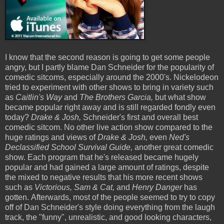
I know that the second reason is going to get some people
angry, but I partly blame Dan Schneider for the popularity of
comedic sitcoms, especially around the 2000's. Nickelodeon
tried to experiment with other shows to bring in variety such
as
Caitlin's Way
and
The Brothers Garcia,
but what show
became popular right away and is still regarded fondly even
today?
Drake & Josh,
Schneider's first and overall best
comedic sitcom. No other live action show compared to the
huge ratings and views of
Drake & Josh,
even
Ned's
Declassified School Survival Guide,
another great comedic
show. Each program that he's released became hugely
popular and had gained a large amount of ratings, despite
the mixed to negative results that his more recent shows
such as
Victorious, Sam & Cat,
and
Henry Danger
has
gotten. Afterwards, most of the people seemed to try to copy
off of Dan Schneider's style doing everything from the laugh
track, the "funny", unrealistic, and good looking characters,