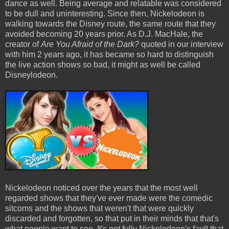
dance as well. Being average and relatable was considered
to be dull and uninteresting. Since then, Nickelodeon is
walking towards the Disney route, the same route that they
avoided becoming 20 years prior. As D.J. MacHale, the
creator of
Are You Afraid of the Dark?
quoted in our interview
with him 2 years ago, it has became so hard to distinguish
the live action shows so bad, it might as well be called
Disneylodeon.
Nickelodeon noticed over the years that the most well
regarded shows that they've ever made were the comedic
sitcoms and the shows that weren't that were quickly
discarded and forgotten, so that put in their minds that that's
what people want to see. It's not fully Nickelodeon's fault that