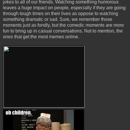
jokes to all of our friends. Watching something humorous
leaves a huge impact on people, especially if they are going
through tough times on their lives as oppose to watching
something dramatic or sad. Sure, we remember those
moments just as fondly, but the comedic moments are more
fun to bring up in casual conversations. Not to mention, the
ones that get the most memes online.