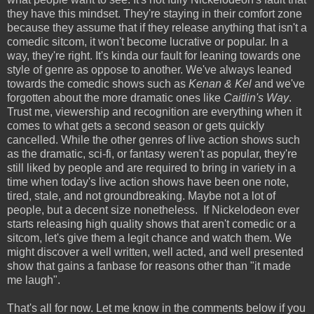
they have this mindset. They're staying in their comfort zone
because they assume that if they release anything that isn't a
comedic sitcom, it won't become lucrative or popular. In a
way, they're right. It's kinda our fault for leaning towards one
style of genre as oppose to another. We've always leaned
towards the comedic shows such as
Kenan & Kel
and we've
forgotten about the more dramatic ones like
Caitlin's Way
.
Trust me, viewership and recognition are everything when it
comes to what gets a second season or gets quickly
cancelled. While the other genres of live action shows such
as the dramatic, sci-fi, or fantasy weren't as popular, they're
still liked by people and are required to bring in variety in a
time when today's live action shows have been one note,
tired, stale, and not groundbreaking. Maybe not a lot of
people, but a decent size nonetheless. If Nickelodeon ever
starts releasing high quality shows that aren't comedic or a
sitcom, let's give them a legit chance and watch them. We
might discover a well written, well acted, and well presented
show that gains a fanbase for reasons other than "it made
me laugh".
That's all for now. Let me know in the comments below if you