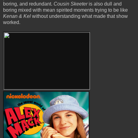
boring, and redundant.
Cousin Skeeter
is also dull and
boring mixed with mean spirited moments trying to be like
Kenan & Kel
without understanding what made that show
worked.