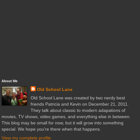
About Me
Old School Lane
Old School Lane was created by two nerdy best
friends Patricia and Kevin on December 21, 2011.
They talk about classic to modern adapations of
movies, TV shows, video games, and everything else in between.
This blog may be small for now, but it will grow into something
special. We hope you're there when that happens.
View my complete profile