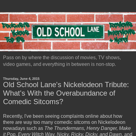
Pass on by where the discussion of movies, TV shows,
video games, and everything in between is non-stop.
Thursday, June 4, 2015
Old School Lane's Nickelodeon Tribute:
What's With the Overabundance of
Comedic Sitcoms?
Recently, I've been seeing complaints online about how
there are way too many comedic sitcoms on Nickelodeon
nowadays such as
The Thundermans, Henry Danger, Make
it Pop, Every Witch Way, Nicky, Ricky, Dicky, and Dawn,
and