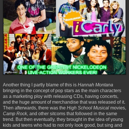
Another thing I partly blame of this is
Hannah Montana
bringing in the concept of pop stars as the main characters
as a marketing ploy with releasing CDs, having concerts,
and the huge amount of merchandise that was released of it.
Then afterwards, there was the
High School Musical
movies,
Camp Rock,
and other sitcoms that followed in the same
trend. But then eventually, they brought in the idea of young
kids and teens who had to not only look good, but sing and