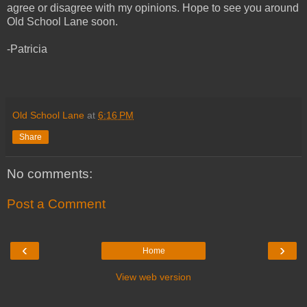
agree or disagree with my opinions. Hope to see you around
Old School Lane soon.
-Patricia
Old School Lane
at
6:16 PM
Share
No comments:
Post a Comment
‹
›
Home
View web version