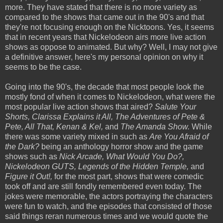
more. They have stated that there is no more variety as
compared to the shows that came out in the 90's and that
they're not focusing enough on the Nicktoons. Yes, it seems
that in recent years that Nickelodeon airs more live action
shows as oppose to animated. But why? Well, I may not give
a definitive answer, here's my personal opinion on why it
seems to be the case.
Going into the 90's, the decade that most people look the
mostly fond of when it comes to Nickelodeon, what were the
most popular live action shows that aired?
Salute Your
Shorts, Clarissa Explains it All, The Adventures of Pete &
Pete, All That, Kenan & Kel,
and
The Amanda Show.
While
there was some variety mixed in such as
Are You Afraid of
the Dark?
being an anthology horror show and the game
shows such as
Nick Arcade, What Would You Do?,
Nickelodeon GUTS, Legends of the Hidden Temple,
and
Figure it Out!,
for the most part, shows that were comedic
took off and are still fondly remembered even today. The
jokes were memorable, the actors portraying the characters
were fun to watch, and the episodes that consisted of those
said things reran numerous times and we would quote the