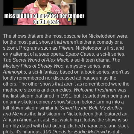
The shows that are the most obscure for Nickelodeon were,
for the most part, shows that weren't either a comedy or a
sitcom. Programs such as
Fifteen,
Nickelodeon's first and
only attempt of a soap opera,
Space Cases,
a sci-fi series,
The Secret World of Alex Mack,
a sci-fi teen drama,
The
Mystery Files of Shelby Woo,
a mystery series, and
Animorphs,
a sci-fi fantasy based on a book series, aren't as
fondly remembered nor discussed ad nauseum as the
others. The other shows that aren't as remembered were the
mediocre sitcoms and comedies.
Welcome Freshmen
was
the first sitcom that aired in 1991, but it started with being an
unfunny sketch comedy show/sitcom before turning into a
full blown sitcom similar to
Saved by the Bell. My Brother
and Me
was the first sitcom in Nickelodeon that featured an
African American cast. But watching it today, the show is so
horribly dated with bad acting, cliched characters, and stock
plots, it's hilarious.
100 Deeds for Eddie McDowd
is dull,