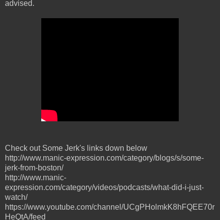
advised.
Check out Some Jerk's links down below
http://www.manic-expression.com/category/blogs/s/some-
jerk-from-boston/
http://www.manic-
expression.com/category/videos/podcasts/what-did-i-just-
watch/
https://www.youtube.com/channel/UCgPHolmkK8hFQEE70r
HeQtA/feed