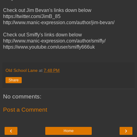
Check out Jim Bevan's links down below
https://twitter.com/JimB_85
http://www.manic-expression.com/author/jim-bevan/
Check out Smiffy's links down below
http://www.manic-expression.com/author/smiffy/
https://www.youtube.com/user/smiffy666uk
Old School Lane
at
7:48 PM
Share
No comments:
Post a Comment
‹
›
Home