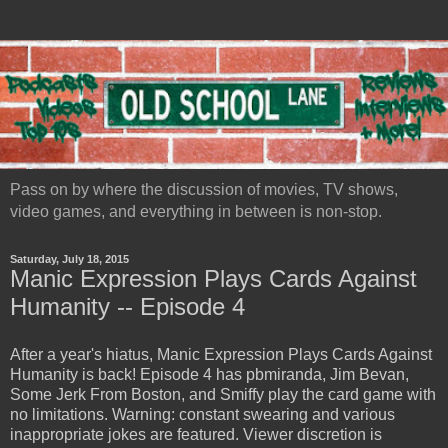
Pass on by where the discussion of movies, TV shows,
video games, and everything in between is non-stop.
Saturday, July 18, 2015
Manic Expression Plays Cards Against
Humanity -- Episode 4
After a year's hiatus, Manic Expression Plays Cards Against
Humanity is back! Episode 4 has pbmiranda, Jim Bevan,
Some Jerk From Boston, and Smiffy play the card game with
no limitations. Warning: constant swearing and various
inappropriate jokes are featured. Viewer discretion is