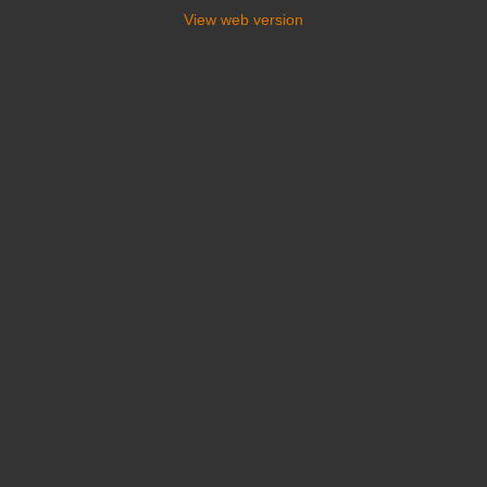
View web version