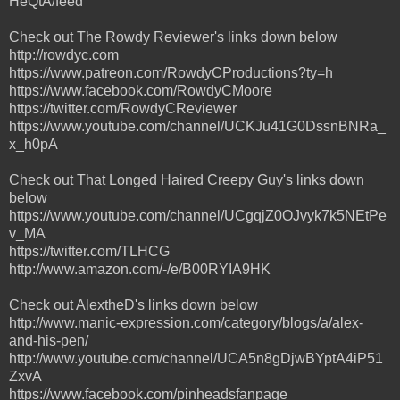
HeQtA/feed
Check out The Rowdy Reviewer's links down below
http://rowdyc.com
https://www.patreon.com/RowdyCProductions?ty=h
https://www.facebook.com/RowdyCMoore
https://twitter.com/RowdyCReviewer
https://www.youtube.com/channel/UCKJu41G0DssnBNRa_
x_h0pA
Check out That Longed Haired Creepy Guy's links down
below
https://www.youtube.com/channel/UCgqjZ0OJvyk7k5NEtPe
v_MA
https://twitter.com/TLHCG
http://www.amazon.com/-/e/B00RYIA9HK
Check out AlextheD's links down below
http://www.manic-expression.com/category/blogs/a/alex-
and-his-pen/
http://www.youtube.com/channel/UCA5n8gDjwBYptA4iP51
ZxvA
https://www.facebook.com/pinheadsfanpage