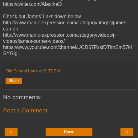
https://twitter.com/AlextheD
Check out James' links down below
http://www.manic-expression.com/category/blogs/j/james-
corner/
http://www.manic-expression.com/category/videos/j-
videos/james-corner-videos/
https://www.youtube.com/channel/UCD67FxsfDTfmSm57kI
SYGlg
Old School Lane
at
9:37 PM
Share
No comments:
Post a Comment
‹
›
Home