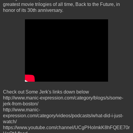
greatest movie trilogies of all time, Back to the Future, in
honor of its 30th anniversary.
Check out Some Jerk's links down below
http://www.manic-expression.com/category/blogs/s/some-
jerk-from-boston/
http://www.manic-
expression.com/category/videos/podcasts/what-did-i-just-
watch/
https://www.youtube.com/channel/UCgPHolmkK8hFQEE70r