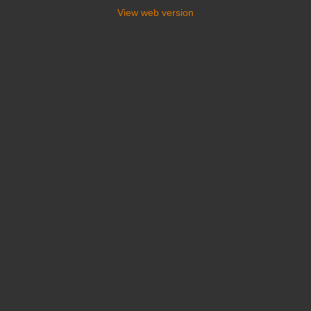
View web version