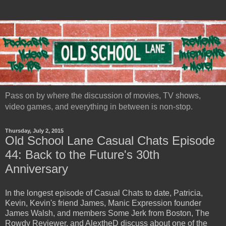
Pass on by where the discussion of movies, TV shows,
video games, and everything in between is non-stop.
Thursday, July 2, 2015
Old School Lane Casual Chats Episode
44: Back to the Future's 30th
Anniversary
In the longest episode of Casual Chats to date, Patricia,
Kevin, Kevin's friend James, Manic Expression founder
James Walsh, and members Some Jerk from Boston, The
Rowdy Reviewer, and AlextheD discuss about one of the