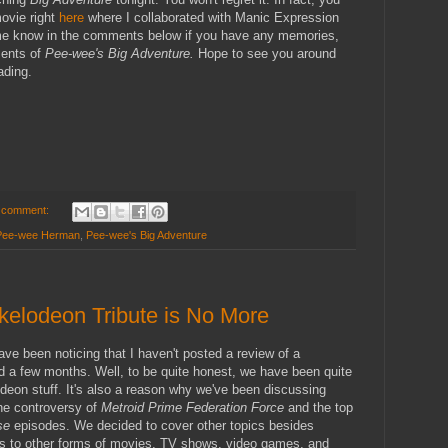
ovie right
here
where I collaborated with Manic Expression
 me know in the comments below if you have any memories,
ments of
Pee-wee's Big Adventure.
Hope to see you around
ading.
 comment:
Pee-wee Herman
,
Pee-wee's Big Adventure
kelodeon Tribute is No More
ve been noticing that I haven't posted a review of a
 a few months. Well, to be quite honest, we have been quite
deon stuff. It's also a reason why we've been discussing
the controversy of
Metroid Prime Federation Force
and the top
ise
episodes. We decided to cover other topics besides
ts to other forms of movies, TV shows, video games, and