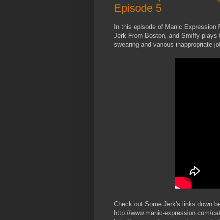
Episode 5
In this episode of Manic Expressio
Jerk From Boston, and Smiffy plays t
swearing and various inappropriate jo
Check out Some Jerk's links down b
http://www.manic-expression.com/cat