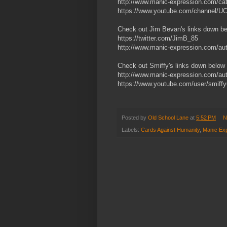
http://www.manic-expression.com/cate
https://www.youtube.com/channel
Check out Jim Bevan's links down b
https://twitter.com/JimB_85
http://www.manic-expression.com/aut
Check out Smiffy's links down below
http://www.manic-expression.com/aut
https://www.youtube.com/user/smiff
Posted by
Old School Lane
at
5:52 PM
N
Labels:
Cards Against Humanity
,
Manic Ex