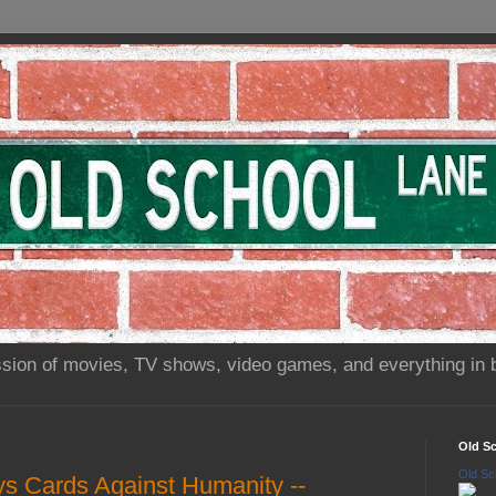
sion of movies, TV shows, video games, and everything in 
Old S
Old Sc
s Cards Against Humanity --