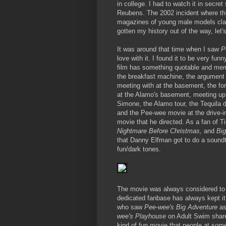
in college. I had to watch it in secret
Reubens. The 2002 incident where th
magazines of young male models clai
gotten my history out of the way, let'
It was around that time when I saw
P
love with it. I found it to be very fun
film has something quotable and me
the breakfast machine, the argument w
meeting with at the basement, the fort
at the Alamo's basement, meeting up
Simone, the Alamo tour, the Tequila d
and the Pee-wee movie at the drive-in
movie that he directed. As a fan of
Nightmare Before Christmas,
and
Big
that Danny Elfman got to do a soundtr
fun/dark tones.
The movie was always considered to b
dedicated fanbase has always kept it 
who saw
Pee-wee's Big Adventure
as
wee's Playhouse
on Adult Swim share
kind of fun movie that people at some 