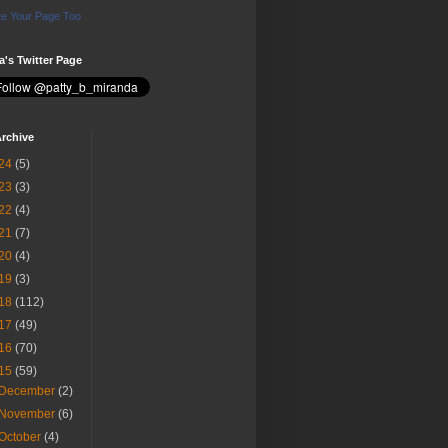
e Your Page Too
ia's Twitter Page
rchive
24
(5)
23
(3)
22
(4)
21
(7)
20
(4)
19
(3)
18
(112)
17
(49)
16
(70)
15
(59)
December
(2)
November
(6)
October
(4)