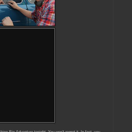
ching
Big Adventure
tonight. You won't regret it. In fact, you