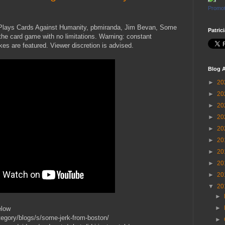
Promot
n Plays Cards Against Humanity, pbmiranda, Jim Bevan, Some
Patric
he card game with no limitations. Warning: constant
kes are featured. Viewer discretion is advised.
Blog A
►
20
►
20
►
20
►
20
►
20
►
20
►
20
►
20
►
20
▼
20
►
►
elow
egory/blogs/s/some-jerk-from-boston/
►