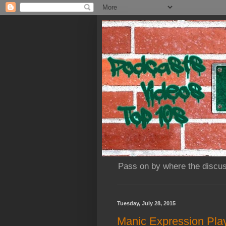
Pass on by where the discus
Tuesday, July 28, 2015
Manic Expression Play