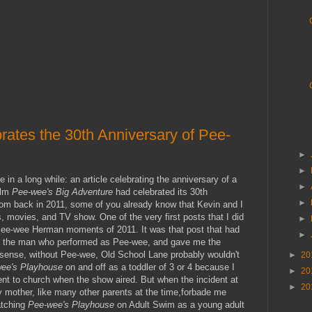
rates the 30th Anniversary of Pee-
►
►
in a long while: an article celebrating the anniversary of a
►
ilm
Pee-wee's Big Adventure
had celebrated its 30th
►
from back in 2011, some of you already know that Kevin and I
 movies, and TV show. One of the very first posts that I did
►
ee-wee Herman moments of 2011. It was that post that had
►
s, the man who performed as Pee-wee, and gave me the
a sense, without Pee-wee, Old School Lane probably wouldn't
►
20
ee's Playhouse
on and off as a toddler of 3 or 4 because I
►
20
t to church when the show aired. But when the incident at
►
20
 mother, like many other parents at the time,forbade me
atching
Pee-wee's Playhouse
on Adult Swim as a young adult