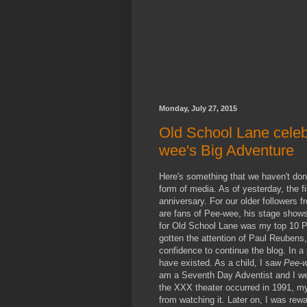
Monday, July 27, 2015
Old School Lane celeb
wee's Big Adventure
Here's something that we haven't done 
form of media. As of yesterday, the f
anniversary. For our older followers 
are fans of Pee-wee, his stage shows,
for Old School Lane was my top 10 P
gotten the attention of Paul Reuben
confidence to continue the blog. In 
have existed. As a child, I saw
Pee-w
am a Seventh Day Adventist and I wen
the XXX theater occurred in 1991, my
from watching it. Later on, I was rew