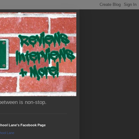
between is non-stop.
chool Lane's Facebook Page
hool Lane