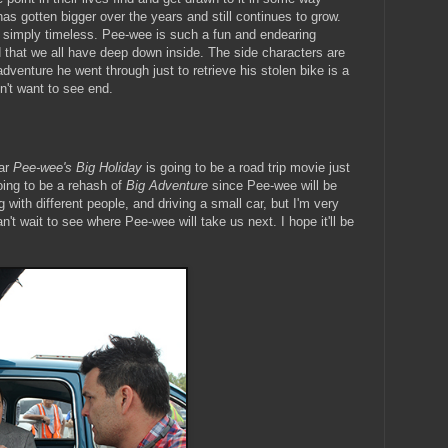
s gotten bigger over the years and still continues to grow.
 simply timeless. Pee-wee is such a fun and endearing
d that we all have deep down inside. The side characters are
dventure he went through just to retrieve his stolen bike is a
n't want to see end.
ar
Pee-wee's Big Holiday
is going to be a road trip movie just
 going to be a rehash of
Big Adventure
since Pee-wee will be
with different people, and driving a small car, but I'm very
n't wait to see where Pee-wee will take us next. I hope it'll be