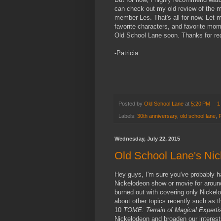
can check out my old review of the m
member Les. That's all for now. Let
favorite characters, and favorite mo
Old School Lane soon. Thanks for re
-Patricia
Posted by
Old School Lane
at
5:20 PM
1
Labels:
30th anniversary
,
old school lane
,
Wednesday, July 22, 2015
Old School Lane's Nic
Hey guys, I'm sure you've probably ha
Nickelodeon show or movie for around
burned out with covering only Nickelo
about other topics recently such as 
10
TOME: Terrain of Magical Expert
Nickelodeon and broaden our interes