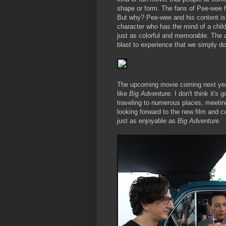
shape or form. The fans of Pee-wee ha
But why? Pee-wee and his content is
character who has the mind of a chil
just as colorful and memorable. The a
blast to experience that we simply do
The upcoming movie coming next ye
like
Big Adventure.
I don't think it's
traveling to numerous places, meeting 
looking forward to the new film and ca
just as enjoyable as
Big Adventure.