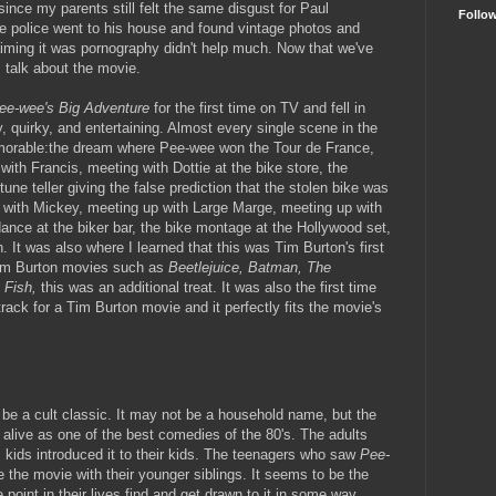
 since my parents still felt the same disgust for Paul
Follo
e police went to his house and found vintage photos and
ming it was pornography didn't help much. Now that we've
s talk about the movie.
ee-wee's Big Adventure
for the first time on TV and fell in
ny, quirky, and entertaining. Almost every single scene in the
morable:the dream where Pee-wee won the Tour de France,
ith Francis, meeting with Dottie at the bike store, the
une teller giving the false prediction that the stolen bike was
 with Mickey, meeting up with Large Marge, meeting up with
ance at the biker bar, the bike montage at the Hollywood set,
. It was also where I learned that this was Tim Burton's first
 Tim Burton movies such as
Beetlejuice, Batman, The
 Fish,
this was an additional treat. It was also the first time
ack for a Tim Burton movie and it perfectly fits the movie's
e a cult classic. It may not be a household name, but the
alive as one of the best comedies of the 80's. The adults
 kids introduced it to their kids. The teenagers who saw
Pee-
 the movie with their younger siblings. It seems to be the
point in their lives find and get drawn to it in some way