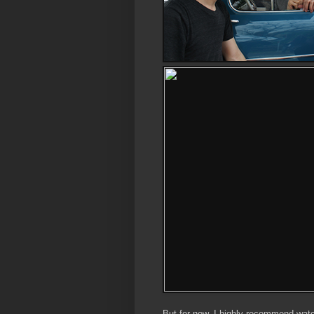
But for now, I highly recommend wat