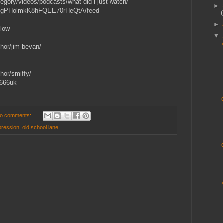
gory/videos/podcasts/what-did-i-just-watch/
►
/UCgPHolmkK8hFQEE70rHeQtA/feed
►
elow
▼
hor/jim-bevan/
hor/smiffy/
y666uk
o comments:
pression
,
old school lane