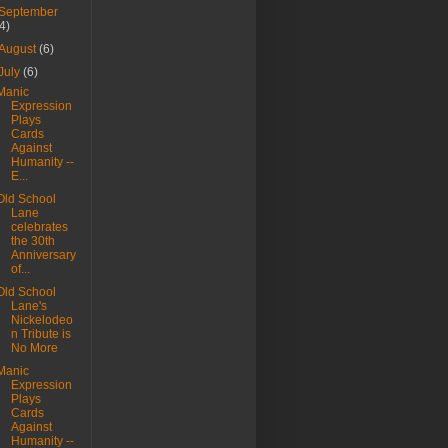
September
(4)
August
(6)
July
(6)
Manic
Expression
Plays
Cards
Against
Humanity --
E...
Old School
Lane
celebrates
the 30th
Anniversary
of...
Old School
Lane's
Nickelodeo
n Tribute is
No More
Manic
Expression
Plays
Cards
Against
Humanity --