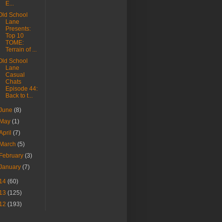
E...
Old School
Lane
Presents:
Top 10
TOME:
Terrain of ...
Old School
Lane
Casual
Chats
Episode 44:
Back to t...
June
(8)
May
(1)
April
(7)
March
(5)
February
(3)
January
(7)
14
(60)
13
(125)
12
(193)