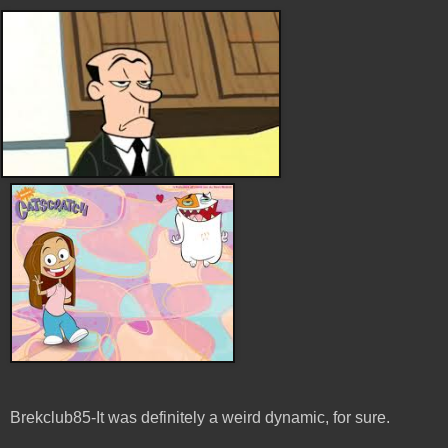
Brekclub85-It was definitely a weird dynamic, for sure.