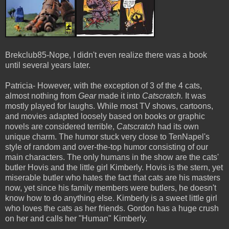
Brekclub85-Nope, I didn't even realize there was a book
until several years later.
Patricia- However, with the exception of 3 of the 4 cats,
almost nothing from
Gear
made it into
Catscratch.
It was
mostly played for laughs. While most TV shows, cartoons,
and movies adapted loosely based on books or graphic
novels are considered terrible,
Catscratch
had its own
unique charm. The humor stuck very close to TenNapel's
style of random and over-the-top humor consisting of our
main characters. The only humans in the show are the cats'
butler Hovis and the little girl Kimberly. Hovis is the stern, yet
miserable butler who hates the fact that cats are his masters
now, yet since his family members were butlers, he doesn't
know how to do anything else. Kimberly is a sweet little girl
who loves the cats as her friends. Gordon has a huge crush
on her and calls her "Human" Kimberly.