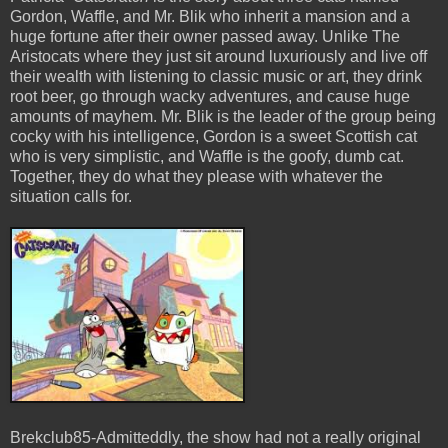
Gordon, Waffle, and Mr. Blik who inherit a mansion and a
huge fortune after their owner passed away. Unlike The
Aristocats where they just sit around luxuriously and live off
their wealth with listening to classic music or art, they drink
root beer, go through wacky adventures, and cause huge
amounts of mayhem. Mr. Blik is the leader of the group being
cocky with his intelligence, Gordon is a sweet Scottish cat
who is very simplistic, and Waffle is the goofy, dumb cat.
Together, they do what they please with whatever the
situation calls for.
Brekclub85-Admitteddly, the show had not a really original