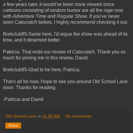
a few years later, it would've been more viewed since
cartoons consisting of random humor are all the rage now
with
Adventure Time
and
Regular Show
. If you've never
seen
Catscratch
before, I highly recommend checking it out.
Brekclub85-Same here, I'd argue the show was ahead of its
time, and it deserved better.
Patricia- That ends our review of
Catscratch.
Thank you so
much for joining me in this review, David.
Brekclub85-Glad to be here, Patricia.
That's all for now. Hope to see you around Old School Lane
soon. Thanks for reading.
-Patricia and David
Old School Lane
at
11:50 AM
No comments:
Share