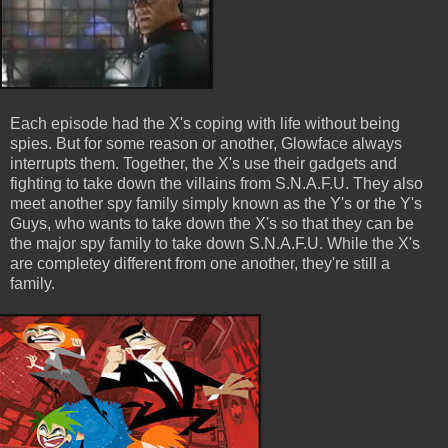
Each episode had the X's coping with life without being
spies. But for some reason or another, Glowface always
interrupts them. Together, the X's use their gadgets and
fighting to take down the villains from S.N.A.F.U. They also
meet another spy family simply known as the Y's or the Y's
Guys, who wants to take down the X's so that they can be
the major spy family to take down S.N.A.F.U. While the X's
are completey different from one another, they're still a
family.