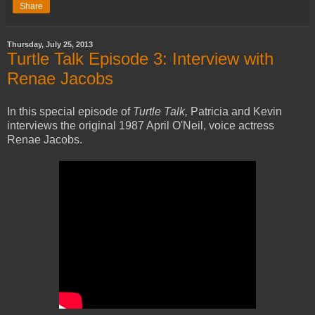
Share
Thursday, July 25, 2013
Turtle Talk Episode 3: Interview with
Renae Jacobs
In this special episode of
Turtle Talk,
Patricia and Kevin
interviews the original 1987 April O'Neil, voice actress
Renae Jacobs.