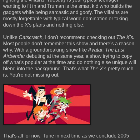
wanting to fit in and Truman is the smart kid who builds the
gadgets while being sarcastic and goofy. The villains are
mostly forgettable with typical world domination or taking
down the X's plans and nothing else.
Unlike
Catscratch,
I don't recommend checking out
The X's.
Most people don't remember this show and there's a reason
why. With a groundbreaking show like
Avatar: The Last
Airbender
debuting at the same year, a show trying to copy
off what's popular at the time and do nothing else unique will
blend into the background. That's what
The X's
pretty much
is. You're not missing out.
That's all for now. Tune in next time as we conclude 2005