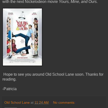
with the next Nickelodeon movie
Yours, Mine, and Ours.
Hope to see you around Old School Lane soon. Thanks for
reading.
-Patricia
Old School Lane
at
11:24 AM
No comments: