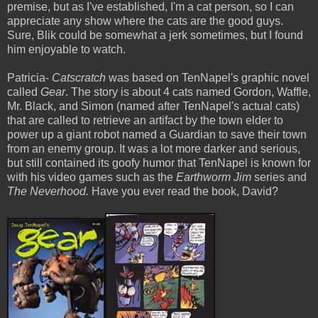
premise, but as I've established, I'm a cat person, so I can
appreciate any show where the cats are the good guys.
Sure, Blik could be somewhat a jerk sometimes, but I found
him enjoyable to watch.
Patricia-
Catscratch
was based on TenNapel's graphic novel
called
Gear
. The story is about 4 cats named Gordon, Waffle,
Mr. Black, and Simon (named after TenNapel's actual cats)
that are called to
retrieve
an artifact by the town elder to
power up a giant robot named a Guardian to save their town
from an enemy group. It was a lot more darker and serious,
but still contained its goofy humor that TenNapel is known for
with his video games such as the
Earthworm Jim
series and
The Neverhood.
Have you ever read the book, David?