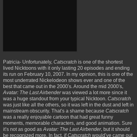
Patricia- Unfortunately,
Catscratch
is one of the shortest
lived Nicktoons with it only lasting 20 episodes and ending
its run on February 10, 2007. In my opinion, this is one of the
most underrated
Nickelodeon shows
ever and one of the
best that came out in the 2000's. Around the mid 2000's,
Avatar: The Last Airbender
was viewed a lot more since it
was a huge standout from your typical Nicktoon.
Catscratch
was just like all the others, so it was left in the dust and left in
mainstream obscurity. That's a shame because
Catscratch
was a really enjoyable cartoon that had great funny
moments, memorable characters, and good animation. Sure
it's not as good as
Avatar: The Last Airbender
, but it should
be recognized more. In fact, if
Catscratch
would've came out