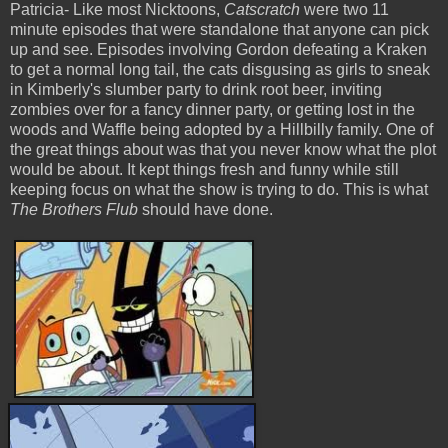
Patricia- Like most Nicktoons,
Catscratch
were two 11
minute episodes that were standalone that anyone can pick
up and see. Episodes involving Gordon defeating a Kraken
to get a normal long tail, the cats disgusing as girls to sneak
in Kimberly's slumber party to drink root beer, inviting
zombies over for a fancy dinner party, or getting lost in the
woods and Waffle being adopted by a Hillbilly family. One of
the great things about
was that you never know what the plot
would be about. It kept things fresh and funny while still
keeping focus on what the show is trying to do. This is what
The Brothers Flub
should have done.