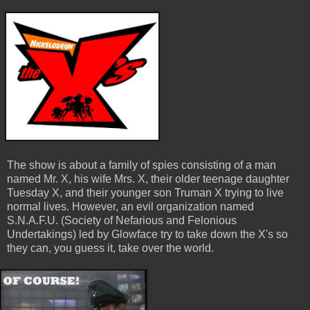
The show is about a family of spies consisting of a man
named Mr. X, his wife Mrs. X, their older teenage daughter
Tuesday X, and their younger son Truman X trying to live
normal lives. However, an evil organization named
S.N.A.F.U. (Society of Nefarious and Felonious
Undertakings) led by Glowface try to take down the X's so
they can, you guess it, take over the world.