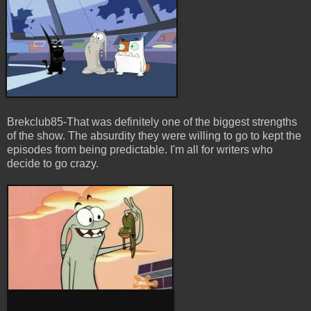
Brekclub85-That was definitely one of the biggest strengths
of the show. The absurdity they were willing to go to kept the
episodes from being predictable. I'm all for
writers
who
decide to go crazy.