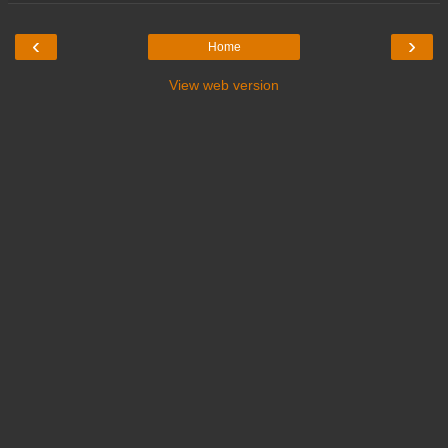
‹
›
Home
View web version