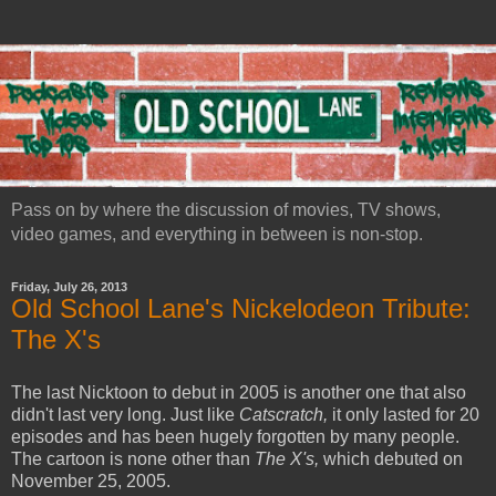
Pass on by where the discussion of movies, TV shows,
video games, and everything in between is non-stop.
Friday, July 26, 2013
Old School Lane's Nickelodeon Tribute:
The X's
The last Nicktoon to debut in 2005 is another one that also
didn't last very long. Just like
Catscratch,
it only lasted for 20
episodes and has been hugely forgotten by many people.
The cartoon is none other than
The X's,
which debuted on
November 25, 2005.