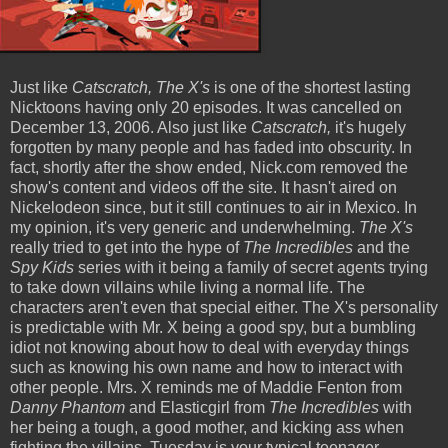
Just like
Catscratch, The X's
is one of the shortest lasting
Nicktoons having only 20 episodes. It was cancelled on
December 13, 2006. Also just like
Catscratch,
it's hugely
forgotten by many people and has faded into obscurity. In
fact, shortly after the show ended, Nick.com removed the
show's content and videos off the site. It hasn't aired on
Nickelodeon since, but it still continues to air in Mexico. In
my opinion, it's very generic and underwhelming.
The X's
really tried to get into the hype of
The Incredibles
and the
Spy Kids
series with it being a family of secret agents trying
to take down villains while living a normal life. The
characters aren't even that special either. The X's personality
is predictable with Mr. X being a good spy, but a bumbling
idiot not knowing about how to deal with everyday things
such as knowing his own name and how to interact with
other people. Mrs. X reminds me of Maddie Fenton from
Danny Phantom
and Elasticgirl from
The Incredibles
with
her being a tough, a good mother, and kicking ass when
fighting the villains. Tuesday is your typical teenager