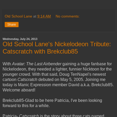
Old School Lane
at
9:14 AM
No comments:
Share
Wednesday, July 24, 2013
Old School Lane's Nickelodeon Tribute:
Catscratch with Brekclub85
With
Avatar: The Last Airbender
gaining a huge fanbase for
Nickelodeon, they needed a lighter, funnier Nicktoon for the
younger crowd. With that said, Doug TenNapel's newest
cartoon
Catscratch
debuted on May 5, 2005. Joining me
today is Manic Expression member David a.k.a. Brekclub85.
Welcome aboard!
Brekclub85-Glad to be here Patricia, I've been looking
forward to this for a while.
Patricia-
Catscratch
is the story about three cats named