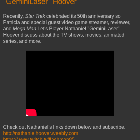
"GeminiLaser" Hoover
Recently,
Star Trek
celebrated its 50th anniversary so
Patricia and special guest video game streamer, reviewer,
and
Mega Man
Let's Player Nathaniel "GeminiLaser"
Hoover discuss about the TV shows, movies, animated
series, and more.
Check out Nathaniel's links down below and subscribe.
http://nathanielhoover.weebly.com
https://www.twitch.tv/flashman85