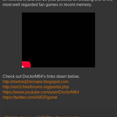
most well regarded fan games in recent memory.
Check out DoctorM64's links down below.
http://metroid2remake.blogspot.com
http://am2r.freeforums.org/portal.php
https://www.youtube.com/user/DoctorM64
https://twitter.com/AM2Rgame