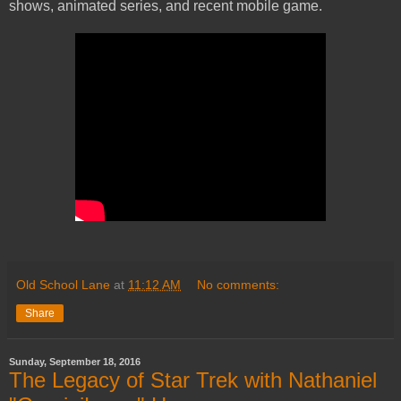
shows, animated series, and recent mobile game.
Old School Lane
at
11:12 AM
No comments:
Share
Sunday, September 18, 2016
The Legacy of Star Trek with Nathaniel