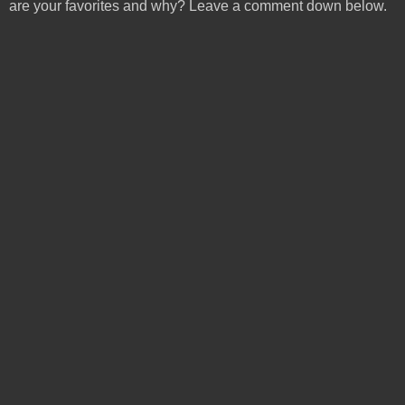
are your favorites and why? Leave a comment down below.