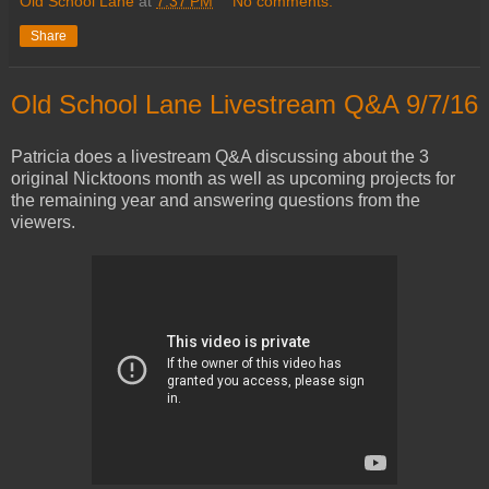
Old School Lane
at
7:37 PM
No comments:
Share
Old School Lane Livestream Q&A 9/7/16
Patricia does a livestream Q&A discussing about the 3
original Nicktoons month as well as upcoming projects for
the remaining year and answering questions from the
viewers.