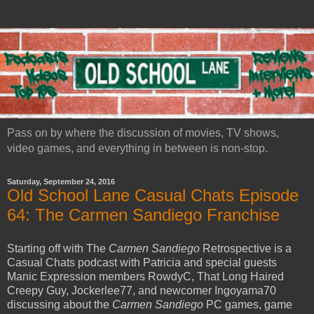
Pass on by where the discussion of movies, TV shows,
video games, and everything in between is non-stop.
Saturday, September 24, 2016
Old School Lane Casual Chats Episode
64: The Carmen Sandiego Franchise
Starting off with The
Carmen Sandiego
Retrospective is a
Casual Chats podcast with Patricia and special guests
Manic Expression members RowdyC, That Long Haired
Creepy Guy, Jockerlee77, and newcomer Ingoyama70
discussing about the
Carmen Sandiego
PC games, game