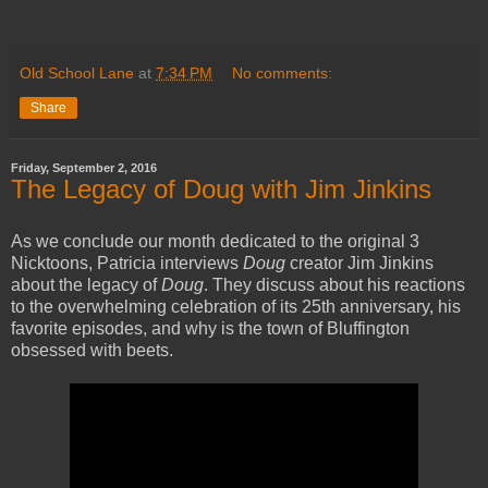
Old School Lane
at
7:34 PM
No comments:
Share
Friday, September 2, 2016
The Legacy of Doug with Jim Jinkins
As we conclude our month dedicated to the original 3
Nicktoons, Patricia interviews
Doug
creator Jim Jinkins
about the legacy of
Doug
. They discuss about his reactions
to the overwhelming celebration of its 25th anniversary, his
favorite episodes, and why is the town of Bluffington
obsessed with beets.