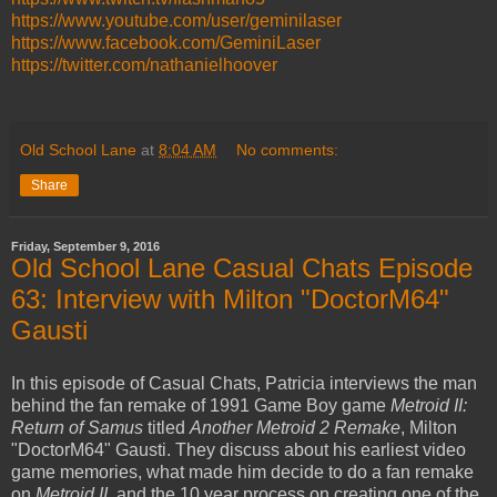
https://www.youtube.com/user/geminilaser
https://www.facebook.com/GeminiLaser
https://twitter.com/nathanielhoover
Old School Lane
at
8:04 AM
No comments:
Share
Friday, September 9, 2016
Old School Lane Casual Chats Episode
63: Interview with Milton "DoctorM64"
Gausti
In this episode of Casual Chats, Patricia interviews the man
behind the fan remake of 1991 Game Boy game
Metroid II:
Return of Samus
titled
Another Metroid 2 Remake
, Milton
"DoctorM64" Gausti. They discuss about his earliest video
game memories, what made him decide to do a fan remake
on
Metroid II
, and the 10 year process on creating one of the