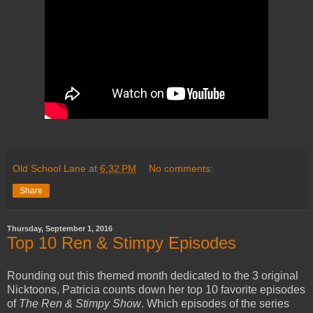
Old School Lane
at
6:32 PM
No comments:
Share
Thursday, September 1, 2016
Top 10 Ren & Stimpy Episodes
Rounding out this themed month dedicated to the 3 original
Nicktoons, Patricia counts down her top 10 favorite episodes
of
The Ren & Stimpy Show
. Which episodes of the series