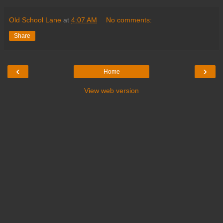
Old School Lane
at
4:07 AM
No comments:
Share
‹
›
Home
View web version