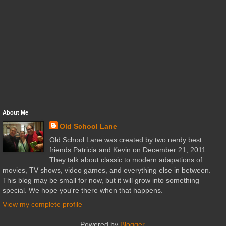
About Me
Old School Lane
Old School Lane was created by two nerdy best
friends Patricia and Kevin on December 21, 2011.
They talk about classic to modern adapations of
movies, TV shows, video games, and everything else in between.
This blog may be small for now, but it will grow into something
special. We hope you're there when that happens.
View my complete profile
Powered by
Blogger
.