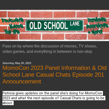
Pass on by where the discussion of movies, TV shows,
video games, and everything in between is non-stop.
Saturday, May 20, 2023
MomoCon 2023 Panel Information & Old
School Lane Casual Chats Episode 201
Announcement
Patricia gives updates on the panel she's doing for MomoCon 
2023 and what the next episode of Casual Chats is going to be 
about. 