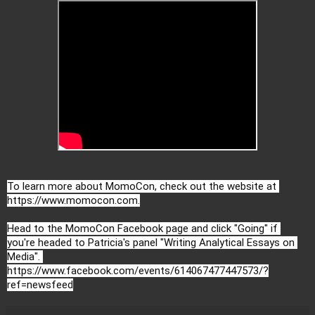
To learn more about MomoCon, check out the website at 
https://www.momocon.com
.

Head to the MomoCon Facebook page and click "Going" if 
you're headed to Patricia's panel "Writing Analytical Essays on 
https://www.facebook.com/events/614067477447573/?
ref=newsfeed