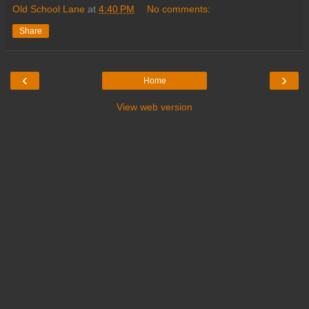
Old School Lane
at
4:40 PM
No comments:
Share
‹
›
Home
View web version