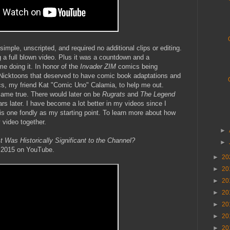
imple, unscripted, and required no additional clips or editing.
g a full blown video. Plus it was a countdown and a
ime doing it. In honor of the
Invader ZIM
comics being
 Nicktoons that deserved to have comic book adaptations and
ics, my friend Kat "Comic Uno" Calamia, to help me out.
came true. There would later on be
Rugrats
and
The Legend
s later. I have become a lot better in my videos since I
this one fondly as my starting point. To learn more about how
 video together.
►
Was Historically Significant to the Channel?
►
, 2015 on YouTube.
►
20
►
20
►
20
►
20
►
20
►
20
►
20