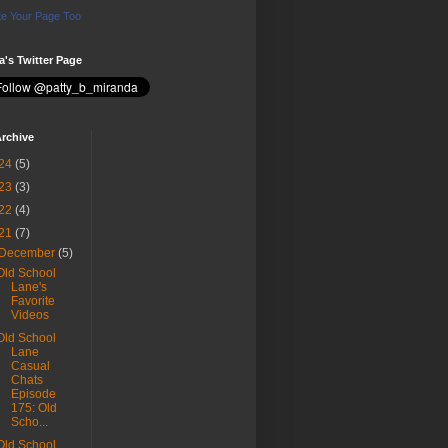
e Your Page Too
ia's Twitter Page
rchive
24
(5)
23
(3)
22
(4)
21
(7)
December
(5)
Old School
Lane's
Favorite
Videos
Old School
Lane
Casual
Chats
Episode
175: Old
Scho...
Old School