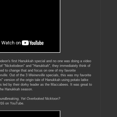
lodeon's first Hanukkah special and no one was doing a video
of "Nickelodeon" and "Hanukkah", they immediately think of
ed to change that and focus on one of my favorite
rville.
Out of the 3
Weinerville
specials, this was my favorite
n" version of the origin tale of Hanukkah using potato latke
s led by their dorky leader as the Maccabees. It was great to
 the Hanukkah season.
undbreaking, Yet Overlooked Nicktoon?
2016 on YouTube.