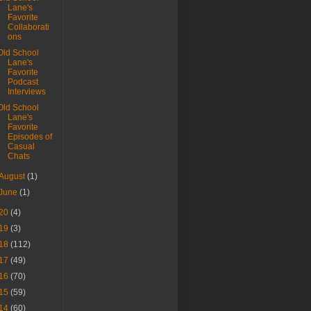
Lane's
Favorite
Collaborati
ons
Old School
Lane's
Favorite
Podcast
Interviews
Old School
Lane's
Favorite
Episodes of
Casual
Chats
August
(1)
June
(1)
20
(4)
19
(3)
18
(112)
17
(49)
16
(70)
15
(59)
14
(60)