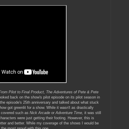
From Pilot to Final Product, The Adventures of Pete & Pete
 looked back on the show's pilot episode on its pilot season in
 the episode's 25th anniversary and talked about what stuck
 got greenlit for a show. While it wasn't as drastically
ve covered such as
Nick Arcade
or
Adventure Time,
it was still
aracters were just getting their footing. However, this is
 better and better. While my coverage of the shows I would be
el the most proud with this one.