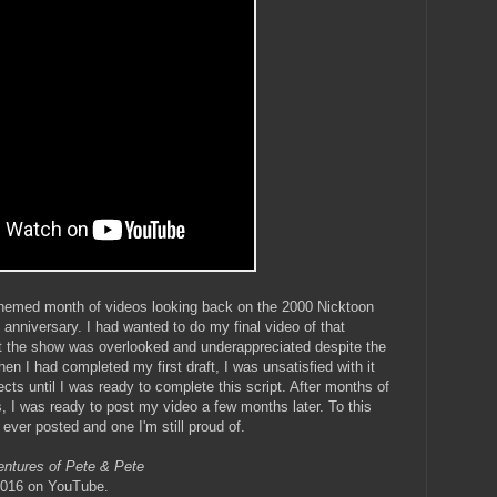
 themed month of videos looking back on the 2000 Nicktoon
h anniversary. I had wanted to do my final video of that
t the show was overlooked and underappreciated despite the
en I had completed my first draft, I was unsatisfied with it
ects until I was ready to complete this script. After months of
, I was ready to post my video a few months later. To this
e ever posted and one I'm still proud of.
entures of Pete & Pete
 2016 on YouTube.