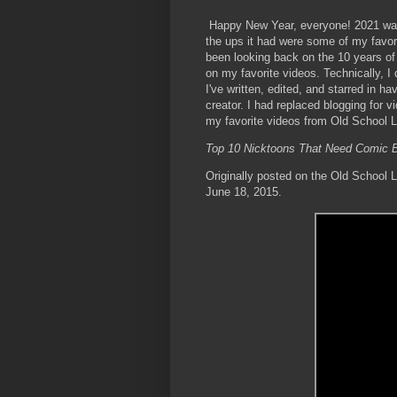
Happy New Year, everyone! 2021 was
the ups it had were some of my favo
been looking back on the 10 years of
on my favorite videos. Technically, I 
I've written, edited, and starred in
creator. I had replaced blogging for v
my favorite videos from Old School 
Top 10 Nicktoons That Need Comic B
Originally posted on the Old School 
June 18, 2015.