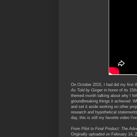
On October 2015, I had did my first
As Told by Ginger
in honor of its 15t
themed month talking about why I fel
groundbreaking things it achieved. Wh
and set it aside working on other proj
research and hypothetical statements
day, this is still my favorite video I'v
From Pilot to Final Product: The Adv
Originally uploaded on February 14,