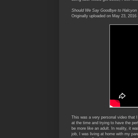
Should We Say Goodbye to Halcyon
Originally uploaded on May 23, 2016
This was a very personal video that I 
at the time and trying to have the pe
be more like an adult. In reality, it 
job, I was living at home with my par