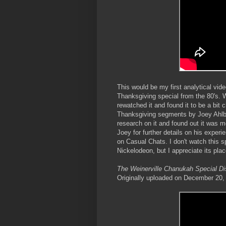
This would be my first analytical vi
Thanksgiving special from the 80's. Wh
rewatched it and found it to be a bit 
Thanksgiving segments by Joey Ahlbum
research on it and found out it was m
Joey for further details on his experi
on Casual Chats. I don't watch this 
Nickelodeon, but I appreciate its plac
The Weinerville Chanukah Special D
Originally uploaded on December 20