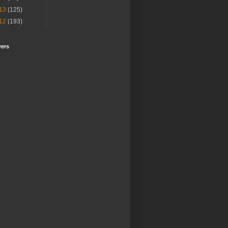
13
(125)
12
(193)
wers