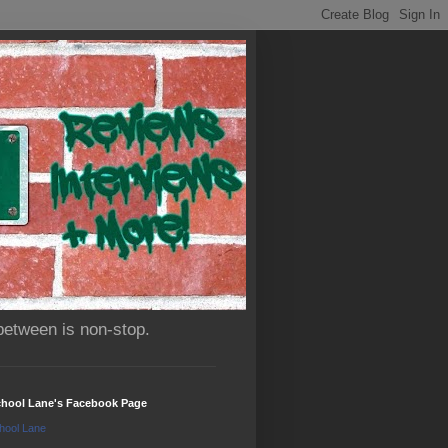
between is non-stop.
chool Lane's Facebook Page
hool Lane