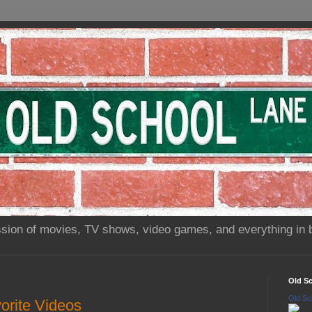
sion of movies, TV shows, video games, and everything in 
Old S
Old Sc
orite Videos