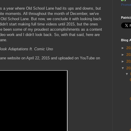
Promot
 a year where Old School Lane had its ups and downs, but
rite moments. All throughout the month of December, we've
Patric
 Old School Lane. But now, we conclude it with looking back
didn't start making full time videos until 2015, but the ones
 have been some of my proudest accomplishments as a content
ideo work and I didn't look back. So, with that said, here are
Lane.
Blog A
►
20
ook Adaptations ft. Comic Uno
►
20
Lane website on April 22, 2015 and uploaded on YouTube on
►
20
▼
20
▼