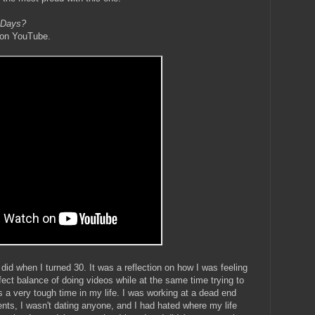
 Days?
 on YouTube.
did when I turned 30. It was a reflection on how I was feeling
rfect balance of doing videos while at the same time trying to
was a very tough time in my life. I was working at a dead end
ents, I wasn't dating anyone, and I had hated where my life