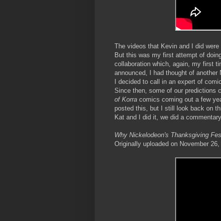
The videos that Kevin and I did were s
But this was my first attempt of doin
collaboration which, again, my first t
announced, I had thought of another
I decided to call in an expert of com
Since then, some of our predictions 
of Korra
comics coming out a few year
posted this, but I still look back on 
Kat and I did it, we did a commentary
Why Nickelodeon's Thanksgiving Fest 
Originally uploaded on November 26