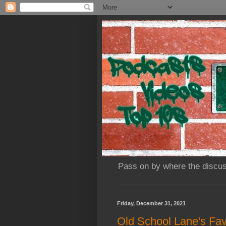
Pass on by where the discus
Friday, December 31, 2021
Old School Lane's Fav