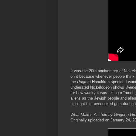
It was the 20th anniversary of Nicke
on it because whenever people think 
the
Rugrats
Hanukkah special. I want
underrated Nickelodeon shows
Weine
for how wacky it was telling a "moder
aliens as the Jewish people and alien
highlight this overlooked gem during
What Makes As Told by Ginger a Gro
Originally uploaded on January 24, 