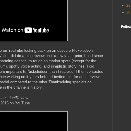
►
20
►
20
Follo
deo on YouTube looking back on an obscure Nickelodeon
ile I did do a blog review on it a few years prior, I had since
charming despite its rough animation spots (except for the
), spotty voice acting, and simplistic storylines. I did
ore important to Nickelodeon than I realized. I then contacted
ence working on it years before I invited him for an interview
special compared to the other Thanksgiving specials on
e in the channel's history.
iscussion/Review
, 2015 on YouTube.