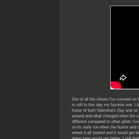
Out of all the shows I've covered on
is still to this day my favorite one. I
honor of both Valentine's Day and on
around and what changed when the show
different compared to other pilots I'
on its early run when the humor and ch
where it all started and it would get
doing later would get better, I still fe