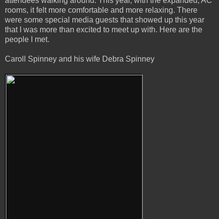
attendees walking around. This year, with the expanded, AC
rooms, it felt more comfortable and more relaxing. There
were some special media guests that showed up this year
that I was more than excited to meet up with. Here are the
people I met.
Caroll Spinney and his wife Debra Spinney