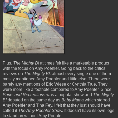
Plus,
The Mighty B!
at times felt like a marketable product
with the focus on Amy Poehler. Going back to the critics'
reviews on
The Mighty B!,
almost every single one of them
mostly mentioned Amy Poehler and little else. There were
barely any mentions of Eric Wiese or Cynthia True. They
were more like a footnote compared to Amy Poehler. Since
Parks and Recreations
was a popular show and
The Mighty
B!
debuted on the same day as
Baby Mama
which starred
Amy Poehler and Tina Fey, I felt that they just should have
called it
The Amy Poehler Show.
It doesn't have its own legs
to stand on without Amy Poehler.