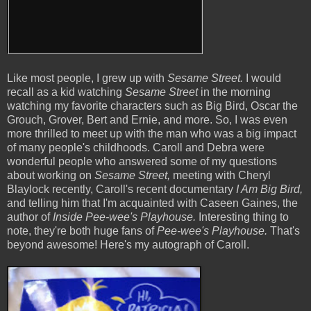
Like most people, I grew up with
Sesame Street.
I would
recall as a kid watching
Sesame Street
in the morning
watching my favorite characters such as Big Bird, Oscar the
Grouch, Grover, Bert and Ernie, and more. So, I was even
more thrilled to meet up with the man who was a big impact
of many people's childhoods. Caroll and Debra were
wonderful people who answered some of my questions
about working on
Sesame Street,
meeting with Cheryl
Blaylock recently, Caroll's recent documentary
I Am Big Bird,
and telling him that I'm acquainted with Caseen Gaines, the
author of
Inside
Pee-wee's Playhouse.
Interesting thing to
note, they're both huge fans of
Pee-wee's Playhouse.
That's
beyond awesome! Here's my autograph of Caroll.