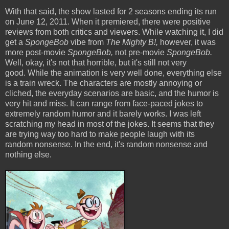
With that said, the show lasted for 2 seasons ending its run
on June 12, 2011. When it premiered, there were positive
reviews from both critics and viewers. While watching it, I did
get a
SpongeBob
vibe from
The Mighty B!,
however, it was
more post-movie
SpongeBob,
not pre-movie
SpongeBob.
Well, okay, it's not that horrible, but it's still not very
good. While the animation is very well done, everything else
is a train wreck. The characters are mostly annoying or
cliched, the everyday scenarios are basic, and the humor is
very hit and miss. It can range from face-paced jokes to
extremely random humor and it barely works. I was left
scratching my head in most of the jokes. It seems that they
are trying way too hard to make people laugh with its
random nonsense. In the end, it's random nonsense and
nothing else.