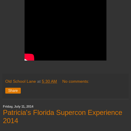
Old School Lane
at
5:30 AM
No comments:
Share
Friday, July 11, 2014
Patricia's Florida Supercon Experience
2014