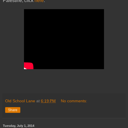
Palestine, click
here
.
Old School Lane
at
6:19 PM
No comments:
Share
Tuesday, July 1, 2014