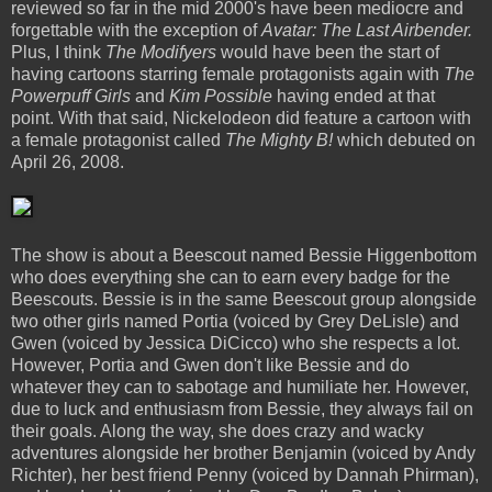
reviewed so far in the mid 2000's have been mediocre and
forgettable with the exception of
Avatar: The Last Airbender.
Plus, I think
The Modifyers
would have been the start of
having cartoons starring female protagonists again with
The
Powerpuff Girls
and
Kim Possible
having ended at that
point. With that said, Nickelodeon did feature a cartoon with
a female protagonist called
The Mighty B!
which debuted on
April 26, 2008.
The show is about a Beescout named Bessie Higgenbottom
who does everything she can to earn every badge for the
Beescouts. Bessie is in the same Beescout group alongside
two other girls named Portia (voiced by Grey DeLisle) and
Gwen (voiced by Jessica DiCicco) who she respects a lot.
However, Portia and Gwen don't like Bessie and do
whatever they can to sabotage and humiliate her. However,
due to luck and enthusiasm from Bessie, they always fail on
their goals. Along the way, she does crazy and wacky
adventures alongside her brother Benjamin (voiced by Andy
Richter), her best friend Penny (voiced by Dannah Phirman),