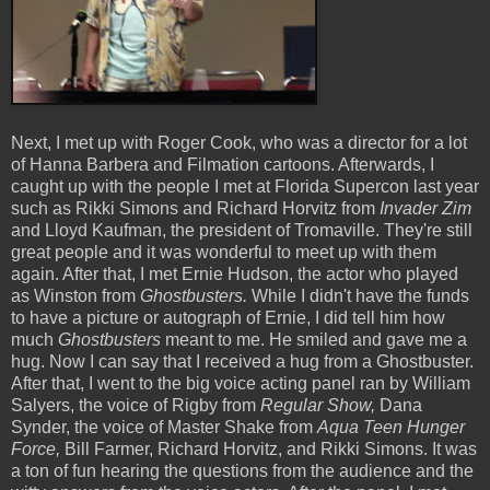
Next, I met up with Roger Cook, who was a director for a lot
of Hanna Barbera and Filmation cartoons. Afterwards, I
caught up with the people I met at Florida Supercon last year
such as Rikki Simons and Richard Horvitz from
Invader Zim
and Lloyd Kaufman, the president of Tromaville. They're still
great people and it was wonderful to meet up with them
again. After that, I met Ernie Hudson, the actor who played
as Winston from
Ghostbusters.
While I didn't have the funds
to have a picture or autograph of Ernie, I did tell him how
much
Ghostbusters
meant to me. He smiled and gave me a
hug. Now I can say that I received a hug from a Ghostbuster.
After that, I went to the big voice acting panel ran by William
Salyers, the voice of Rigby from
Regular Show,
Dana
Synder, the voice of Master Shake from
Aqua Teen Hunger
Force,
Bill Farmer, Richard Horvitz, and Rikki Simons. It was
a ton of fun hearing the questions from the audience and the