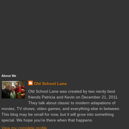
About Me
Old School Lane
Old School Lane was created by two nerdy best
friends Patricia and Kevin on December 21, 2011.
They talk about classic to modern adapations of
movies, TV shows, video games, and everything else in between.
This blog may be small for now, but it will grow into something
special. We hope you're there when that happens.
View my complete profile