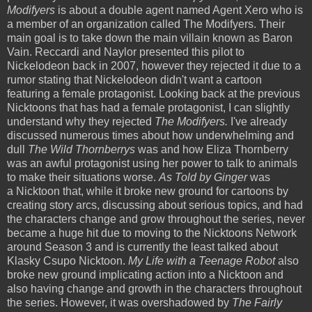
Modifyers
is about a double agent named Agent Xero who is
a member of an organization called The Modifyers. Their
main goal is to take down the main villain known as Baron
Vain. Reccardi and Naylor presented this pilot to
Nickelodeon back in 2007, however they rejected it due to a
rumor stating that Nickelodeon didn't want a cartoon
featuring a female protagonist. Looking back at the previous
Nicktoons that has had a female protagonist, I can slightly
understand why they rejected
The Modifyers.
I've already
discussed numerous times about how underwhelming and
dull
The Wild Thornberrys
was and how Eliza Thornberry
was an awful protagonist using her power to talk to animals
to make their situations worse.
As Told by Ginger
was
a Nicktoon that, while it broke new ground for cartoons by
creating story arcs, discussing about serious topics, and had
the characters change and grow throughout the series, never
became a huge hit due to moving to the Nicktoons Network
around Season 3 and is currently the least talked about
Klasky Csupo Nicktoon.
My Life with a Teenage Robot
also
broke new ground implicating action into a Nicktoon and
also having change and growth in the characters throughout
the series. However, it was overshadowed by
The Fairly