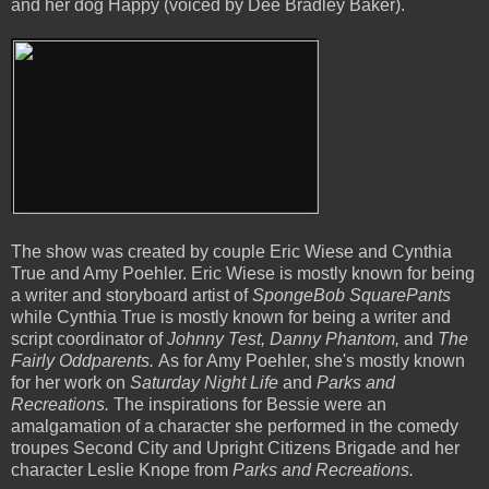
and her dog Happy (voiced by Dee Bradley Baker).
The show was created by couple Eric Wiese and Cynthia
True and Amy Poehler. Eric Wiese is mostly known for being
a writer and storyboard artist of
SpongeBob SquarePants
while Cynthia True is mostly known for being a writer and
script coordinator of
Johnny Test, Danny Phantom,
and
The
Fairly Oddparents.
As for Amy Poehler, she's mostly known
for her work on
Saturday Night Life
and
Parks and
Recreations.
The inspirations for Bessie were an
amalgamation of a character she performed in the comedy
troupes
Second City and Upright Citizens Brigade and her
character Leslie Knope from
Parks and Recreations.