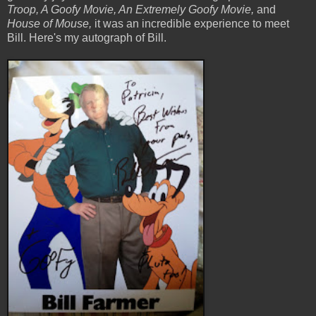
Troop, A Goofy Movie, An Extremely Goofy Movie,
and
House of Mouse,
it was an incredible experience to meet
Bill. Here's my autograph of Bill.