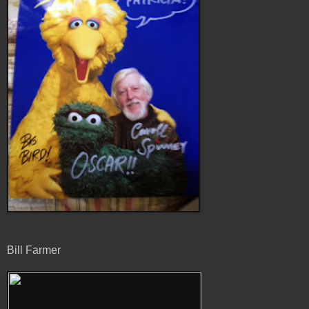
Bill Farmer