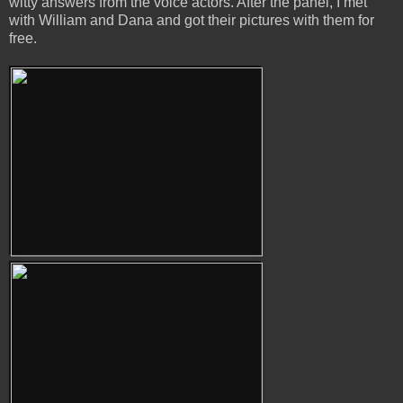
witty answers from the voice actors. After the panel, I met
with William and Dana and got their pictures with them for
free.