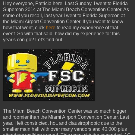
Hey everyone, Patricia here. Last Sunday, I went to Florida
Supercon 2014 at The Miami Beach Convention Center. As
some of you recall, last year I went to Florida Supercon at
the Miami Airport Convention Center. If you want to know
how that went, click
here
to read my experience of that
event. So with that said, how did my experience for this
year's con go? Let's find out.
The Miami Beach Convention Center was so much bigger
and roomier than the Miami Airport Convention Center. Last
year, I felt constricted, hot, and claustrophobic due to the
smaller main hall with over many vendors and 40,000 plus