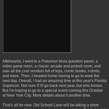
Afterwards, I went to a
Pokemon
trivia question panel, a
video game room, a classic arcade and pinball room, and
saw all the cool vendors full of toys, comic books, t-shirts,
and more. Then, I headed home having to go to work the
next day. Overall, I had an amazing time at this year's Florida
Supercon. Not sure if I'll go back next year, but who knows.
But I'm hoping to go to a special event coming this October
at New York City. More details about it another time.
That's all for now. Old School Lane will be taking a short