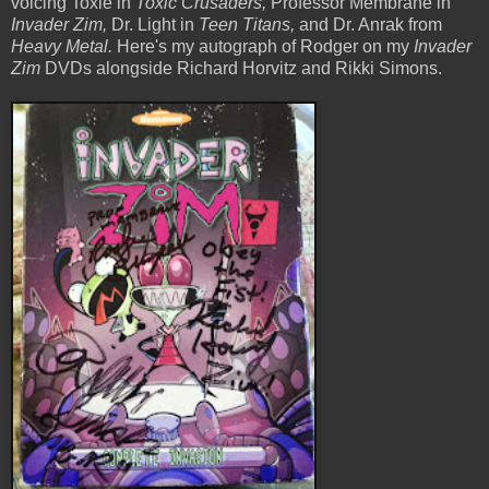
voicing Toxie in
Toxic Crusaders,
Professor Membrane in
Invader Zim,
Dr. Light in
Teen Titans,
and Dr. Anrak from
Heavy Metal.
Here's my autograph of Rodger on my
Invader
Zim
DVDs alongside Richard Horvitz and Rikki Simons.