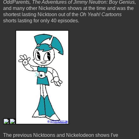
OddParents, The Adventures of Jimmy Neutron: Boy Genius,
and many other Nickelodeon shows at the time and was the
shortest lasting Nicktoon out of the
Oh Yeah! Cartoons
shorts lasting for only 40 episodes.
The previous Nicktoons and Nickelodeon shows I've