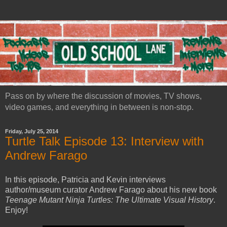
Pass on by where the discussion of movies, TV shows,
video games, and everything in between is non-stop.
Friday, July 25, 2014
Turtle Talk Episode 13: Interview with
Andrew Farago
In this episode, Patricia and Kevin interviews
author/museum curator Andrew Farago about his new book
Teenage Mutant Ninja Turtles: The Ultimate Visual History
.
Enjoy!