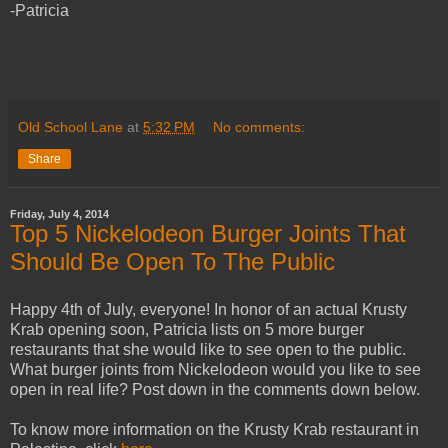
-Patricia
Old School Lane
at
5:32 PM
No comments:
Share
Friday, July 4, 2014
Top 5 Nickelodeon Burger Joints That
Should Be Open To The Public
Happy 4th of July, everyone! In honor of an actual Krusty
Krab opening soon, Patricia lists on 5 more burger
restaurants that she would like to see open to the public.
What burger joints from Nickelodeon would you like to see
open in real life? Post down in the comments down below.
To know more information on the Krusty Krab restaurant in