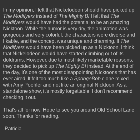
In my opinion, I felt that Nickelodeon should have picked up
The Modifyers
instead of
The Mighty B!
I felt that
The
Modifyers
would have had the potential to be an amazing
Nicktoon. While the humor is very dry, the animation was
gorgeous and very colorful, the characters were diverse and
likable, and the concept was unique and charming. If
The
Modifyers
would have been picked up as a Nicktoon, I think
that Nickelodeon would have started climbing out of its
doldrums. However, due to most likely marketable reasons,
they decided to pick up
The Mighty B!
instead. At the end of
the day, it's one of the most disappointing Nicktoons that has
ever aired. It felt too much like a
SpongeBob
clone mixed
with Amy Poehler and not like an original Nicktoon. As a
standalone show, it's mostly forgettable. I don't recommend
checking it out.
That's all for now. Hope to see you around Old School Lane
soon. Thanks for reading.
-Patricia