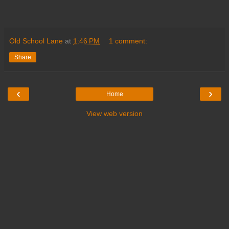
Old School Lane
at
1:46 PM
1 comment:
Share
‹
›
Home
View web version