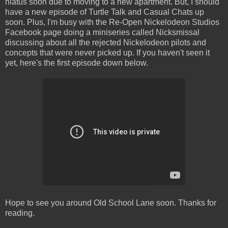
hiatus soon due to moving to a new apartment. But, I should
have a new episode of Turtle Talk and Casual Chats up
soon. Plus, I'm busy with the Re-Open Nickelodeon Studios
Facebook page doing a miniseries called Nicksmissal
discussing about all the rejected Nickelodeon pilots and
concepts that were never picked up. If you haven't seen it
yet, here's the first episode down below.
Hope to see you around Old School Lane soon. Thanks for
reading.