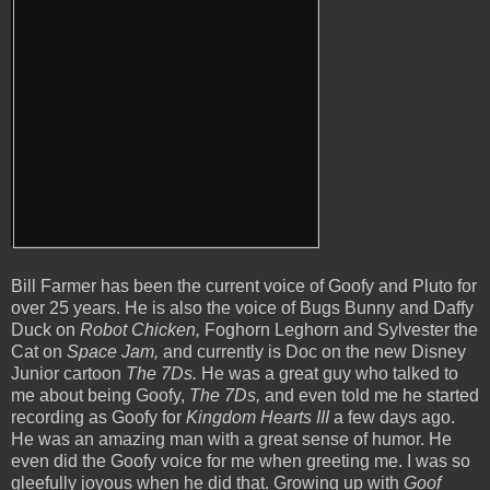
Bill Farmer has been the current voice of Goofy and Pluto for
over 25 years. He is also the voice of Bugs Bunny and Daffy
Duck on
Robot Chicken,
Foghorn Leghorn and Sylvester the
Cat on
Space Jam,
and currently is Doc on the new Disney
Junior cartoon
The 7Ds.
He was a great guy who talked to
me about being Goofy,
The 7Ds,
and even told me he started
recording as Goofy for
Kingdom Hearts III
a few days ago.
He was an amazing man with a great sense of humor. He
even did the Goofy voice for me when greeting me. I was so
gleefully joyous when he did that. Growing up with
Goof