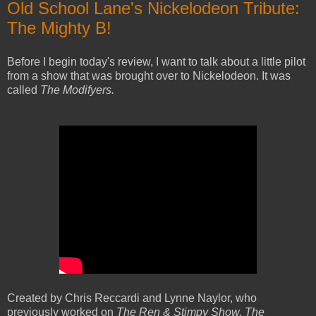
Old School Lane's Nickelodeon Tribute:
The Mighty B!
Before I begin today's review, I want to talk about a little pilot
from a show that was brought over to Nickelodeon. It was
called
The Modifyers.
Created by Chris Reccardi and Lynne Naylor, who
previously worked on
The Ren & Stimpy Show, The