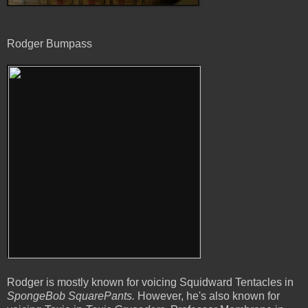
Rodger Bumpass
Rodger is mostly known for voicing Squidward Tentacles in
SpongeBob SquarePants.
However, he's also known for