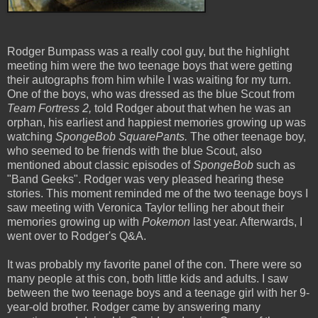
Rodger Bumpass was a really cool guy, but the highlight
meeting him were the two teenage boys that were getting
their autographs from him while I was waiting for my turn.
One of the boys, who was dressed as the blue Scout from
Team Fortress 2,
told Rodger about that when he was an
orphan, his earliest and happiest memories growing up was
watching
SpongeBob SquarePants.
The other teenage boy,
who seemed to be friends with the blue Scout, also
mentioned about classic episodes of
SpongeBob
such as
"Band Geeks". Rodger was very pleased hearing these
stories. This moment reminded me of the two teenage boys I
saw meeting with Veronica Taylor telling her about their
memories growing up with
Pokemon
last year. Afterwards, I
went over to Rodger's Q&A.
It was probably my favorite panel of the con. There were so
many people at this con, both little kids and adults. I saw
between the two teenage boys and a teenage girl with her 9-
year-old brother. Rodger came by answering many