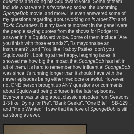
questions and doing his Squidward voice. Some of them
include what were his favorite episodes, the upcoming
SpongeBob
movie, and more. He even answered some of
my questions regarding about working on
Invader Zim
and
Toxic Crusaders.
But my favorite moment in the panel were
the people saying quotes from the shows for Rodger to
answer in his Squidward voice. Some of them include "Are
you finish with those errands?", "Is mayonnaise an
instrument?", and "You like Krabby Patties, don't you
Squidward?". Looking at the happy, laughing faces, it
showed me how big the impact that
SpongeBob
has left in
all of them. It's hard to remember how influential
SpongeBob
was since it's running longer than it should have with the
newer episodes being either mediocre or awful. However,
not ONE person brought up ANY questions or comments
about Squidward being tortured in the later episodes.
Everyone was talking about classic episodes from Seasons
1-3 like "Dying for Pie", "Bank Geeks", "One Bite", "SB-129",
and "Help Wanted". I saw that the love of
SpongeBob
is still
as strong as ever.