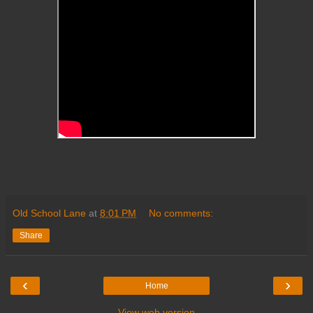
Old School Lane
at
8:01 PM
No comments:
Share
‹
›
Home
View web version