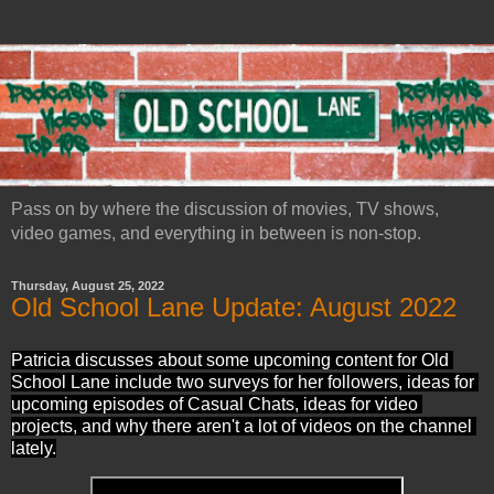
Pass on by where the discussion of movies, TV shows,
video games, and everything in between is non-stop.
Thursday, August 25, 2022
Old School Lane Update: August 2022
Patricia discusses about some upcoming content for Old 
School Lane include two surveys for her followers, ideas for 
upcoming episodes of Casual Chats, ideas for video 
projects, and why there aren't a lot of videos on the channel 
lately.