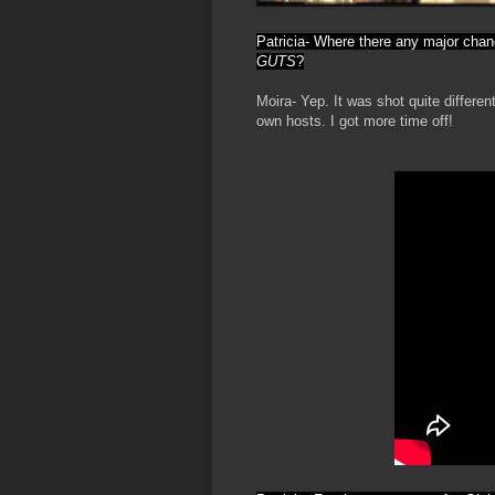
Patricia- Where there any major chan
GUTS
?
Moira- Yep. It was shot quite differe
own hosts. I got more time off!