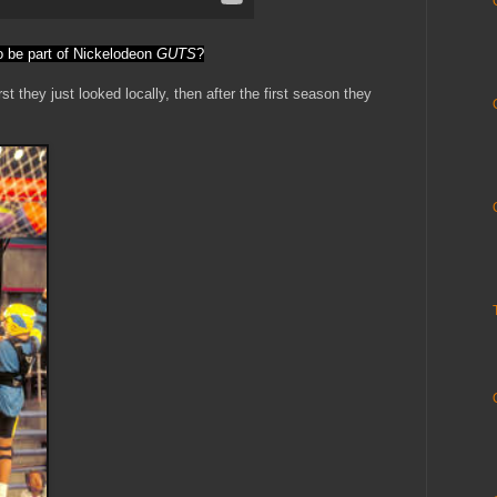
o be part of Nickelodeon
GUTS
?
st they just looked locally, then after the first season they