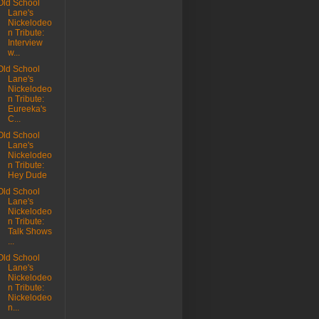
Old School
Lane's
Nickelodeo
n Tribute:
Interview
w...
Old School
Lane's
Nickelodeo
n Tribute:
Eureeka's
C...
Old School
Lane's
Nickelodeo
n Tribute:
Hey Dude
Old School
Lane's
Nickelodeo
n Tribute:
Talk Shows
...
Old School
Lane's
Nickelodeo
n Tribute:
Nickelodeo
n...