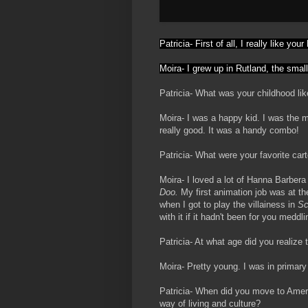
Patricia- First of all, I really like yo
Moira- I grew up in
Rutland, the smal
Patricia- What was your childhood li
Moira- I was a happy kid. I was the m
really good. It was a handy combo!
Patricia- What were your favorite ca
Moira- I loved a lot of Hanna Barbera
Doo.
My first animation job was at t
when I got to play the villainess in
Sc
with it if it hadn't been for you medd
Patricia- At what age did you realize
Moira- Pretty young. I was in primary
Patricia- When did you move to Americ
way of living and culture?