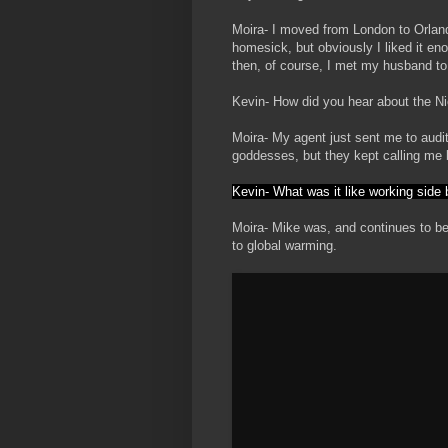
Moira- I moved from London to Orlan
homesick, but obviously I liked it en
then, of course, I met my husband to
Kevin- How did you hear about the 
Moira- My agent just sent me to audi
goddesses, but they kept calling me 
Kevin- What was it like working side
Moira- Mike was, and continues to be
to global warming.