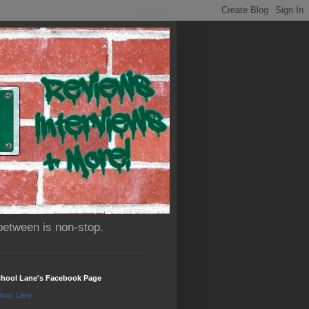
between is non-stop.
chool Lane's Facebook Page
hool Lane