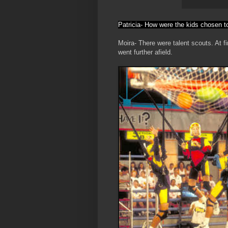
Patricia- How were the kids chosen t
Moira- There were talent scouts. At fir
went further afield.