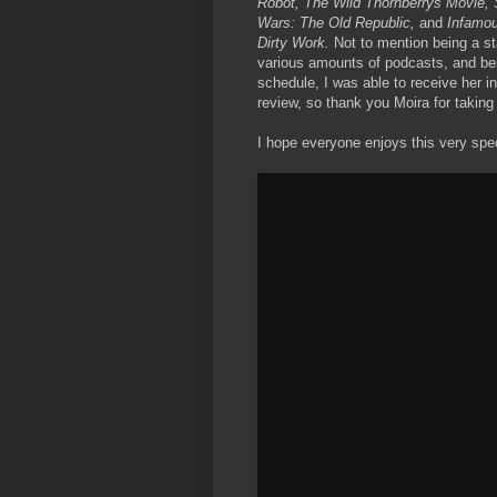
Robot, The Wild Thornberrys Movie, 
Wars: The Old Republic,
and
Infamo
Dirty Work.
Not to mention being a s
various amounts of podcasts, and bei
schedule, I was able to receive her i
review, so thank you Moira for taking
I hope everyone enjoys this very spec