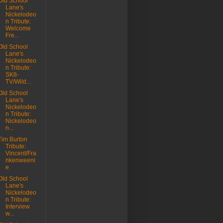
Old School
Lane's
Nickelodeo
n Tribute:
Welcome
Fre...
Old School
Lane's
Nickelodeo
n Tribute:
SK8-
TV/Wild...
Old School
Lane's
Nickelodeo
n Tribute:
Nickelodeo
n...
Tim Burton
Tribute:
Vincent/Fra
nkenweeni
e
Old School
Lane's
Nickelodeo
n Tribute:
Interview
w...