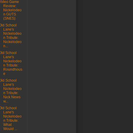
Video Game
Review:
Nickelodeo
n GUTS
(SNES)
Old School
Lane's
Nickelodeo
n Tribute:
Nickelodeo
n...
Old School
Lane's
Nickelodeo
n Tribute:
Roundhous
e
Old School
Lane's
Nickelodeo
n Tribute:
Nick News
w...
Old School
Lane's
Nickelodeo
n Tribute:
What
Would ...