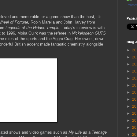
Promot
beloved and memorable for a game show than the host, it's
Patric
heel of Fortune,
Robin Marella and John Harvey from
rom
Legends of the Hidden Temple.
Today's interview is with
 to 1996, Moira Quirk was the referee in
Nickelodeon GUTS
he rules of the sports and the Aggro Crag. Her sweet, down
Blog A
wonderful British accent made fantastic chemistry alongside
►
20
►
20
►
20
►
20
►
20
►
20
►
20
►
20
►
20
►
20
►
20
►
20
imated shows and video games such as
My Life as a Teenage
▼
20