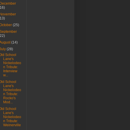
December
(16)
November
(13)
October
(25)
September
(22)
August
(14)
July
(28)
Old School
Lane's
Nickelodeo
n Tribute:
Interview
w...
Old School
Lane's
Nickelodeo
n Tribute:
Rocko's
Mod...
Old School
Lane's
Nickelodeo
n Tribute:
Weinerville