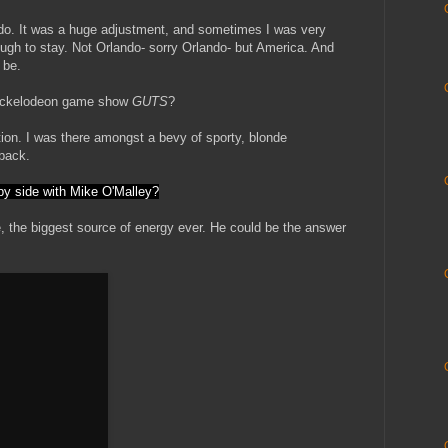
do. It was a huge adjustment, and sometimes I was very
ough to stay. Not Orlando- sorry Orlando- but America. And
 be.
Nickelodeon game show
GUTS
?
tion. I was there amongst a bevy of sporty, blonde
back.
 by side with Mike O'Malley?
, the biggest source of energy ever. He could be the answer