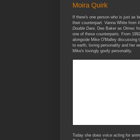
Moira Quirk
If there's one person who is just as 
their counterpart. Vanna White from
W
Double Dare,
Dee Baker as Olmec f
one of these counterparts. From 1992
alongside Mike O'Malley discussing t
to earth, loving personality and her 
Mike's lovingly goofy personality.
Today she does voice acting for an