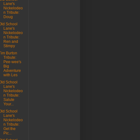
Lane's
Nickelodeo
n Tribute:
Doug
Old School
Lane's
Nickelodeo
n Tribute:
Ren and
Stimpy
Tim Burton
Tribute:
Pee-wee's
Big
Adventure
with Les
Old School
Lane's
Nickelodeo
n Tribute:
Salute
Your...
Old School
Lane's
Nickelodeo
n Tribute:
Get the
Pic...