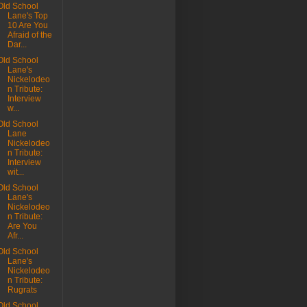
Old School
Lane's Top
10 Are You
Afraid of the
Dar...
Old School
Lane's
Nickelodeo
n Tribute:
Interview
w...
Old School
Lane
Nickelodeo
n Tribute:
Interview
wit...
Old School
Lane's
Nickelodeo
n Tribute:
Are You
Afr...
Old School
Lane's
Nickelodeo
n Tribute:
Rugrats
Old School