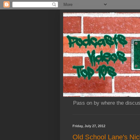
Pass on by where the discus
Friday, July 27, 2012
Old School Lane's Nick