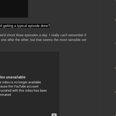
f getting a typical episode done?
'd shoot three episodes a day. I really can't remember if
 one after the other, but that seems the most sensible set