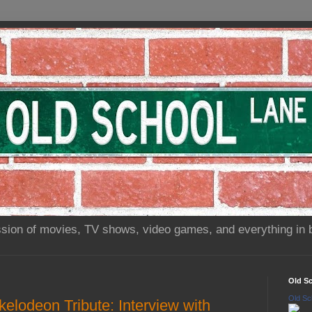
sion of movies, TV shows, video games, and everything in 
Old S
Old Sc
elodeon Tribute: Interview with