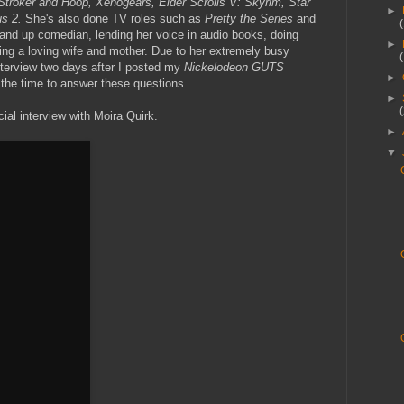
Stroker and Hoop, Xenogears, Elder Scrolls V: Skyrim, Star
►
us 2.
She's also done TV roles such as
Pretty the Series
and
tand up comedian, lending her voice in audio books, doing
►
ng a loving wife and mother. Due to her extremely busy
nterview two days after I posted my
Nickelodeon GUTS
►
 the time to answer these questions.
►
ial interview with Moira Quirk.
►
▼