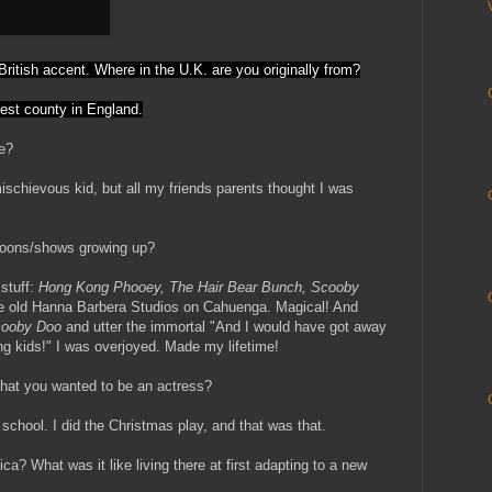
ur British accent. Where in the U.K. are you originally from?
lest county in England.
ke?
ischievous kid, but all my friends parents thought I was
rtoons/shows growing up?
 stuff:
Hong Kong Phooey, The Hair Bear Bunch, Scooby
he old Hanna Barbera Studios on Cahuenga. Magical! And
ooby Doo
and utter the immortal "And I would have got away
ling kids!" I was overjoyed. Made my lifetime!
 that you wanted to be an actress?
 school. I did the Christmas play, and that was that.
a? What was it like living there at first adapting to a new