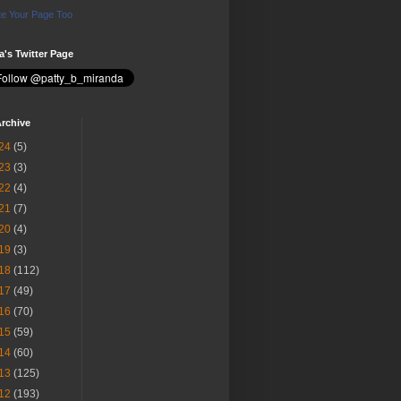
e Your Page Too
ia's Twitter Page
rchive
24
(5)
23
(3)
22
(4)
21
(7)
20
(4)
19
(3)
18
(112)
17
(49)
16
(70)
15
(59)
14
(60)
13
(125)
12
(193)