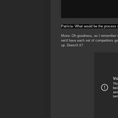
Patricia- What would be the process o
Moira- Oh goodness, as I remember we
we'd have each set of competitors go
up. Doesn't it?