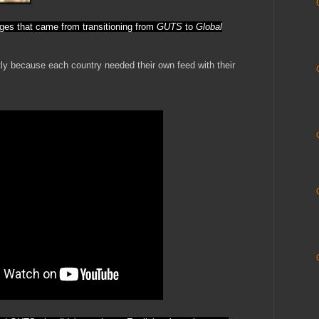
ges that came from transitioning from
GUTS
to
Global
ntly because each country needed their own feed with their