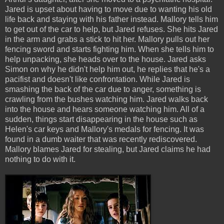
Jared is upset about having to move due to wanting his old
life back and staying with his father instead. Mallory tells him
to get out of the car to help, but Jared refuses. She hits Jared
in the arm and grabs a stick to hit her. Mallory pulls out her
fencing sword and starts fighting him. When she tells him to
help unpacking, she heads over to the house. Jared asks
Simon on why he didn't help him out, he replies that he's a
pacifist and doesn't like confrontation. While Jared is
smashing the back of the car due to anger, something is
crawling from the bushes watching him. Jared walks back
into the house and hears someone watching him. All of a
sudden, things start disappearing in the house such as
Helen's car keys and Mallory's medals for fencing. It was
found in a dumb waiter that was recently rediscovered.
Mallory blames Jared for stealing, but Jared claims he had
nothing to do with it.