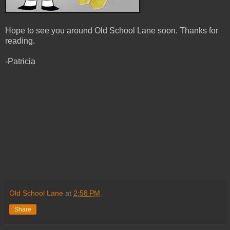
Hope to see you around Old School Lane soon. Thanks for
reading.
-Patricia
Old School Lane
at
2:58 PM
Share