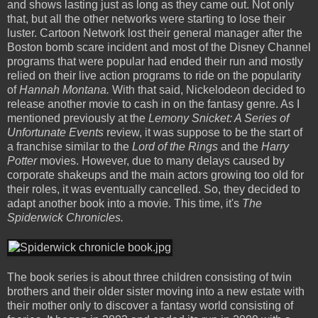
and shows lasting just as long as they came out. Not only
that, but all the other networks were starting to lose their
luster. Cartoon Network lost their general manager after the
Boston bomb scare incident and most of the Disney Channel
programs that were popular had ended their run and mostly
relied on their live action programs to ride on the popularity
of
Hannah Montana.
With that said, Nickelodeon decided to
release another movie to cash in on the fantasy genre. As I
mentioned previously at the
Lemony Snicket: A Series of
Unfortunate Events
review, it was suppose to be the start of
a franchise similar to the
Lord of the Rings
and the
Harry
Potter
movies. However, due to many delays caused by
corporate shakeups and the main actors growing too old for
their roles, it was eventually cancelled. So, they decided to
adapt another book into a movie. This time, it's
The
Spiderwick Chronicles.
The book series is about three children consisting of twin
brothers and their older sister moving into a new estate with
their mother only to discover a fantasy world consisting of