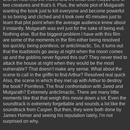
two creatures and that's it. Plus, the whole plot of Mulgarath
wanting the book just to kill everyone and become powerful
is so boring and cliched and it took over 40 minutes just to
learn that plot point when the average audience knew about
it instantly. Mulgarath was evil just for the sake of being evil.
Nothing else. But the biggest problem I have with this film
are some of the moments in the film either being resolved
too quickly, being pointless, or anticlimactic. So, it turns out
that the toadstools go away at night when the moon comes
up and the goblins never figured this out? They never tried to
attack the house at night when they would be the most
vulnerable? That doesn't make any sense. What about the
scene to call in the griffin to find Arthur? Resolved real quick
Also, the scene in which they met up with Arthur to destroy
the book? Pointless. The final confrontation with Jared and
Mulgarath? Extremely anticlimactic. There are many little
moments like that that weigh this movie down a lot. Even the
soundtrack is extremely forgettable and sounds a lot like the
soundtrack from
Casper.
But then, they were both done by
James Horner and seeing his reputation lately, I'm not
surprised on why.