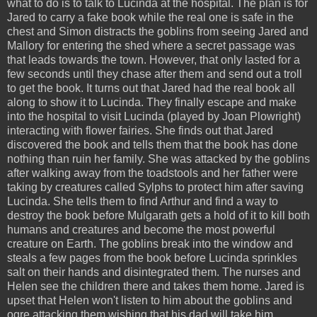
what to do is to talk to Lucinda at the hospital. The plan is for
Jared to carry a fake book while the real one is safe in the
chest and Simon distracts the goblins from seeing Jared and
Mallory for entering the shed where a secret passage was
that leads towards the town. However, that only lasted for a
few seconds until they chase after them and send out a troll
to get the book. It turns out that Jared had the real book all
along to show it to Lucinda. They finally escape and make
into the hospital to visit Lucinda (played by Joan Plowright)
interacting with flower fairies. She finds out that Jared
discovered the book and tells them that the book has done
nothing than ruin her family. She was attacked by the goblins
after walking away from the toadstools and her father were
taking by creatures called Sylphs to protect him after saving
Lucinda. She tells them to find Arthur and find a way to
destroy the book before Mulgarath gets a hold of it to kill both
humans and creatures and become the most powerful
creature on Earth. The goblins break into the window and
steals a few pages from the book before Lucinda sprinkles
salt on their hands and disintegrated them. The nurses and
Helen see the children there and takes them home. Jared is
upset that Helen won't listen to him about the goblins and
ogre attacking them wishing that his dad will take him