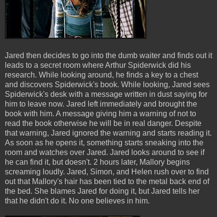
Jared then decides to go into the dumb waiter and finds out it
leads to a secret room where Arthur Spiderwick did his
research. While looking around, he finds a key to a chest
and discovers Spiderwick's book. While looking, Jared sees
Spiderwick's desk with a message written in dust saying for
him to leave now. Jared left immediately and brought the
book with him. A message giving him a warning of not to
read the book otherwise he will be in real danger. Despite
that warning, Jared ignored the warning and starts reading it.
As soon as he opens it, something starts sneaking into the
room and watches over Jared. Jared looks around to see if
he can find it, but doesn't. 2 hours later, Mallory begins
screaming loudly. Jared, Simon, and Helen rush over to find
out that Mallory's hair has been tied to the metal back end of
the bed. She blames Jared for doing it, but Jared tells her
that he didn't do it. No one believes in him.