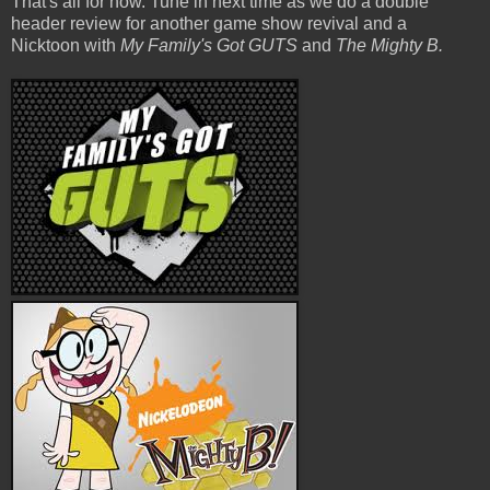
That's all for now. Tune in next time as we do a double
header review for another game show revival and a
Nicktoon with
My Family's Got GUTS
and
The Mighty B.