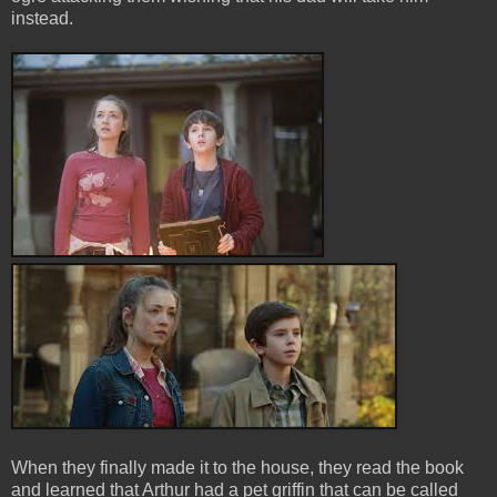
instead.
When they finally made it to the house, they read the book
and learned that Arthur had a pet griffin that can be called