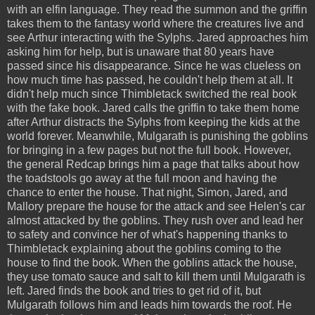
with an elfin language. They read the summon and the griffin
takes them to the fantasy world where the creatures live and
see Arthur interacting with the Sylphs. Jared approaches him
asking him for help, but is unaware that 80 years have
passed since his disappearance. Since he was clueless on
how much time has passed, he couldn't help them at all. It
didn't help much since Thimbletack switched the real book
with the fake book. Jared calls the griffin to take them home
after Arthur distracts the Sylphs from keeping the kids at the
world forever. Meanwhile, Mulgarath is punishing the goblins
for bringing in a few pages but not the full book. However,
the general Redcap brings him a page that talks about how
the toadstools go away at the full moon and having the
chance to enter the house. That night, Simon, Jared, and
Mallory prepare the house for the attack and see Helen's car
almost attacked by the goblins. They rush over and lead her
to safety and convince her of what's happening thanks to
Thimbletack explaining about the goblins coming to the
house to find the book. When the goblins attack the house,
they use tomato sauce and salt to kill them until Mulgarath is
left. Jared finds the book and tries to get rid of it, but
Mulgarath follows him and leads him towards the roof. He