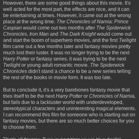
However, there are some good things about this movie. It's
well acted for the most part, the effects are nice, and it can
be entertaining at times. However, it came out at the wrong
place at the wrong time.
The Chronicles of Narnia: Prince
Caspian
would come out two months after
The Spiderwick
Chronicles, Iron Man
and
The Dark Knight
would come out
and start the boom of superhero movies, and the first
Twilight
film came out a few months later and fantasy movies pretty
much lost their luster. It was no longer trying to be the next
Harry Potter
or fantasy series, it was trying to be the next
Twilight
or young adult romantic movie.
The Spiderwick
Chronicles
didn't stand a chance to be a new series telling
the rest of the books in movie form. It was too late.
But to conclude it, it's a very barebones fantasy movie that
tries itself to be the next
Harry Potter
or
Chronicles of Narnia,
but fails due to a lackluster world with underdeveloped,
stereotypical characters and uninteresting magical elements.
I can recommend this film for someone who is starting out on
fantasy movies, but there are so much better choices for you
to choose from.