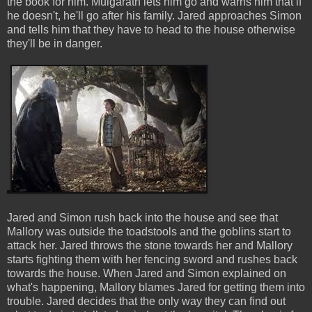
the book for him. Mulgarath lets him go and warns him that if
he doesn't, he'll go after his family. Jared approaches Simon
and tells him that they have to head to the house otherwise
they'll be in danger.
Jared and Simon rush back into the house and see that
Mallory was outside the toadstools and the goblins start to
attack her. Jared throws the stone towards her and Mallory
starts fighting them with her fencing sword and rushes back
towards the house. When Jared and Simon explained on
what's happening, Mallory blames Jared for getting them into
trouble. Jared decides that the only way they can find out