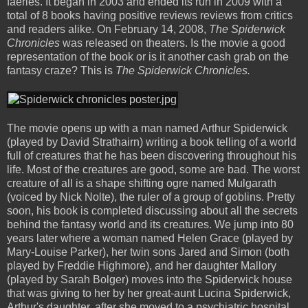
faeries. It began in 2003 and ended its run in 2009 with a
total of 8 books having positive reviews reviews from critics
and readers alike. On February 14, 2008,
The Spiderwick
Chronicles
was released on theaters. Is the movie a good
representation of the book or is it another cash grab on the
fantasy craze? This is
The Spiderwick Chronicles.
The movie opens up with a man named Arthur Spiderwick
(played by David Strathairn) writing a book telling of a world
full of creatures that he has been discovering throughout his
life. Most of the creatures are good, some are bad. The worst
creature of all is a shape shifting ogre named Mulgarath
(voiced by Nick Nolte), the ruler of a group of goblins. Pretty
soon, his book is completed discussing about all the secrets
behind the fantasy world and its creatures. We jump into 80
years later where a woman named Helen Grace (played by
Mary-Louise Parker), her twin sons Jared and Simon (both
played by Freddie Highmore), and her daughter Mallory
(played by Sarah Bolger) moves into the Spiderwick house
that was giving to her by her great-aunt Lucina Spiderwick,
Arthur's daughter, after she moved to a psychiatric hospital.