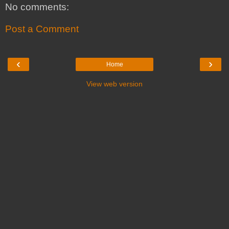
No comments:
Post a Comment
‹
›
Home
View web version