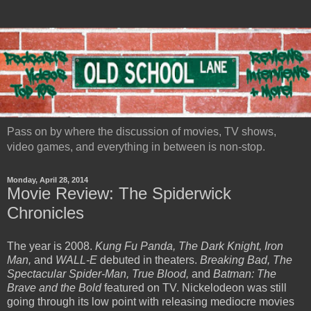
Pass on by where the discussion of movies, TV shows,
video games, and everything in between is non-stop.
Monday, April 28, 2014
Movie Review: The Spiderwick
Chronicles
The year is 2008.
Kung Fu Panda, The Dark Knight, Iron
Man,
and
WALL-E
debuted in theaters.
Breaking Bad, The
Spectacular Spider-Man, True Blood,
and
Batman: The
Brave and the Bold
featured on TV. Nickelodeon was still
going through its low point with releasing mediocre movies