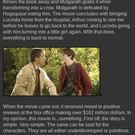
throws the book away and Mulgarath grabs it while
transforming into a crow. Mulgarath is defeated by
Hogsqueal eating him. The movie concludes with bringing
Lucinda home from the hospital, Arthur coming to see her
before he leaves to go back to the world, and Lucinda going
with him turning into a little girl again. With that done,
everything is back to normal.
When the movie came out, it received mixed to positive
reviews at the box office making over $162 million dollars. In
my opinion, this movie is...something. First off, the story is
simple. Very simple. The same can be said for the
characters. They are all either underdeveloped or pointless.