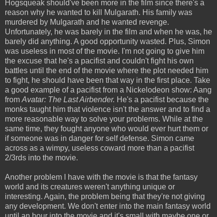
Hogsqueak should've been more in the film since there's a
reason why he wanted to kill Mulgarath. His family was
murdered by Mulgarath and he wanted revenge.
Unfortunately, he was barely in the film and when he was, he
barely did anything. A good opportunity wasted. Plus, Simon
was useless in most of the movie. I'm not going to give him
the excuse that he's a pacifist and couldn't fight his own
battles until the end of the movie where the plot needed him
to fight, he should have been that way in the first place. Take
a good example of a pacifist from a Nickelodeon show: Aang
from
Avatar: The Last Airbender.
He's a pacifist because the
monks taught him that violence isn't the answer and to find a
more reasonable way to solve your problems. While at the
same time, they fought anyone who would ever hurt them or
if someone was in danger for self defense. Simon came
across as a wimpy, useless coward more than a pacifist
2/3rds into the movie.
Another problem I have with the movie is that the fantasy
world and its creatures weren't anything unique or
interesting. Again, the problem being that they're not giving
any development. We don't enter into the main fantasy world
until an hour into the movie and it's small with maybe one or