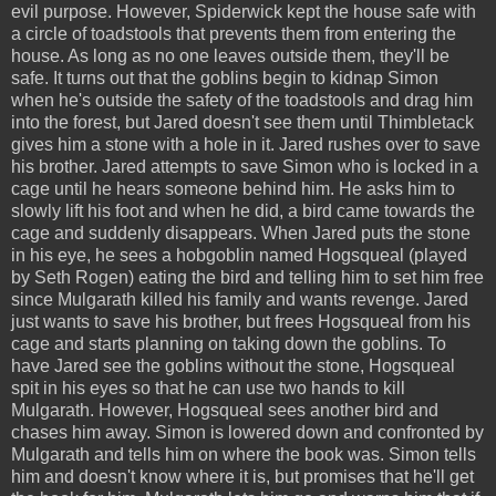
evil purpose. However, Spiderwick kept the house safe with
a circle of toadstools that prevents them from entering the
house. As long as no one leaves outside them, they'll be
safe. It turns out that the goblins begin to kidnap Simon
when he's outside the safety of the toadstools and drag him
into the forest, but Jared doesn't see them until Thimbletack
gives him a stone with a hole in it. Jared rushes over to save
his brother. Jared attempts to save Simon who is locked in a
cage until he hears someone behind him. He asks him to
slowly lift his foot and when he did, a bird came towards the
cage and suddenly disappears. When Jared puts the stone
in his eye, he sees a hobgoblin named Hogsqueal (played
by Seth Rogen) eating the bird and telling him to set him free
since Mulgarath killed his family and wants revenge. Jared
just wants to save his brother, but frees Hogsqueal from his
cage and starts planning on taking down the goblins. To
have Jared see the goblins without the stone, Hogsqueal
spit in his eyes so that he can use two hands to kill
Mulgarath. However, Hogsqueal sees another bird and
chases him away. Simon is lowered down and confronted by
Mulgarath and tells him on where the book was. Simon tells
him and doesn't know where it is, but promises that he'll get