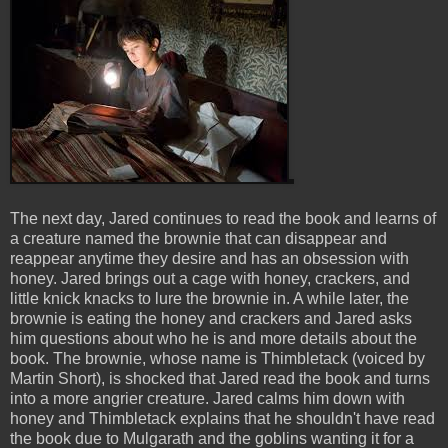
The next day, Jared continues to read the book and learns of
a creature named the brownie that can disappear and
reappear anytime they desire and has an obsession with
honey. Jared brings out a cage with honey, crackers, and
little knick knacks to lure the brownie in. A while later, the
brownie is eating the honey and crackers and Jared asks
him questions about who he is and more details about the
book. The brownie, whose name is Thimbletack (voiced by
Martin Short), is shocked that Jared read the book and turns
into a more angrier creature. Jared calms him down with
honey and Thimbletack explains that he shouldn't have read
the book due to Mulgarath and the goblins wanting it for a