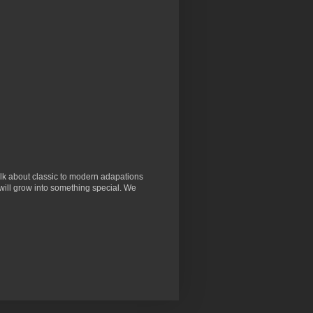
lk about classic to modern adapations
will grow into something special. We