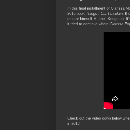
In this final installment of Clarissa 
2015 book
Things I Can't Explain
, th
creator himself Mitchell Kriegman. It
it tried to continue where
Clarissa Exp
Check out the video down below where
in 2013.