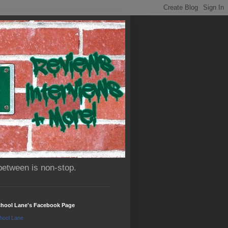
between is non-stop.
chool Lane's Facebook Page
hool Lane