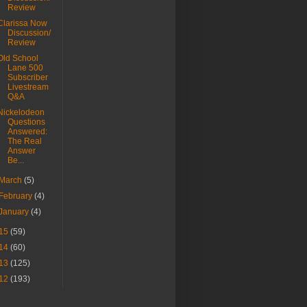
Review
Clarissa Now
Discussion/
Review
Old School
Lane 500
Subscriber
Livestream
Q&A
Nickelodeon
Questions
Answered:
The Real
Answer
Be...
March
(5)
February
(4)
January
(4)
15
(59)
14
(60)
13
(125)
12
(193)