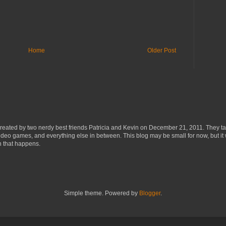
Home
Older Post
eated by two nerdy best friends Patricia and Kevin on December 21, 2011. They ta
ideo games, and everything else in between. This blog may be small for now, but it 
n that happens.
Simple theme. Powered by
Blogger
.