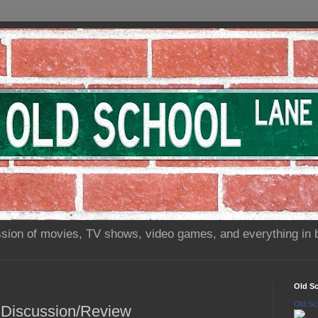
sion of movies, TV shows, video games, and everything in 
Old S
Old Sc
n Discussion/Review