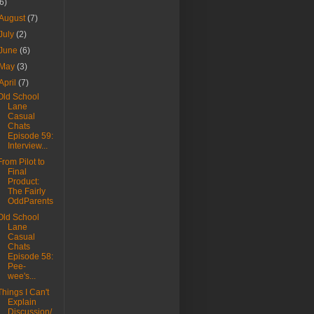
(6)
August
(7)
July
(2)
June
(6)
May
(3)
April
(7)
Old School
Lane
Casual
Chats
Episode 59:
Interview...
From Pilot to
Final
Product:
The Fairly
OddParents
Old School
Lane
Casual
Chats
Episode 58:
Pee-
wee's...
Things I Can't
Explain
Discussion/