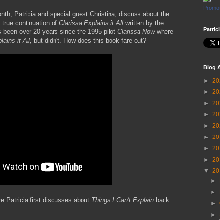
Promot
Month, Patricia and special guest Christina, discuss about the
e true continuation of
Clarissa Explains it All
written by the
Patric
's been over 20 years since the 1995 pilot
Clarissa Now
where
lains it All,
but didn't. How does this book fare out?
Blog A
►
20
►
20
►
20
►
20
►
20
►
20
►
20
►
20
▼
20
►
►
 Patricia first discusses about
Things I Can't Explain
back
►
►