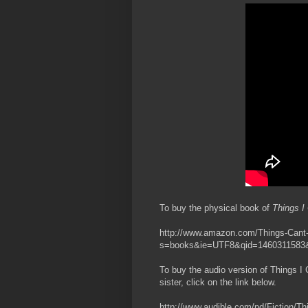
To buy the physical book of
Things I 
http://www.amazon.com/Things-Cant-
s=books&ie=UTF8&qid=1460311583&
To buy the audio version of Things I 
sister, click on the link below.
http://www.audible.com/pd/Fiction/Th