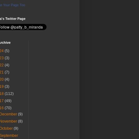
e Your Page Too
ia's Twitter Page
rchive
24
(5)
23
(3)
22
(4)
21
(7)
20
(4)
19
(3)
18
(112)
17
(49)
16
(70)
December
(9)
November
(8)
October
(9)
September