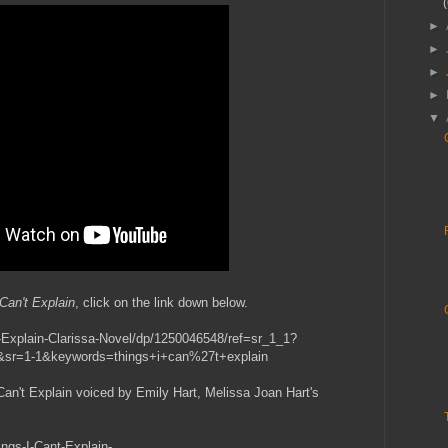
►
►
►
►
▼
Can't Explain
, click on the link down below.
Explain-Clarissa-Novel/dp/1250046548/ref=sr_1_1?
sr=1-1&keywords=things+i+can%27t+explain
Can't Explain voiced by Emily Hart, Melissa Joan Hart's
ings-I-Cant-Explain-