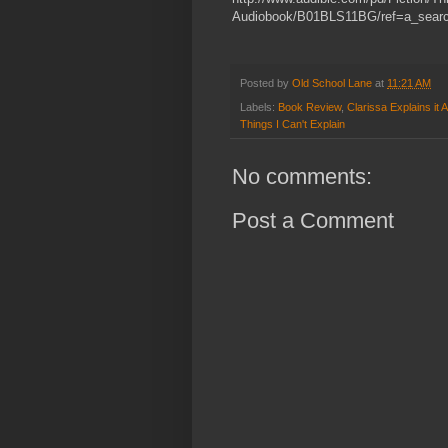
Audiobook/B01BLS11BG/ref=a_sear
Posted by
Old School Lane
at
11:21 AM
Labels:
Book Review
,
Clarissa Explains it Al
Things I Can't Explain
No comments:
Post a Comment