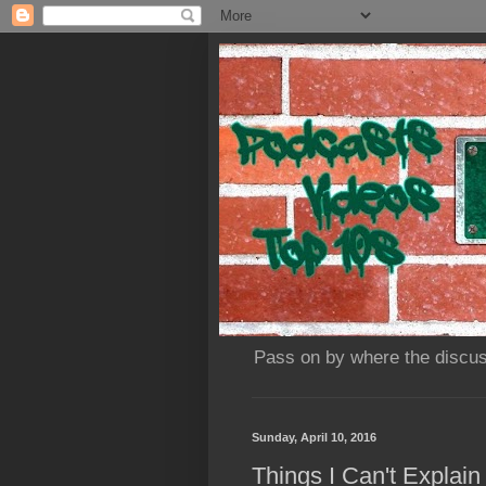
Pass on by where the discus
Sunday, April 10, 2016
Things I Can't Explai