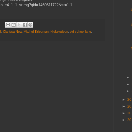
ch_c4_1_1_srImg?qid=1460311722&sr=1-1
l
,
Clarissa Now
,
Mitchell Kriegman
,
Nickelodeon
,
old school lane
,
►
►
►
►
20
►
20
►
20
►
20