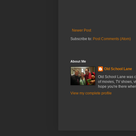
Newer Post
Subscribe to:
Post Comments (Atom)
About Me
Old School Lane
Old School Lane was cr
of movies, TV shows, v
hope you're there whe
View my complete profile