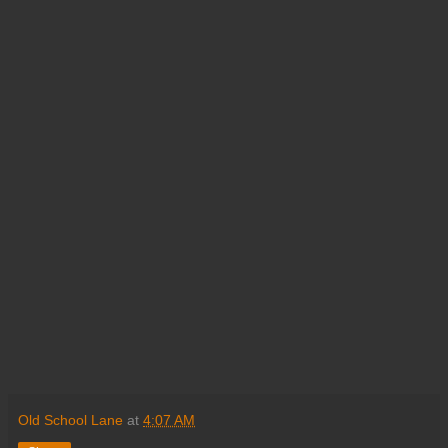
Old School Lane
at
4:07 AM