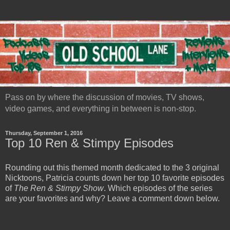
Pass on by where the discussion of movies, TV shows,
video games, and everything in between is non-stop.
Thursday, September 1, 2016
Top 10 Ren & Stimpy Episodes
Rounding out this themed month dedicated to the 3 original
Nicktoons, Patricia counts down her top 10 favorite episodes
of
The Ren & Stimpy Show
. Which episodes of the series
are your favorites and why? Leave a comment down below.