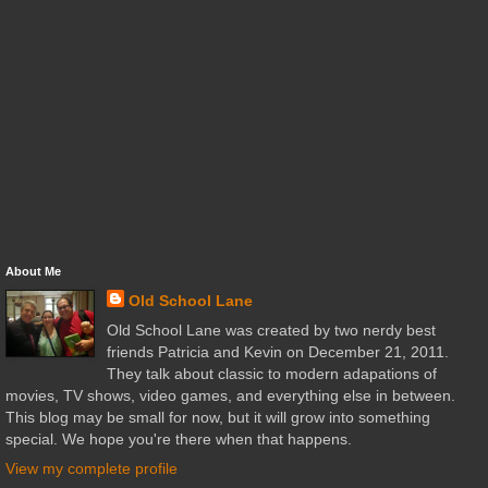
About Me
Old School Lane
Old School Lane was created by two nerdy best
friends Patricia and Kevin on December 21, 2011.
They talk about classic to modern adapations of
movies, TV shows, video games, and everything else in between.
This blog may be small for now, but it will grow into something
special. We hope you're there when that happens.
View my complete profile