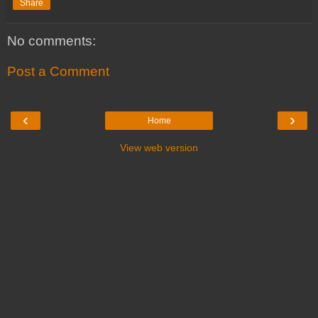
Share
No comments:
Post a Comment
‹
›
Home
View web version