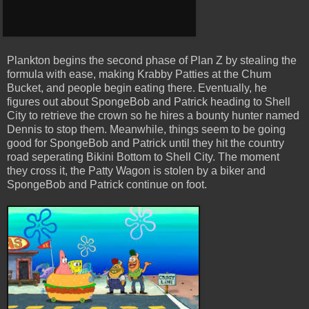
Plankton begins the second phase of Plan Z by stealing the
formula with ease, making Krabby Patties at the Chum
Bucket, and people begin eating there. Eventually, he
figures out about SpongeBob and Patrick heading to Shell
City to retrieve the crown so he hires a bounty hunter named
Dennis to stop them. Meanwhile, things seem to be going
good for SpongeBob and Patrick until they hit the country
road seperating Bikini Bottom to Shell City. The moment
they cross it, the Patty Wagon is stolen by a biker and
SpongeBob and Patrick continue on foot.