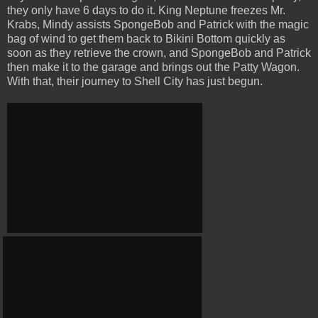
they only have 6 days to do it. King Neptune freezes Mr.
Krabs, Mindy assists SpongeBob and Patrick with the magic
bag of wind to get them back to Bikini Bottom quickly as
soon as they retrieve the crown, and SpongeBob and Patrick
then make it to the garage and brings out the Patty Wagon.
With that, their journey to Shell City has just begun.