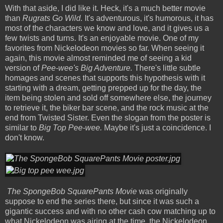
With that aside, I did like it. Heck, it's a much better movie
than
Rugrats Go Wild.
It's adventurous, it's humorous, it has
most of the characters we know and love, and it gives us a
few twists and turns. It's an enjoyable movie. One of my
favorites from Nickelodeon movies so far. When seeing it
again, this movie almost reminded me of seeing a kid
version of
Pee-wee's Big Adventure.
There's little subtle
homages and scenes that supports this hypothesis with it
starting with a dream, getting prepped up for the day, the
item being stolen and sold off somewhere else, the journey
to retrieve it, the biker bar scene, and the rock music at the
end from Twisted Sister. Even the slogan from the poster is
similar to
Big Top Pee-wee.
Maybe it's just a coincidence. I
don't know.
The SpongeBob SquarePants Movie
was originally
suppose to end the series there, but since it was such a
gigantic success and with no other cash cow matching up to
what Nickelodeon was airing at the time, the Nickelodeon