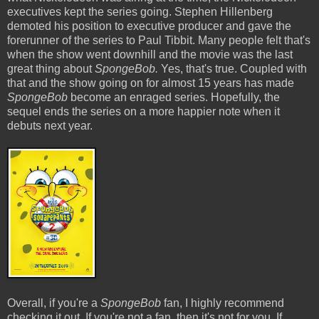
executives kept the series going. Stephen Hillenberg
demoted his position to executive producer and gave the
forerunner of the series to Paul Tibbit. Many people felt that's
when the show went downhill and the movie was the last
great thing about
SpongeBob.
Yes, that's true. Coupled with
that and the show going on for almost 15 years has made
SpongeBob
become an enraged series. Hopefully, the
sequel ends the series on a more happier note when it
debuts next year.
Overall, if you're a
SpongeBob
fan, I highly recommend
checking it out. If you're not a fan, then it's not for you. If