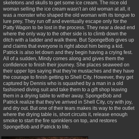
skeletons and skulls to get some ice cream. The nice old
woman selling the ice cream wasn't an old woman at all, it
was a monster who shaped the old woman with its tongue to
lure prey. They run off and eventually escape only for the
Patty Wagon to be lost in the process. They near a dead end
where the only way to the other side is to climb down the
ditch with a ladder and walk there. But SpongeBob gives up
and claims that everyone is right about him being a kid.
Patrick is also let down and they begin having a crying fest.
All of a sudden, Mindy comes along and gives them the
confidence to finish their journey. She places seaweed on
their upper lips saying that they're mustaches and they have
the courage to finish getting to Shell City. However, they get
captured by Dennis who is squashed by a man in a old
fashioned diving suit and take them to a gift shop leaving
them in a drying table to wither away. SpongeBob and
Patrick realize that they've arrived in Shell City, cry with joy,
and dry out. But one of their tears makes its way to the outlet
where the drying table is, short circuits it, release enough
smoke to start the fire sprinklers on top, and restores
SpongeBob and Patrick to life.