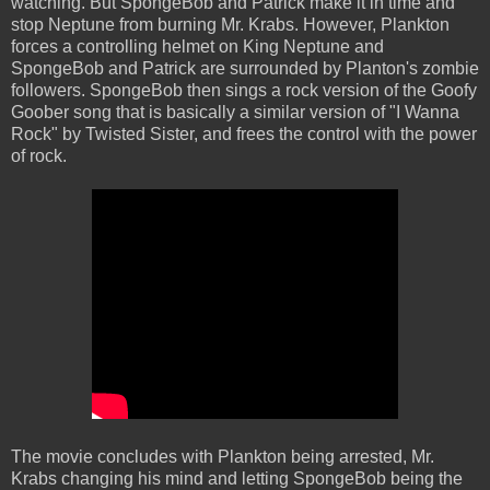
watching. But SpongeBob and Patrick make it in time and
stop Neptune from burning Mr. Krabs. However, Plankton
forces a controlling helmet on King Neptune and
SpongeBob and Patrick are surrounded by Planton's zombie
followers. SpongeBob then sings a rock version of the Goofy
Goober song that is basically a similar version of "I Wanna
Rock" by Twisted Sister, and frees the control with the power
of rock.
The movie concludes with Plankton being arrested, Mr.
Krabs changing his mind and letting SpongeBob being the