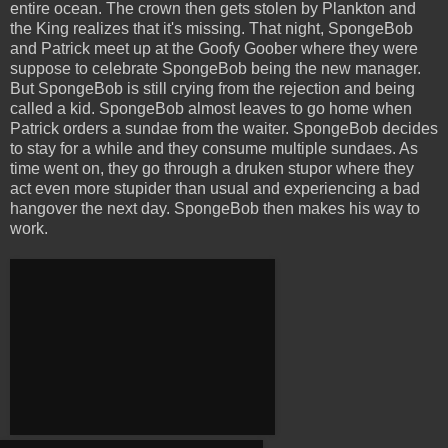
entire ocean. The crown then gets stolen by Plankton and
the King realizes that it's missing. That night, SpongeBob
and Patrick meet up at the Goofy Goober where they were
suppose to celebrate SpongeBob being the new manager.
But SpongeBob is still crying from the rejection and being
called a kid. SpongeBob almost leaves to go home when
Patrick orders a sundae from the waiter. SpongeBob decides
to stay for a while and they consume multiple sundaes. As
time went on, they go through a druken stupor where they
act even more stupider than usual and experiencing a bad
hangover the next day. SpongeBob then makes his way to
work.