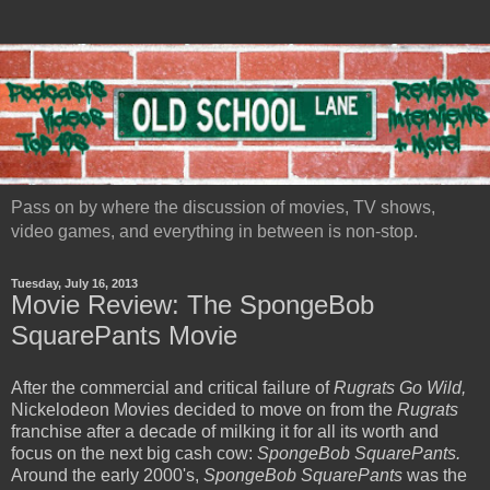
Pass on by where the discussion of movies, TV shows,
video games, and everything in between is non-stop.
Tuesday, July 16, 2013
Movie Review: The SpongeBob
SquarePants Movie
After the commercial and critical failure of
Rugrats Go Wild,
Nickelodeon Movies decided to move on from the
Rugrats
franchise after a decade of milking it for all its worth and
focus on the next big cash cow:
SpongeBob SquarePants.
Around the early 2000's,
SpongeBob SquarePants
was the