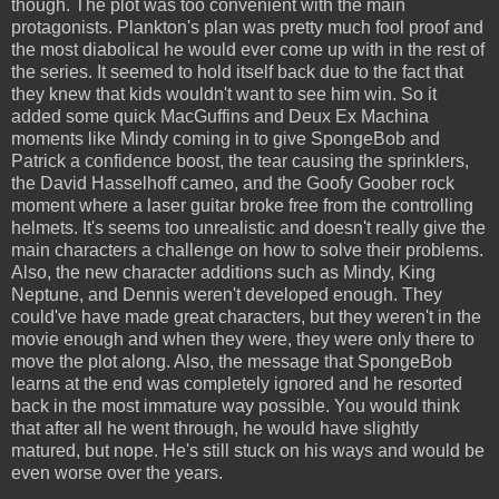
though. The plot was too convenient with the main
protagonists. Plankton's plan was pretty much fool proof and
the most diabolical he would ever come up with in the rest of
the series. It seemed to hold itself back due to the fact that
they knew that kids wouldn't want to see him win. So it
added some quick MacGuffins and Deux Ex Machina
moments like Mindy coming in to give SpongeBob and
Patrick a confidence boost, the tear causing the sprinklers,
the David Hasselhoff cameo, and the Goofy Goober rock
moment where a laser guitar broke free from the controlling
helmets. It's seems too unrealistic and doesn't really give the
main characters a challenge on how to solve their problems.
Also, the new character additions such as Mindy, King
Neptune, and Dennis weren't developed enough. They
could've have made great characters, but they weren't in the
movie enough and when they were, they were only there to
move the plot along. Also, the message that SpongeBob
learns at the end was completely ignored and he resorted
back in the most immature way possible. You would think
that after all he went through, he would have slightly
matured, but nope. He's still stuck on his ways and would be
even worse over the years.