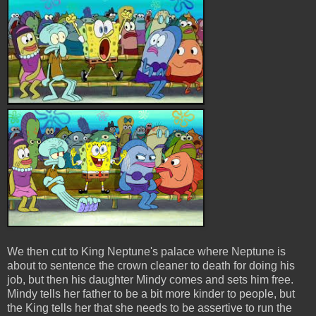
We then cut to King Neptune's palace where Neptune is
about to sentence the crown cleaner to death for doing his
job, but then his daughter Mindy comes and sets him free.
Mindy tells her father to be a bit more kinder to people, but
the King tells her that she needs to be assertive to run the