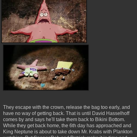
They escape with the crown, release the bag too early, and
have no way of getting back. That is until David Hasselhoff
comes by and says he'll take them back to Bikini Bottom.
While they get back home, the 6th day has approached and
King Neptune is about to take down Mr. Krabs with Plankton