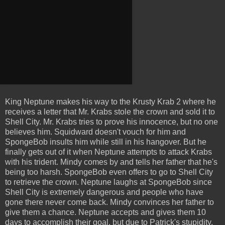
King Neptune makes his way to the Krusty Krab 2 where he
receives a letter that Mr. Krabs stole the crown and sold it to
Shell City. Mr. Krabs tries to prove his innocence, but no one
believes him. Squidward doesn't vouch for him and
SpongeBob insults him while still in his hangover. But he
finally gets out of it when Neptune attempts to attack Krabs
with his trident. Mindy comes by and tells her father that he's
being too harsh. SpongeBob even offers to go to Shell City
to retrieve the crown. Neptune laughs at SpongeBob since
Shell City is extremely dangerous and people who have
gone there never come back. Mindy convinces her father to
give them a chance. Neptune accepts and gives them 10
days to accomplish their goal, but due to Patrick's stupidity,