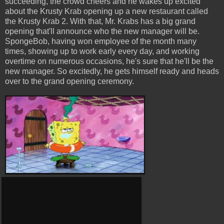
succeeding, the crowd cheers and he wakes up excited
about the Krusty Krab opening up a new restaurant called
the Krusty Krab 2. With that, Mr. Krabs has a big grand
opening that'll announce who the new manager will be.
SpongeBob, having won employee of the month many
times, showing up to work early every day, and working
overtime on numerous occasions, he's sure that he'll be the
new manager. So excitedly, he gets himself ready and heads
over to the grand opening ceremony.