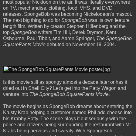
most popular Nicktoon on the air. It was literally everywhere
on TV, merchandise, clothing, food, VHS, and DVD
releases. SpongeBob was becoming Nickelodeon's mascot.
The next big thing to do for
SpongeBob
was its own feature
length film. Written by creator Stephen Hillenberg and the
top
SpongeBob
writers Tim Hill, Derek Drymon, Kent
Osbourne, Paul Tibbit, and Aaron Springer,
The SpongeBob
SquarePants Movie
debuted on November 19, 2004.
Is this movie still as spongy almost a decade later or has it
dried out in Shell City? Let's get into the Patty Wagon and
venture into
The SpongeBob SquarePants Movie.
The movie begins as SpongeBob dreams about entering the
Krusty Krab helping a customer named Phil add cheese into
his Krabby Patty. The scene plays it out seriously with the
police and citizens being surrounding the restaurant with Mr.
Krabs being nervous and sweaty. With SpongeBob