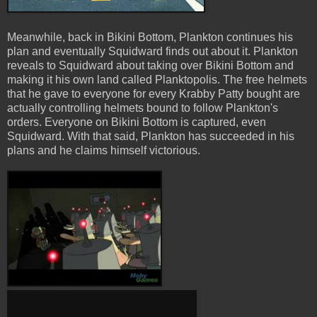
Meanwhile, back in Bikini Bottom, Plankton continues his
plan and eventually Squidward finds out about it. Plankton
reveals to Squidward about taking over Bikini Bottom and
making it his own land called Planktopolis. The free helmets
that he gave to everyone for every Krabby Patty bought are
actually controlling helmets bound to follow Plankton's
orders. Everyone on Bikini Bottom is captured, even
Squidward. With that said, Plankton has succeeded in his
plans and he claims himself victorious.