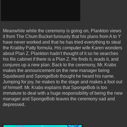
Meanwhile while the ceremony is going on, Plankton views
it from The Chum Bucket furiously that his plans from A to Y
have never worked and that he has tried everything to steal
the Krabby Patty formula. His computer wife Karen wonders
about Plan Z. Plankton hadn't thought of it so he searches
his file cabinet if there is a Plan Z. He finds it, reads it, and
conjures up a new plan. Back to the ceremony, Mr. Krabs
makes the announcement on the new manager being
Squidward and SpongeBob thought he heard his name.
Jumping for joy, he makes to the stage and makes a fool out
of himself. Mr. Krabs explains that SpongeBob is too
immature to deal with a huge responsibility of being the new
manager and SpongeBob leaves the ceremony sad and
depressed.