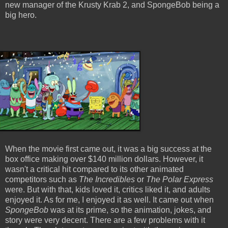
new manager of the Krusty Krab 2, and SpongeBob being a
big hero.
When the movie first came out, it was a big success at the
box office making over $140 million dollars. However, it
wasn't a critical hit compared to its other animated
competitors such as
The Incredibles
or
The Polar Express
were. But with that, kids loved it, critics liked it, and adults
enjoyed it. As for me, I enjoyed it as well. It came out when
SpongeBob
was at its prime, so the animation, jokes, and
story were very decent. There are a few problems with it