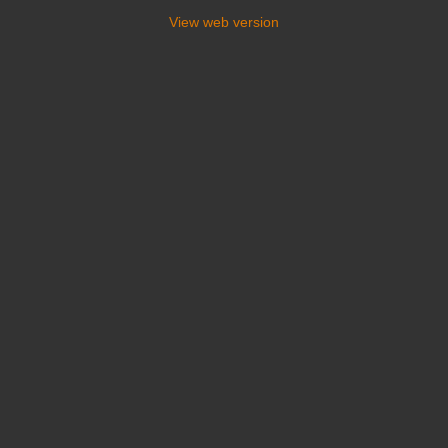
View web version