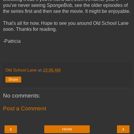
you've never seeing
SpongeBob,
see the older episodes of
the series first and then see the movie. It might be enjoyable.
That's all for now. Hope to see you around Old School Lane
soon. Thanks for reading.
-Patricia
Old School Lane
at
10:06 AM
Share
No comments:
Post a Comment
‹
›
Home