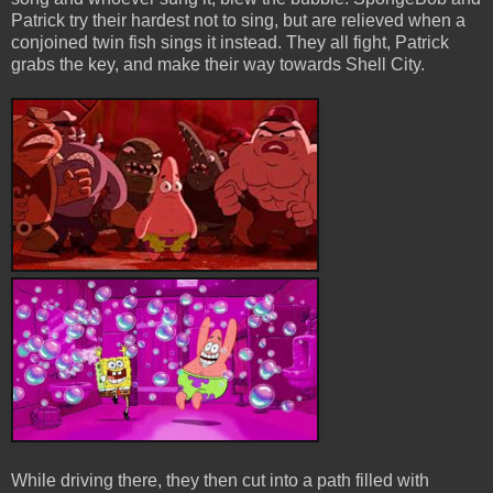
Patrick try their hardest not to sing, but are relieved when a
conjoined twin fish sings it instead. They all fight, Patrick
grabs the key, and make their way towards Shell City.
While driving there, they then cut into a path filled with