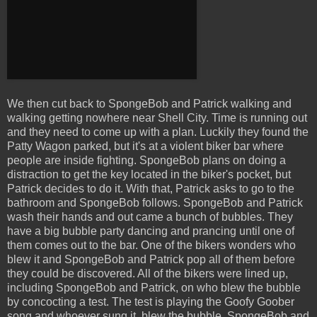
We then cut back to SpongeBob and Patrick walking and
walking getting nowhere near Shell City. Time is running out
and they need to come up with a plan. Luckily they found the
Patty Wagon parked, but it's at a violent biker bar where
people are inside fighting. SpongeBob plans on doing a
distraction to get the key located in the biker's pocket, but
Patrick decides to do it. With that, Patrick asks to go to the
bathroom and SpongeBob follows. SpongeBob and Patrick
wash their hands and out came a bunch of bubbles. They
have a big bubble party dancing and prancing until one of
them comes out to the bar. One of the bikers wonders who
blew it and SpongeBob and Patrick pop all of them before
they could be discovered. All of the bikers were lined up,
including SpongeBob and Patrick, on who blew the bubble
by concocting a test. The test is playing the Goofy Goober
song and whoever sung it, blew the bubble. SpongeBob and